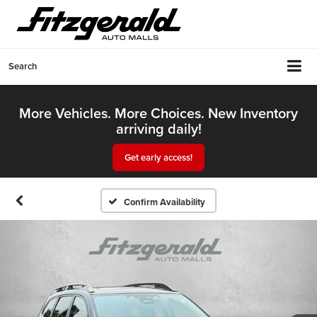
Search
More Vehicles. More Choices. New Inventory
arriving daily!
Get early access!
Confirm Availability