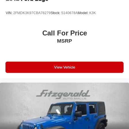
overhead airbags working with electronic stability control
and traction control to help protect your passengers. The
VIN:
2FMDK3K97CBA78279
Stock:
S140678A
Model:
K3K
four-wheel independent suspension delivers smooth
handling whether you're navigating city streets or highway
stretches, returning 19 city and 25 highway MPG for
Call For Price
responsible efficiency.
MSRP
The attention to detail extends throughout the cabin with
power windows, remote keyless entry, steering wheel-
mounted audio controls, and power door mirrors that heat
during cold weather. Exterior parking camera and parking
View Vehicle
sensors help simplify maneuvers, while the rear window
wiper keeps visibility clear in all conditions.
Here at Fitzgerald Automall Rockville, we abide by a
philosophy that puts our customers and guests first. It's
called the FitzWay, and in our showroom, anyone who
comes in from Rockville, Silver Spring, Bethesda, and
Potomac, MD along with Washington, D.C. Has all their
needs met as we're guided by these pillars that we've