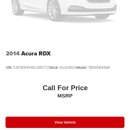
2014
Acura RDX
VIN:
5J8TB3H5XEL005772
Stock:
H142002A
Model:
TB3H5EKNW
Call For Price
MSRP
View Vehicle