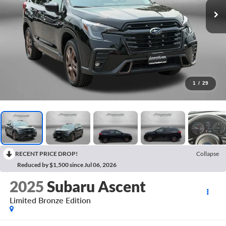
1
/
29
RECENT PRICE DROP!
Collapse
Reduced by $1,500 since Jul 06, 2026
2025
Subaru Ascent
Limited Bronze Edition