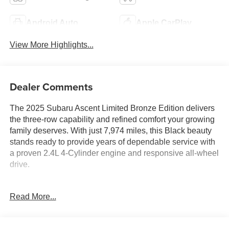
Android Auto
Apple CarPlay
View More Highlights...
Dealer Comments
The 2025 Subaru Ascent Limited Bronze Edition delivers
the three-row capability and refined comfort your growing
family deserves. With just 7,974 miles, this Black beauty
stands ready to provide years of dependable service with
a proven 2.4L 4-Cylinder engine and responsive all-wheel
drive.
This Ascent showcases thoughtful features that enhance
Read More...
your daily drive:
- Auto-Dimming Exterior Mirror with Approach Light