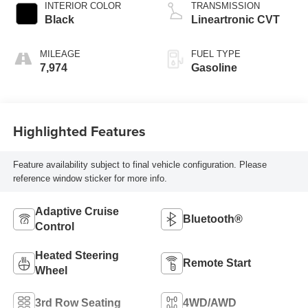
INTERIOR COLOR
TRANSMISSION
Black
Lineartronic CVT
MILEAGE
FUEL TYPE
7,974
Gasoline
Highlighted Features
Feature availability subject to final vehicle configuration. Please
reference window sticker for more info.
Adaptive Cruise
Bluetooth®
Control
Heated Steering
Remote Start
Wheel
3rd Row Seating
4WD/AWD