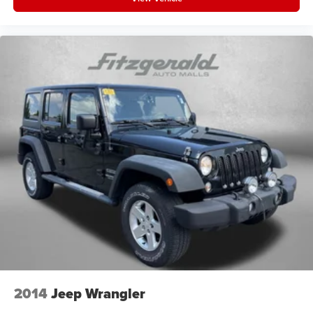
2014
Jeep Wrangler