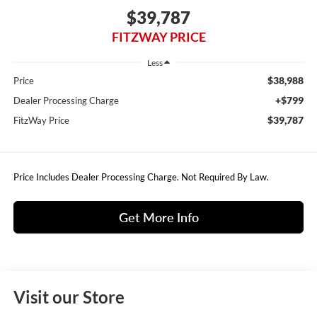
$39,787
FITZWAY PRICE
Less
$38,988
Price
+$799
Dealer Processing Charge
$39,787
FitzWay Price
Price Includes Dealer Processing Charge. Not Required By Law.
Get More Info
Visit our Store