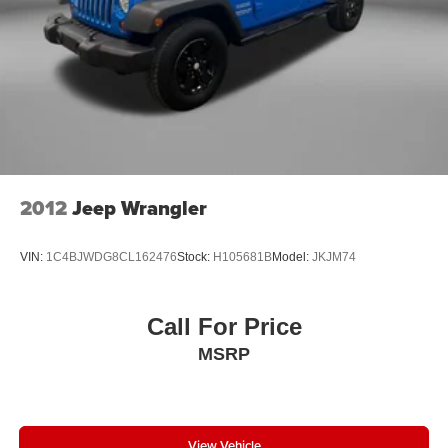
created to give you the best experience possible whether
you're purchasing a new or used vehicle, or using any
one of our automotive services. The FitzWay is a term
developed by Fitzgerald Auto Mall and is our defining
business philosophy. It acts as a guideline for how we
treat customers, and it's part of our unique way of doing
business which helps us stand out from other auto dealers
in the area, and gain your trust. With Honesty and
Respect and Attentive Customer Service, these show that
we listen to our customers and take their feedback
2012
Jeep Wrangler
seriously, because we know we can improve and provide
you with the top notch care you deserve at Fitzgerald
VIN:
1C4BJWDG8CL162476
Stock:
H105681B
Model:
JKJM74
Automall Rockville.
Call For Price
MSRP
View Vehicle