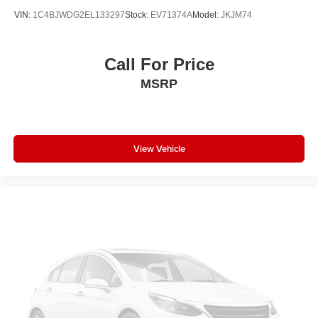
VIN:
1C4BJWDG2EL133297
Stock:
EV71374A
Model:
JKJM74
Call For Price
MSRP
View Vehicle