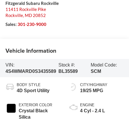
Fitzgerald Subaru Rockville
11411 Rockville Pike
Rockville
,
MD
20852
Sales:
301-230-9000
Vehicle Information
VIN:
Stock #:
Model Code:
4S4WMARD0S3435589
BL35589
SCM
BODY STYLE
CITY/HIGHWAY
4D Sport Utility
19/25 MPG
EXTERIOR COLOR
ENGINE
Crystal Black
4 Cyl - 2.4 L
Silica