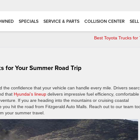
OWNED
SPECIALS
SERVICE & PARTS
COLLISION CENTER
SELL
Best Toyota Trucks for
ks for Your Summer Road Trip
the confidence that your vehicle can handle every mile. Drivers searc
ind that
Hyundai’s lineup
delivers impressive fuel efficiency, comfortable
venture. If you are heading into the mountains or cruising coastal
 you hit the road from Fitzgerald Auto Malls. Reach out to our team to
rm your summer travel.