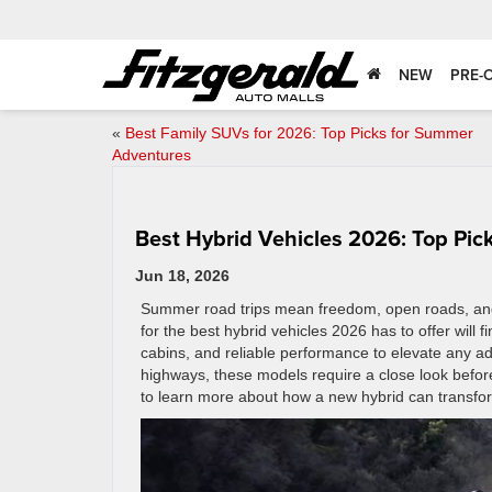
NEW
PRE-
«
Best Family SUVs for 2026: Top Picks for Summer
Adventures
Best Hybrid Vehicles 2026: Top Pic
Jun 18, 2026
Summer road trips mean freedom, open roads, and 
for the best hybrid vehicles 2026 has to offer will f
cabins, and reliable performance to elevate any ad
highways, these models require a close look before
to learn more about how a new hybrid can transfo