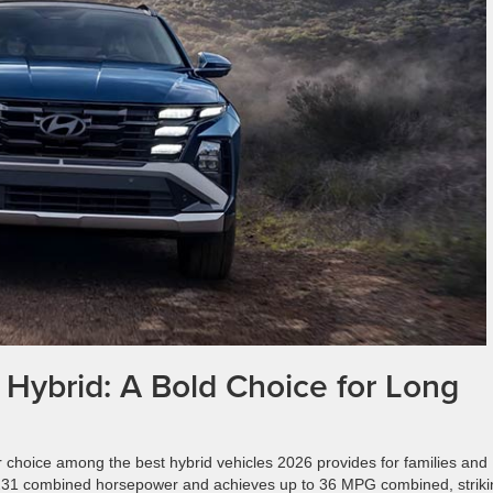
Hybrid: A Bold Choice for Long
choice among the best hybrid vehicles 2026 provides for families and
 231 combined horsepower and achieves up to 36 MPG combined, striki