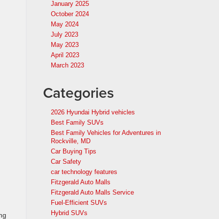
January 2025
October 2024
May 2024
July 2023
May 2023
April 2023
March 2023
Categories
2026 Hyundai Hybrid vehicles
Best Family SUVs
Best Family Vehicles for Adventures in
Rockville, MD
Car Buying Tips
Car Safety
car technology features
Fitzgerald Auto Malls
Fitzgerald Auto Malls Service
Fuel-Efficient SUVs
Hybrid SUVs
ng