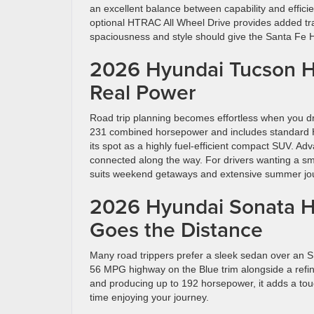
an excellent balance between capability and effic
optional HTRAC All Wheel Drive provides added tract
spaciousness and style should give the Santa Fe H
2026 Hyundai Tucson Hy
Real Power
Road trip planning becomes effortless when you d
231 combined horsepower and includes standard H
its spot as a highly fuel-efficient compact SUV. 
connected along the way. For drivers wanting a smal
suits weekend getaways and extensive summer jo
2026 Hyundai Sonata Hy
Goes the Distance
Many road trippers prefer a sleek sedan over an S
56 MPG highway on the Blue trim alongside a refin
and producing up to 192 horsepower, it adds a touc
time enjoying your journey.