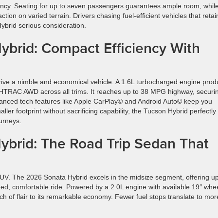
iency. Seating for up to seven passengers guarantees ample room, whil
ion on varied terrain. Drivers chasing fuel-efficient vehicles that retai
ybrid serious consideration.
brid: Compact Efficiency With
rive a nimble and economical vehicle. A 1.6L turbocharged engine pro
TRAC AWD across all trims. It reaches up to 38 MPG highway, securi
Advanced tech features like Apple CarPlay© and Android Auto© keep you
ler footprint without sacrificing capability, the Tucson Hybrid perfectly
urneys.
brid: The Road Trip Sedan That
UV. The 2026 Sonata Hybrid excels in the midsize segment, offering up
ed, comfortable ride. Powered by a 2.0L engine with available 19″ whe
h of flair to its remarkable economy. Fewer fuel stops translate to mor