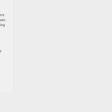
ers
wer,
sing
y