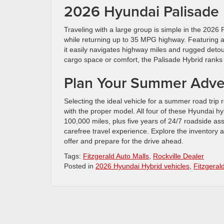
2026 Hyundai Palisade H
Traveling with a large group is simple in the 202
while returning up to 35 MPG highway. Featuring 
it easily navigates highway miles and rugged detour
cargo space or comfort, the Palisade Hybrid ranks 
Plan Your Summer Adve
Selecting the ideal vehicle for a summer road trip r
with the proper model. All four of these Hyundai h
100,000 miles, plus five years of 24/7 roadside as
carefree travel experience. Explore the inventory 
offer and prepare for the drive ahead.
Tags:
Fitzgerald Auto Malls
,
Rockville Dealer
Posted in
2026 Hyundai Hybrid vehicles
,
Fitzgeral