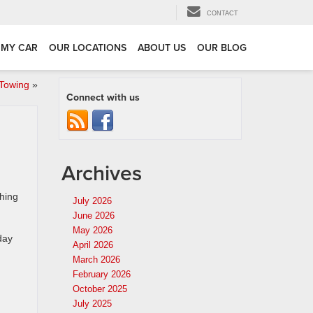
CONTACT
 MY CAR
OUR LOCATIONS
ABOUT US
OUR BLOG
 Towing
»
Connect with us
Archives
hing
July 2026
June 2026
May 2026
day
April 2026
March 2026
February 2026
October 2025
July 2025