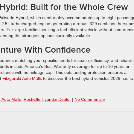
ybrid: Built for the Whole Crew
6 Palisade Hybrid, which comfortably accommodates up to eight passeng
a 2.5L turbocharged engine generating a robust 329 combined horsepo
s. For large families seeking a fuel-efficient vehicle without compromi
among the strongest options currently available.
nture With Confidence
equires matching your specific needs for space, efficiency, and reliabilit
ybrids include America’s Best Warranty coverage for up to 10 years or
sistance with no mileage cap. This outstanding protection ensures a
at
Fitzgerald Auto Malls
to discover the best hybrid vehicles 2026 has to
d Auto Malls
,
Rockville Hyundai Dealer
|
No Comments »