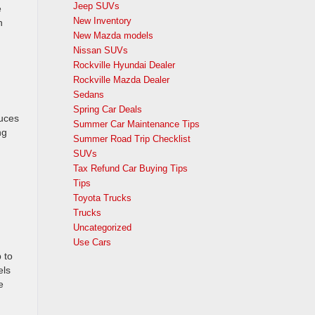
Jeep SUVs
e
New Inventory
n
New Mazda models
Nissan SUVs
Rockville Hyundai Dealer
Rockville Mazda Dealer
Sedans
Spring Car Deals
duces
Summer Car Maintenance Tips
ng
Summer Road Trip Checklist
SUVs
Tax Refund Car Buying Tips
Tips
Toyota Trucks
Trucks
Uncategorized
Use Cars
 to
els
e