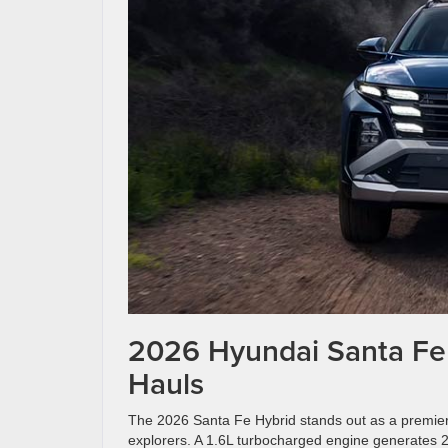
2026 Hyundai Santa Fe 
Hauls
The 2026 Santa Fe Hybrid stands out as a premier 
explorers. A 1.6L turbocharged engine generates