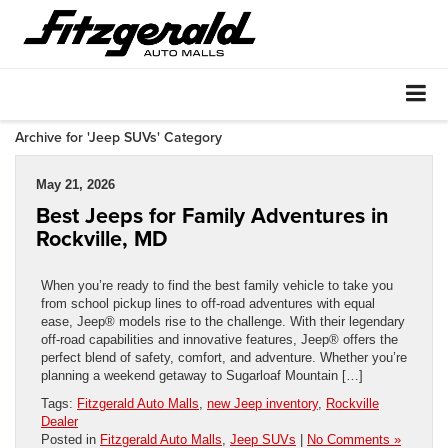
Archive for 'Jeep SUVs' Category
May 21, 2026
Best Jeeps for Family Adventures in
Rockville, MD
When you’re ready to find the best family vehicle to take you
from school pickup lines to off-road adventures with equal
ease, Jeep® models rise to the challenge. With their legendary
off-road capabilities and innovative features, Jeep® offers the
perfect blend of safety, comfort, and adventure. Whether you’re
planning a weekend getaway to Sugarloaf Mountain […]
Tags:
Fitzgerald Auto Malls
,
new Jeep inventory
,
Rockville
Dealer
Posted in
Fitzgerald Auto Malls
,
Jeep SUVs
|
No Comments »