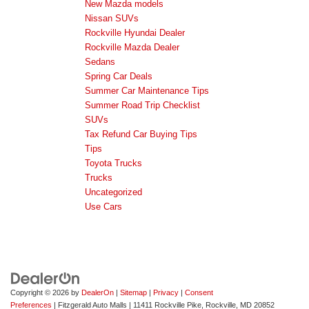
New Mazda models
Nissan SUVs
Rockville Hyundai Dealer
Rockville Mazda Dealer
Sedans
Spring Car Deals
Summer Car Maintenance Tips
Summer Road Trip Checklist
SUVs
Tax Refund Car Buying Tips
Tips
Toyota Trucks
Trucks
Uncategorized
Use Cars
Copyright © 2026
by
DealerOn
|
Sitemap
|
Privacy
|
Consent
Preferences
| Fitzgerald Auto Malls
|
11411 Rockville Pike,
Rockville,
MD
20852