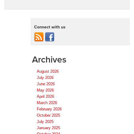
Connect with us
Archives
August 2026
July 2026
June 2026
May 2026
April 2026
March 2026
February 2026
October 2025
July 2025
January 2025