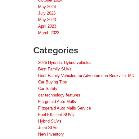
October 2024
May 2024
July 2023
May 2023
April 2023
March 2023
Categories
2026 Hyundai Hybrid vehicles
Best Family SUVs
Best Family Vehicles for Adventures in Rockville, MD
Car Buying Tips
Car Safety
car technology features
Fitzgerald Auto Malls
Fitzgerald Auto Malls Service
Fuel-Efficient SUVs
Hybrid SUVs
Jeep SUVs
New Inventory