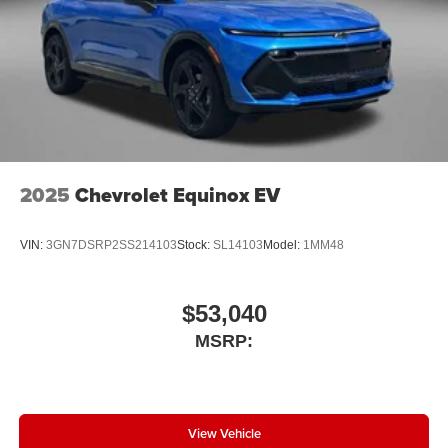
2025
Chevrolet Equinox EV
VIN:
3GN7DSRP2SS214103
Stock:
SL14103
Model:
1MM48
$53,040
MSRP:
View Vehicle