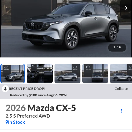
1
/
6
RECENT PRICE DROP!
Collapse
Reduced by $180 since Aug 06, 2026
2026
Mazda CX-5
2.5 S Preferred AWD
In Stock