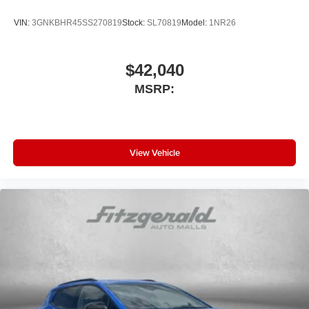
VIN:
3GNKBHR45SS270819
Stock:
SL70819
Model:
1NR26
$42,040
MSRP:
View Vehicle