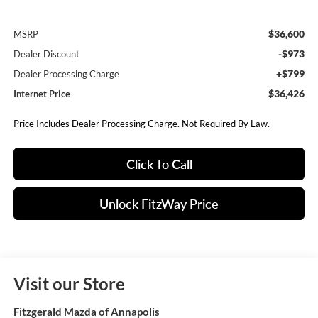
$36,600
MSRP
-$973
Dealer Discount
+$799
Dealer Processing Charge
$36,426
Internet Price
Price Includes Dealer Processing Charge. Not Required By Law.
Click To Call
Unlock FitzWay Price
Visit our Store
Fitzgerald Mazda of Annapolis