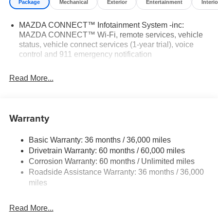
Package
Mechanical
Exterior
Entertainment
Interio
MAZDA CONNECT™ Infotainment System -inc:
MAZDA CONNECT™ Wi-Fi, remote services, vehicle
status, vehicle connect services (1-year trial), voice
control and 911 emergency notification
Read More...
Warranty
Basic Warranty: 36 months / 36,000 miles
Drivetrain Warranty: 60 months / 60,000 miles
Corrosion Warranty: 60 months / Unlimited miles
Roadside Assistance Warranty: 36 months / 36,000
miles
Read More...