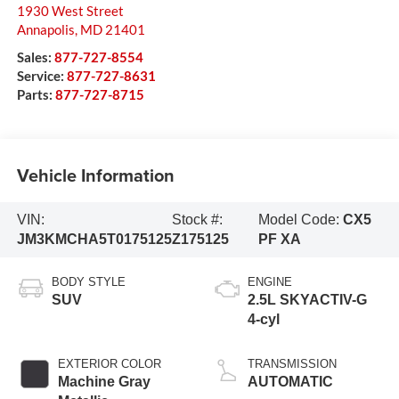
1930 West Street
Annapolis
,
MD
21401
Sales:
877-727-8554
Service:
877-727-8631
Parts:
877-727-8715
Vehicle Information
VIN:
Stock #:
Model Code:
CX5
JM3KMCHA5T0175125
Z175125
PF XA
BODY STYLE
ENGINE
SUV
2.5L SKYACTIV-G
4-cyl
EXTERIOR COLOR
TRANSMISSION
Machine Gray
AUTOMATIC