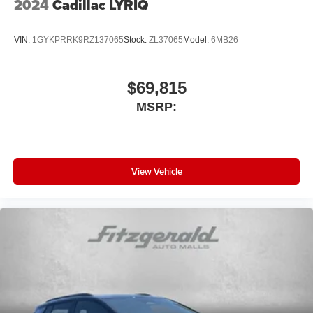
2024
Cadillac LYRIQ
VIN:
1GYKPRRK9RZ137065
Stock:
ZL37065
Model:
6MB26
$69,815
MSRP:
View Vehicle