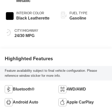
Metallic
INTERIOR COLOR
FUEL TYPE
Black Leatherette
Gasoline
CITY/HIGHWAY
24/30 MPG
Highlighted Features
Feature availability subject to final vehicle configuration. Please
reference window sticker for more info.
Bluetooth®
4WD/AWD
Android Auto
Apple CarPlay