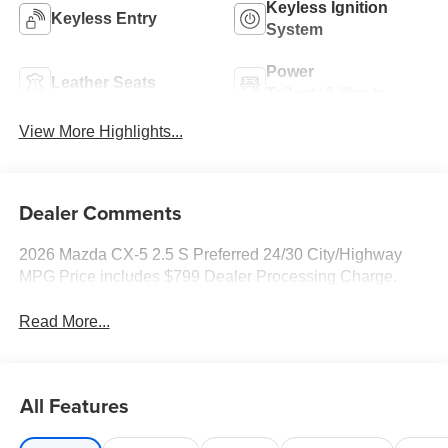
Keyless Ignition
Keyless Entry
System
Power
Leather Seats
Tailgate/Liftgate
View More Highlights...
Dealer Comments
2026 Mazda CX-5 2.5 S Preferred 24/30 City/Highway
MPG Price includes $799 Dealer Processing Charge.
Read More...
All Features