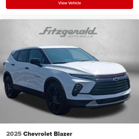
View Vehicle
2025
Chevrolet Blazer