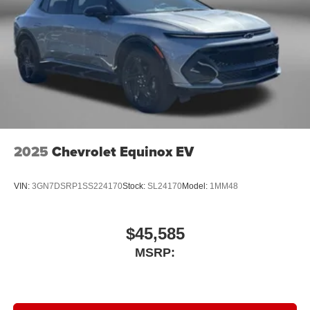
2025
Chevrolet Equinox EV
VIN:
3GN7DSRP1SS224170
Stock:
SL24170
Model:
1MM48
$45,585
MSRP: