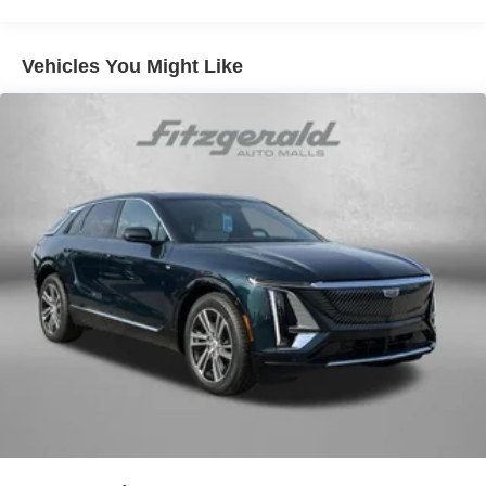
Vehicles You Might Like