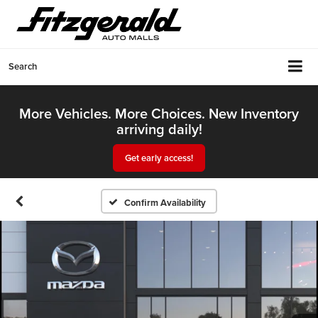
Search
More Vehicles. More Choices. New Inventory
arriving daily!
Get early access!
Confirm Availability