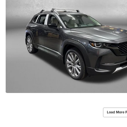
Load More 