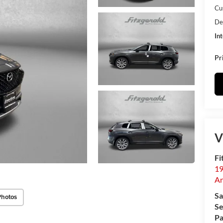
Cu
De
In
Pr
V
Fi
19
An
Sa
Photos
Se
Pa