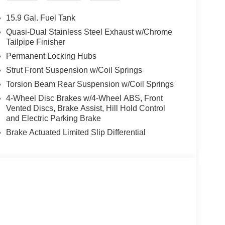
15.9 Gal. Fuel Tank
Quasi-Dual Stainless Steel Exhaust w/Chrome
Tailpipe Finisher
Permanent Locking Hubs
Strut Front Suspension w/Coil Springs
Torsion Beam Rear Suspension w/Coil Springs
4-Wheel Disc Brakes w/4-Wheel ABS, Front
Vented Discs, Brake Assist, Hill Hold Control
and Electric Parking Brake
Brake Actuated Limited Slip Differential