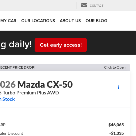
CONTACT
 MY CAR
OUR LOCATIONS
ABOUT US
OUR BLOG
g daily!
Get early access!
ECENT PRICE DROP!
Click to Open
2026
Mazda CX-50
5 Turbo Premium Plus AWD
n Stock
$46,065
SRP
-$1,335
aler Discount