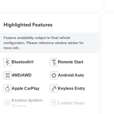
Highlighted Features
Feature availability subject to final vehicle
configuration. Please reference window sticker for
more info.
Bluetooth®
Remote Start
4WD/AWD
Android Auto
Apple CarPlay
Keyless Entry
Keyless Ignition
Leather Seats
System