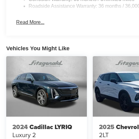
Roadside Assistance Warranty: 36 months / 36,00
Read More...
Vehicles You Might Like
2024
Cadillac LYRIQ
2025
Chevrol
Luxury 2
2LT