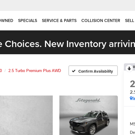
OWNED
SPECIALS
SERVICE & PARTS
COLLISION CENTER
SELL
 Choices. New Inventory arrivin
R
0
2.5 Turbo Premium Plus AWD
Confirm Availability
2.
I
M
De