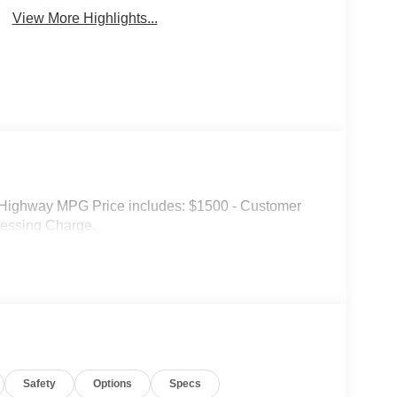
View More Highlights...
Highway MPG Price includes: $1500 - Customer
cessing Charge.
Safety
Options
Specs