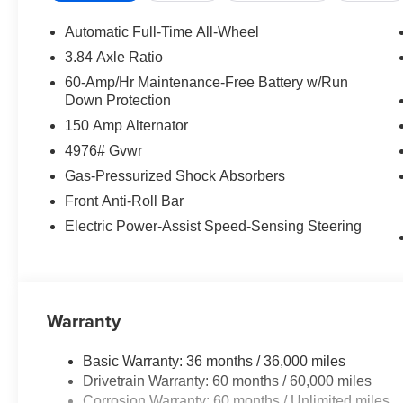
Automatic Full-Time All-Wheel
3.84 Axle Ratio
60-Amp/Hr Maintenance-Free Battery w/Run
Down Protection
150 Amp Alternator
4976# Gvwr
Gas-Pressurized Shock Absorbers
Front Anti-Roll Bar
Electric Power-Assist Speed-Sensing Steering
Warranty
Basic Warranty: 36 months / 36,000 miles
Drivetrain Warranty: 60 months / 60,000 miles
Corrosion Warranty: 60 months / Unlimited miles