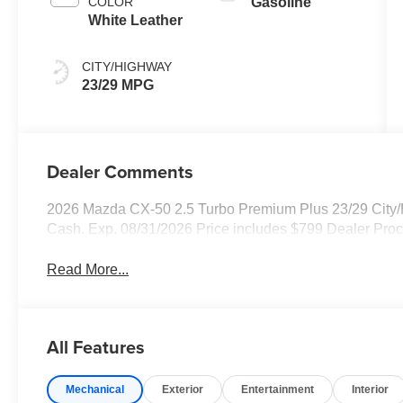
COLOR
Gasoline
White Leather
CITY/HIGHWAY
23/29 MPG
Dealer Comments
2026 Mazda CX-50 2.5 Turbo Premium Plus 23/29 City/
Cash. Exp. 08/31/2026 Price includes $799 Dealer Pro
Read More...
All Features
Mechanical
Exterior
Entertainment
Interior