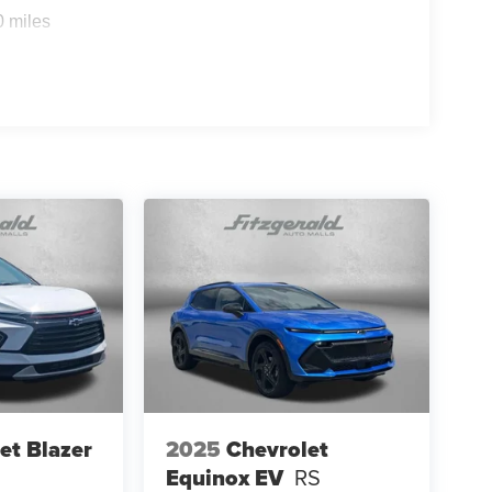
0 miles
et Blazer
2025
Chevrolet
Equinox EV
RS