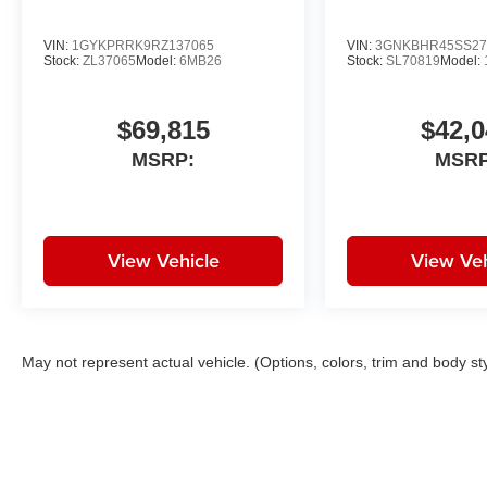
VIN:
1GYKPRRK9RZ137065
VIN:
3GNKBHR45SS27
Stock:
ZL37065
Model:
6MB26
Stock:
SL70819
Model:
$69,815
$42,0
MSRP:
MSRP
View Vehicle
View Veh
May not represent actual vehicle. (Options, colors, trim and body st