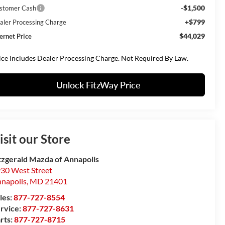
-$1,500
stomer Cash
+$799
aler Processing Charge
$44,029
ternet Price
ice Includes Dealer Processing Charge. Not Required By Law.
Unlock FitzWay Price
isit our Store
tzgerald Mazda of Annapolis
30 West Street
napolis
,
MD
21401
les:
877-727-8554
rvice:
877-727-8631
rts:
877-727-8715