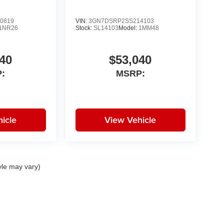
0819
VIN:
3GN7DSRP2SS214103
1NR26
Stock:
SL14103
Model:
1MM48
40
$53,040
:
MSRP:
icle
View Vehicle
yle may vary)