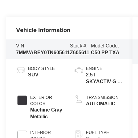
Vehicle Information
VIN:
Stock #:
Model Code:
7MMVABEY0TN605611
Z605611
C50 PP TXA
BODY STYLE
ENGINE
SUV
2.5T
SKYACTIV-G 4-
cyl
EXTERIOR
TRANSMISSION
COLOR
AUTOMATIC
Machine Gray
Metallic
INTERIOR
FUEL TYPE