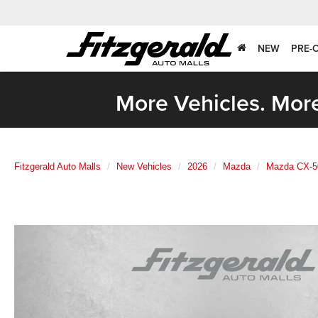
NEW
PRE-
More Vehicles. More
Fitzgerald Auto Malls
New Vehicles
2026
Mazda
Mazda CX-5