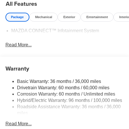
All Features
Package
Mechanical
Exterior
Entertainment
Interio
MAZDA CONNECT™ Infotainment System
Read More...
Warranty
Basic Warranty: 36 months / 36,000 miles
Drivetrain Warranty: 60 months / 60,000 miles
Corrosion Warranty: 60 months / Unlimited miles
Hybrid/Electric Warranty: 96 months / 100,000 miles
Roadside Assistance Warranty: 36 months / 36,000
miles
Read More...