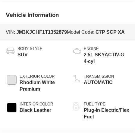
Vehicle Information
VIN:
JM3KJCHF1T1352879
Model Code:
C7P SCP XA
BODY STYLE
ENGINE
SUV
2.5L SKYACTIV-G
4-cyl
EXTERIOR COLOR
TRANSMISSION
Rhodium White
AUTOMATIC
Premium
INTERIOR COLOR
FUEL TYPE
Black Leather
Plug-In Electric/Flex
Fuel