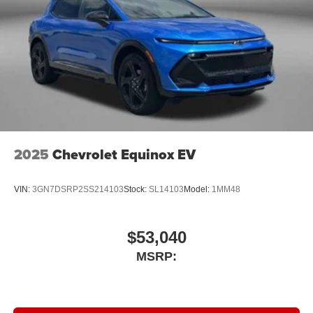
2025
Chevrolet Equinox EV
VIN:
3GN7DSRP2SS214103
Stock:
SL14103
Model:
1MM48
$53,040
MSRP: