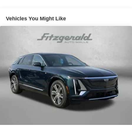
Vehicles You Might Like