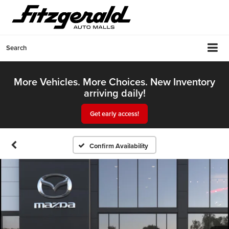
Search
More Vehicles. More Choices. New Inventory
arriving daily!
Get early access!
Confirm Availability