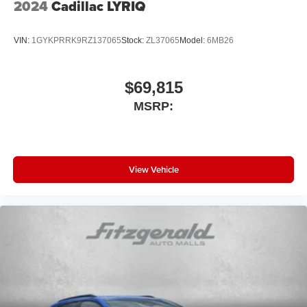
2024
Cadillac LYRIQ
VIN:
1GYKPRRK9RZ137065
Stock:
ZL37065
Model:
6MB26
$69,815
MSRP:
View Vehicle