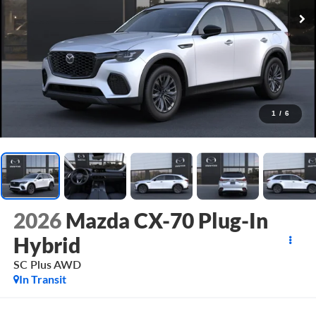
1
/
6
2026
Mazda CX-70 Plug-In
Hybrid
SC Plus AWD
In Transit