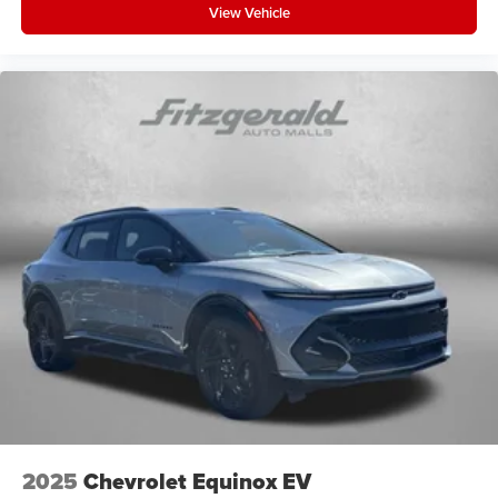
View Vehicle
2025
Chevrolet Equinox EV