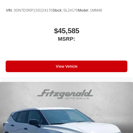
VIN:
3GN7DSRP1SS224170
Stock:
SL24170
Model:
1MM48
$45,585
MSRP:
View Vehicle