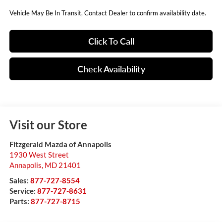
Vehicle May Be In Transit, Contact Dealer to confirm availability date.
Click To Call
Check Availability
Visit our Store
Fitzgerald Mazda of Annapolis
1930 West Street
Annapolis
,
MD
21401
Sales:
877-727-8554
Service:
877-727-8631
Parts:
877-727-8715