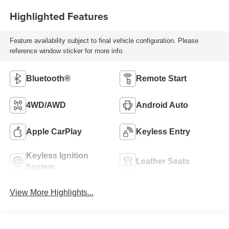
Highlighted Features
Feature availability subject to final vehicle configuration. Please
reference window sticker for more info.
Bluetooth®
Remote Start
4WD/AWD
Android Auto
Apple CarPlay
Keyless Entry
Keyless Ignition
Leather Seats
System
View More Highlights...