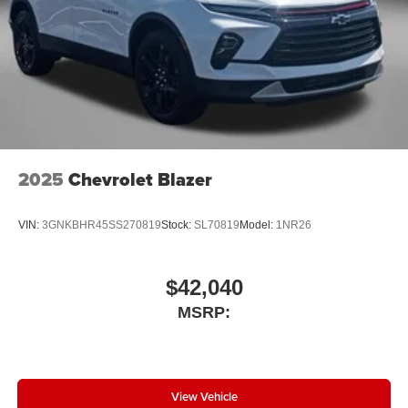
2025
Chevrolet Blazer
VIN:
3GNKBHR45SS270819
Stock:
SL70819
Model:
1NR26
$42,040
MSRP:
View Vehicle