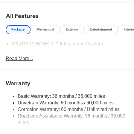
All Features
Package
Mechanical
Exterior
Entertainment
Interio
MAZDA CONNECT™ Infotainment System
Read More...
Warranty
Basic Warranty: 36 months / 36,000 miles
Drivetrain Warranty: 60 months / 60,000 miles
Corrosion Warranty: 60 months / Unlimited miles
Roadside Assistance Warranty: 36 months / 36,000
miles