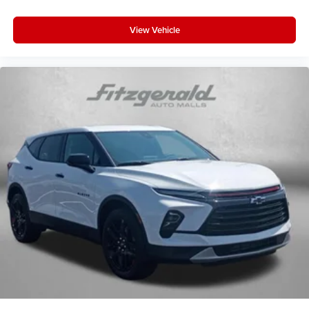
View Vehicle