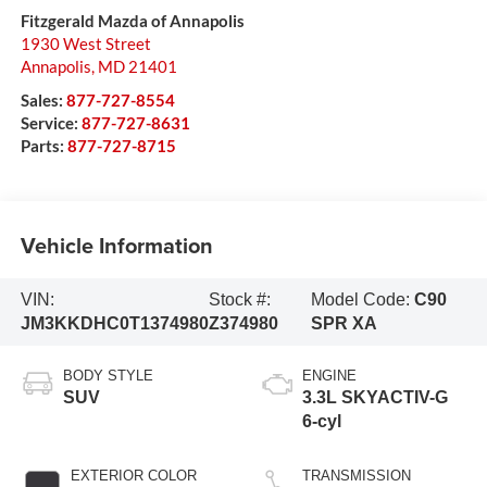
Fitzgerald Mazda of Annapolis
1930 West Street
Annapolis
,
MD
21401
Sales:
877-727-8554
Service:
877-727-8631
Parts:
877-727-8715
Vehicle Information
VIN:
Stock #:
Model Code:
C90
JM3KKDHC0T1374980
Z374980
SPR XA
BODY STYLE
ENGINE
SUV
3.3L SKYACTIV-G
6-cyl
EXTERIOR COLOR
TRANSMISSION