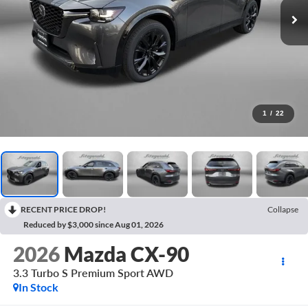
1
/
22
RECENT PRICE DROP!
Collapse
Reduced by $3,000 since Aug 01, 2026
2026
Mazda CX-90
3.3 Turbo S Premium Sport AWD
In Stock