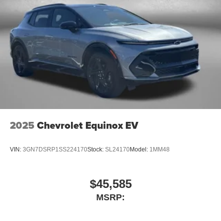
2025
Chevrolet Equinox EV
VIN:
3GN7DSRP1SS224170
Stock:
SL24170
Model:
1MM48
$45,585
MSRP: