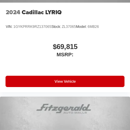
2024
Cadillac LYRIQ
VIN:
1GYKPRRK9RZ137065
Stock:
ZL37065
Model:
6MB26
$69,815
MSRP:
View Vehicle