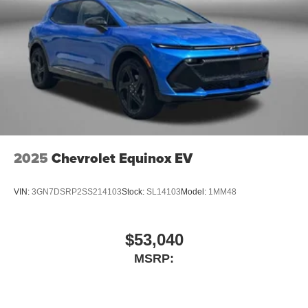
2025
Chevrolet Equinox EV
VIN:
3GN7DSRP2SS214103
Stock:
SL14103
Model:
1MM48
$53,040
MSRP: