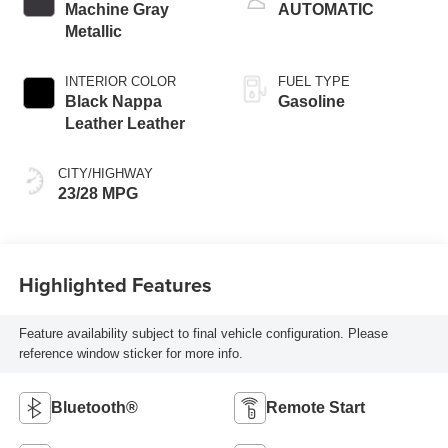
Machine Gray
AUTOMATIC
Metallic
INTERIOR COLOR
FUEL TYPE
Black Nappa
Gasoline
Leather Leather
CITY/HIGHWAY
23/28 MPG
Highlighted Features
Feature availability subject to final vehicle configuration. Please
reference window sticker for more info.
Bluetooth®
Remote Start