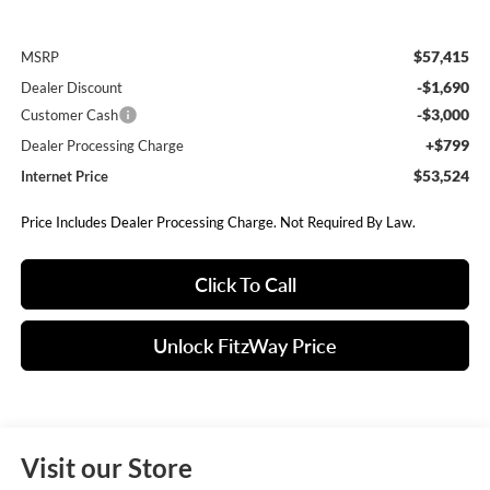
$57,415
MSRP
-$1,690
Dealer Discount
-$3,000
Customer Cash
+$799
Dealer Processing Charge
$53,524
Internet Price
Price Includes Dealer Processing Charge. Not Required By Law.
Click To Call
Unlock FitzWay Price
Visit our Store