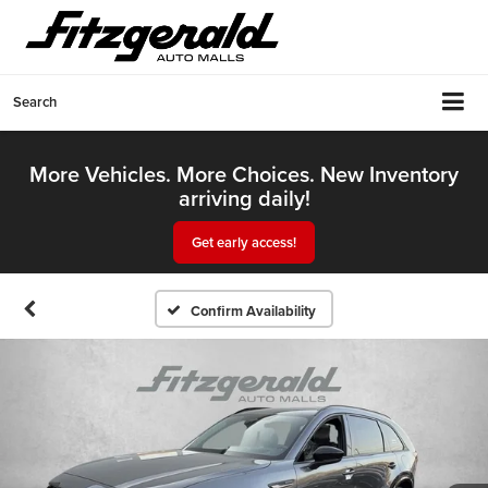
Search
More Vehicles. More Choices. New Inventory
arriving daily!
Get early access!
Confirm Availability