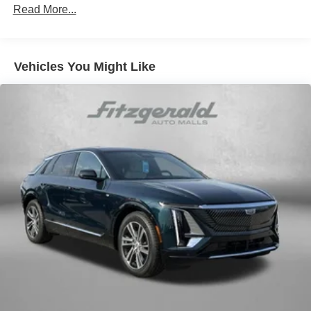
Read More...
Vehicles You Might Like