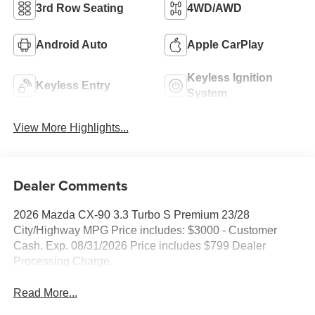
3rd Row Seating
4WD/AWD
Android Auto
Apple CarPlay
Keyless Ignition
Keyless Entry
System
View More Highlights...
Dealer Comments
2026 Mazda CX-90 3.3 Turbo S Premium 23/28
City/Highway MPG Price includes: $3000 - Customer
Cash. Exp. 08/31/2026 Price includes $799 Dealer
Processing Charge.
Read More...