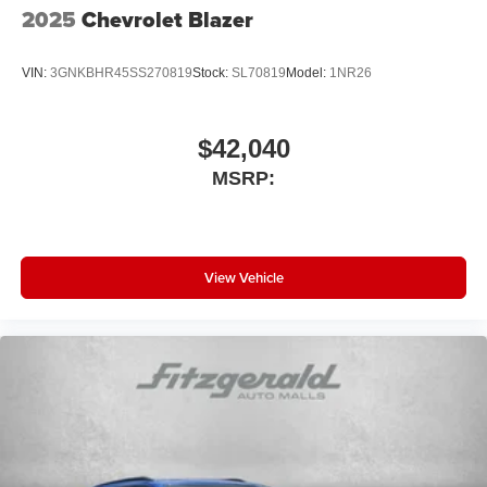
2025
Chevrolet Blazer
VIN:
3GNKBHR45SS270819
Stock:
SL70819
Model:
1NR26
$42,040
MSRP:
View Vehicle