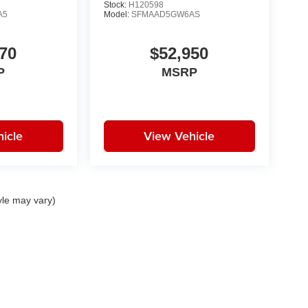
Stock:
H120598
A5
Model:
SFMAAD5GW6AS
70
$52,950
P
MSRP
icle
View Vehicle
yle may vary)