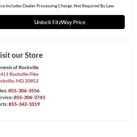
ice Includes Dealer Processing Charge. Not Required By Law.
Unlock FitzWay Price
isit our Store
nesis of Rockville
411 Rockville Pike
ckville
,
MD
20852
les:
855-306-3556
rvice:
855-306-3743
rts:
855-342-1019