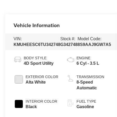
Vehicle Information
VIN:
Stock #:
Model Code:
KMUHEESC6TU342748
G342748
8S9AAJ9GW7A5
BODY STYLE
ENGINE
4D Sport Utility
6 Cyl - 3.5 L
EXTERIOR COLOR
TRANSMISSION
Alta White
8-Speed
Automatic
INTERIOR COLOR
FUEL TYPE
Black
Gasoline