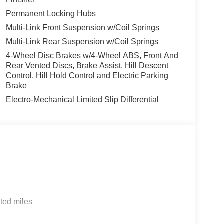
Permanent Locking Hubs
Multi-Link Front Suspension w/Coil Springs
Multi-Link Rear Suspension w/Coil Springs
4-Wheel Disc Brakes w/4-Wheel ABS, Front And
Rear Vented Discs, Brake Assist, Hill Descent
Control, Hill Hold Control and Electric Parking
Brake
Electro-Mechanical Limited Slip Differential
ted miles