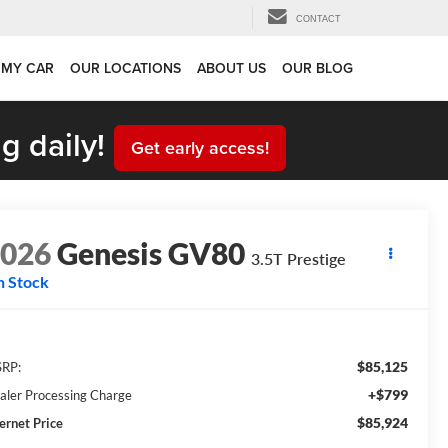
CONTACT
 MY CAR
OUR LOCATIONS
ABOUT US
OUR BLOG
g daily!
Get early access!
2026
Genesis GV80
3.5T Prestige
n Stock
$85,125
RP:
+$799
aler Processing Charge
$85,924
ternet Price