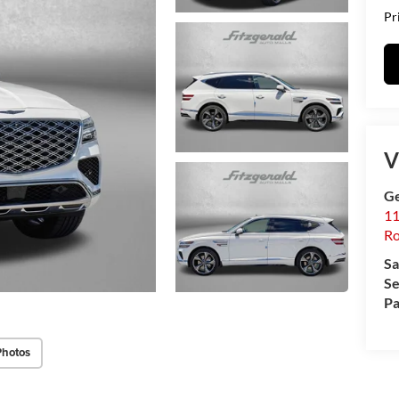
Pr
V
Ge
11
Ro
Sa
Se
Pa
Photos