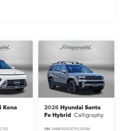
i Kona
2026
Hyundai Santa
Fe Hybrid
Calligraphy
1702
VIN:
5NMP5DG10TH120598