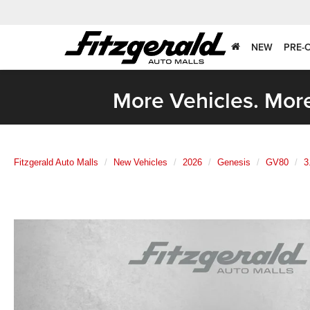
NEW
PRE-
More Vehicles. More
Fitzgerald Auto Malls
New Vehicles
2026
Genesis
GV80
3