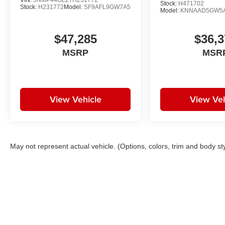
VIN:
5NMP44GL2TH231772
Stock:
H471702
Stock:
H231772
Model:
SF9AFL9GW7A5
Model:
KNNAAD5GW5
$47,285
$36,3
MSRP
MSR
View Vehicle
View Veh
May not represent actual vehicle. (Options, colors, trim and body st