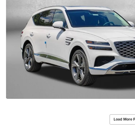
Load More 