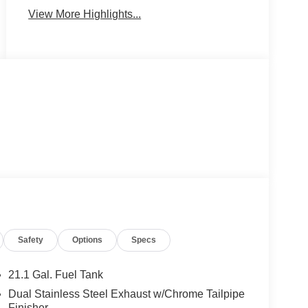
View More Highlights...
Safety
Options
Specs
21.1 Gal. Fuel Tank
Dual Stainless Steel Exhaust w/Chrome Tailpipe
Finisher