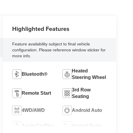
Highlighted Features
Feature availability subject to final vehicle
configuration. Please reference window sticker for
more info.
Heated
Bluetooth®
Steering Wheel
3rd Row
Remote Start
Seating
4WD/AWD
Android Auto
Apple CarPlay
Heated Seats