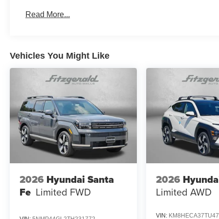
Read More...
Vehicles You Might Like
2026
Hyundai Santa
2026
Hyunda
Fe
Limited FWD
Limited AWD
VIN:
KM8HECA37TU47