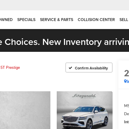
OWNED
SPECIALS
SERVICE & PARTS
COLLISION CENTER
SELL
 Choices. New Inventory arrivin
.5T Prestige
Confirm Availability
I
MS
De
In