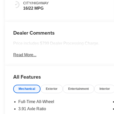
CITY/HIGHWAY
16/22 MPG
Dealer Comments
Price includes $799 Dealer Processing Charge.
Read More...
All Features
Mechanical
Exterior
Entertainment
Interior
Full-Time All-Wheel
3.91 Axle Ratio