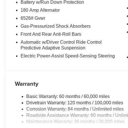
Battery w/Run Down Protection
180 Amp Alternator
6526# Gvwr
Gas-Pressurized Shock Absorbers
Front And Rear Anti-Roll Bars
Automatic w/Driver Control Ride Control
Predictive Adaptive Suspension
Electric Power-Assist Speed-Sensing Steering
Warranty
Basic Warranty: 60 months / 60,000 miles
Drivetrain Warranty: 120 months / 100,000 miles
Corrosion Warranty: 84 months / Unlimited miles
Roadside Assistance Warranty: 60 months / Unlimi
Maintenance Warranty: 36 months / 36,000 miles