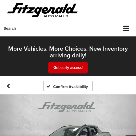
Search
More Vehicles. More Choices. New Inventory
arriving daily!
Get early access!
Confirm Availability