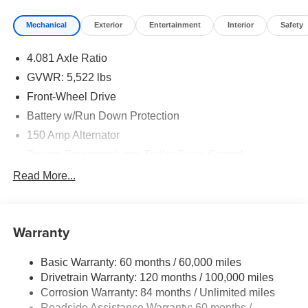
Mechanical
Exterior
Entertainment
Interior
Safety
4.081 Axle Ratio
GVWR: 5,522 lbs
Front-Wheel Drive
Battery w/Run Down Protection
150 Amp Alternator
Towing Equipment -inc: Trailer Sway Control
1411# Maximum Payload
Read More...
Gas-Pressurized Shock Absorbers
Rear Auto-Leveling Suspension
Warranty
Front And Rear Anti-Roll Bars
Electric Power-Assist Speed-Sensing Steering
Basic Warranty: 60 months / 60,000 miles
17.7 Gal. Fuel Tank
Drivetrain Warranty: 120 months / 100,000 miles
Single Stainless Steel Exhaust
Corrosion Warranty: 84 months / Unlimited miles
Roadside Assistance Warranty: 60 months /