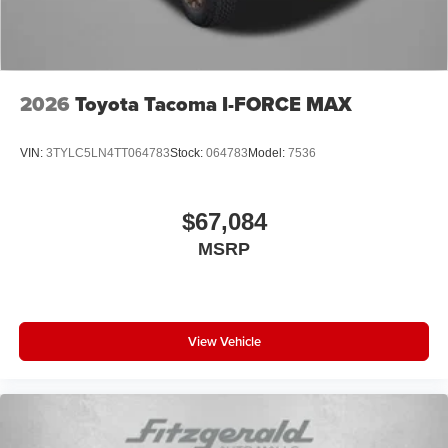
2026
Toyota Tacoma I-FORCE MAX
VIN:
3TYLC5LN4TT064783
Stock:
064783
Model:
7536
$67,084
MSRP
View Vehicle