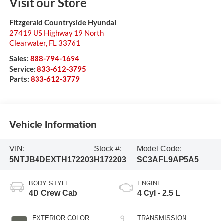
Visit our Store
Fitzgerald Countryside Hyundai
27419 US Highway 19 North
Clearwater
,
FL
33761
Sales:
888-794-1694
Service:
833-612-3795
Parts:
833-612-3779
Vehicle Information
VIN:
Stock #:
Model Code:
5NTJB4DEXTH172203
H172203
SC3AFL9AP5A5
BODY STYLE
ENGINE
4D Crew Cab
4 Cyl - 2.5 L
EXTERIOR COLOR
TRANSMISSION