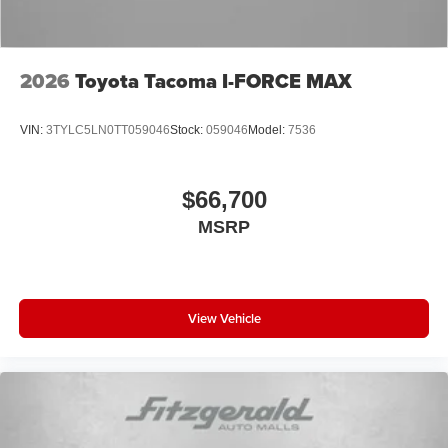
2026
Toyota Tacoma I-FORCE MAX
VIN:
3TYLC5LN0TT059046
Stock:
059046
Model:
7536
$66,700
MSRP
View Vehicle