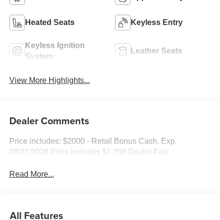
Heated Seats
Keyless Entry
Keyless Ignition
Leather Seats
System
View More Highlights...
Dealer Comments
Price includes: $2000 - Retail Bonus Cash. Exp.
08/31/2026 Price includes $1,398 Dealer Fee.
Read More...
All Features