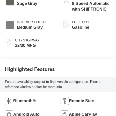
Sage Gray
8-Speed Automatic
with SHIFTRONIC
INTERIOR COLOR
FUEL TYPE
Medium Gray
Gasoline
CITY/HIGHWAY
22/30 MPG
Highlighted Features
Feature availability subject to final vehicle configuration. Please
reference window sticker for more info.
Bluetooth®
Remote Start
Android Auto
Apple CarPlay