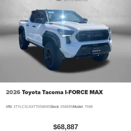
2026
Toyota Tacoma I-FORCE MAX
VIN:
3TYLC5LNXTT058695
Stock:
058695
Model:
7598
$68,887