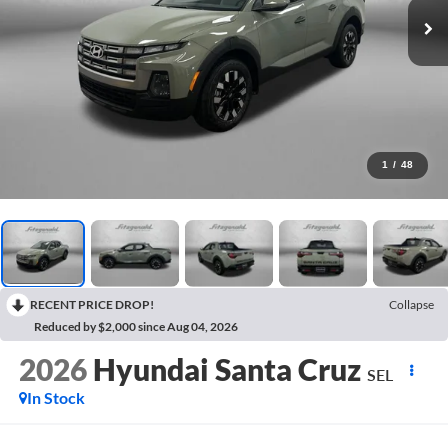
1
/
48
RECENT PRICE DROP!
Collapse
Reduced by $2,000 since Aug 04, 2026
2026
Hyundai Santa Cruz
SEL
In Stock