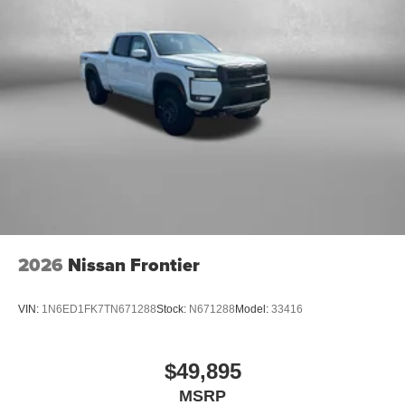
2026
Nissan Frontier
VIN:
1N6ED1FK7TN671288
Stock:
N671288
Model:
33416
$49,895
MSRP