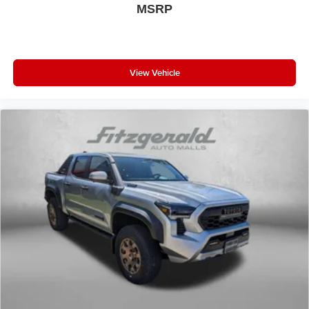
MSRP
View Vehicle