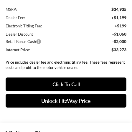
$34,935
MSRP:
+$1,199
Dealer Fee:
+$199
Electronic Titling Fee:
-$1,060
Dealer Discount
-$2,000
Retail Bonus Cash
$33,273
Internet Price:
Price includes dealer fee and electronic titling fee. These fees represent
costs and profit to the motor vehicle dealer.
Click To Call
Unlock FitzWay Price