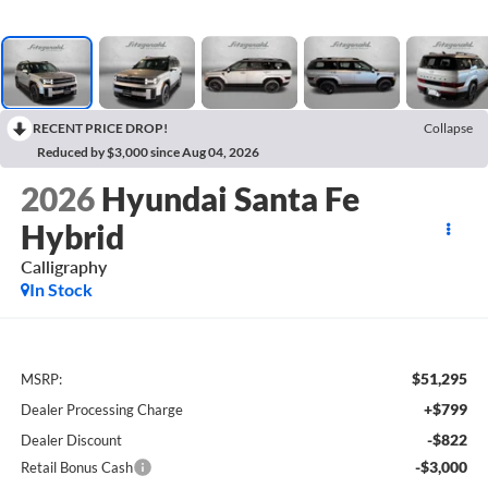
RECENT PRICE DROP!
Collapse
Reduced by $3,000 since Aug 04, 2026
2026
Hyundai Santa Fe
Hybrid
Calligraphy
In Stock
$51,295
MSRP:
+$799
Dealer Processing Charge
-$822
Dealer Discount
-$3,000
Retail Bonus Cash