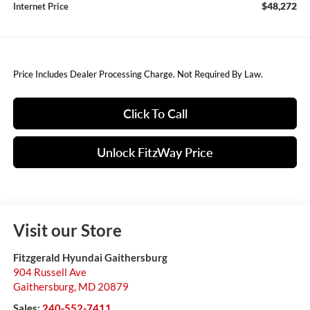
$48,272
Internet Price
Price Includes Dealer Processing Charge. Not Required By Law.
Click To Call
Unlock FitzWay Price
Visit our Store
Fitzgerald Hyundai Gaithersburg
904 Russell Ave
Gaithersburg
,
MD
20879
Sales:
240-552-7411