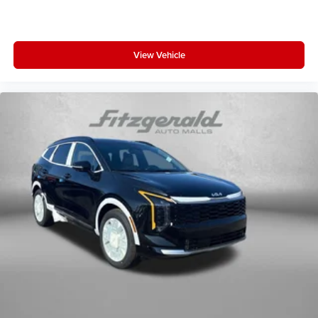
View Vehicle