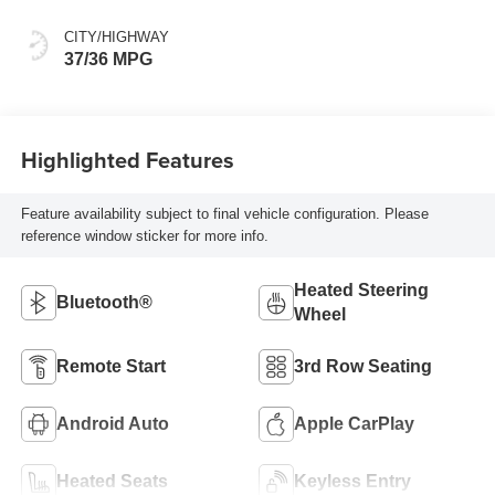
CITY/HIGHWAY
37/36 MPG
Highlighted Features
Feature availability subject to final vehicle configuration. Please
reference window sticker for more info.
Heated Steering
Bluetooth®
Wheel
Remote Start
3rd Row Seating
Android Auto
Apple CarPlay
Heated Seats
Keyless Entry