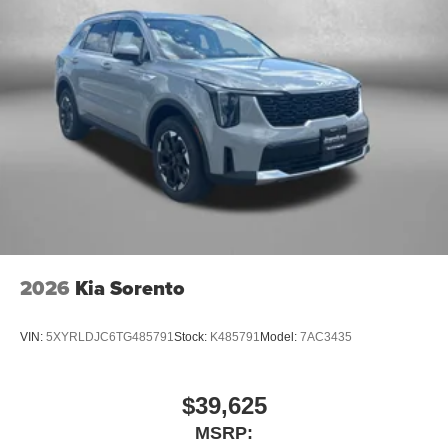
2026
Kia Sorento
VIN:
5XYRLDJC6TG485791
Stock:
K485791
Model:
7AC3435
$39,625
MSRP: