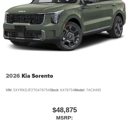
2026
Kia Sorento
VIN:
5XYRKDJF2TG478754
Stock:
K478754
Model:
7AC6495
$48,875
MSRP: