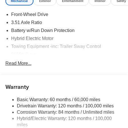
Mechanical
Exterior
Entertainment
Interior
Safety
Front-Wheel Drive
3.51 Axle Ratio
Battery w/Run Down Protection
Hybrid Electric Motor
Towing Equipment -inc: Trailer Sway Control
5655# Gvwr
Gas-Pressurized Shock Absorbers
Read More...
Front And Rear Anti-Roll Bars
Electric Power-Assist Speed-Sensing Steering
Warranty
17.7 Gal. Fuel Tank
Single Stainless Steel Exhaust
Basic Warranty: 60 months / 60,000 miles
Strut Front Suspension w/Coil Springs
Drivetrain Warranty: 120 months / 100,000 miles
Multi-Link Rear Suspension w/Coil Springs
Corrosion Warranty: 84 months / Unlimited miles
Hybrid/Electric Warranty: 120 months / 100,000
Regenerative 4-Wheel Disc Brakes w/4-Wheel ABS,
Front Vented Discs, Brake Assist, Hill Descent Control,
miles