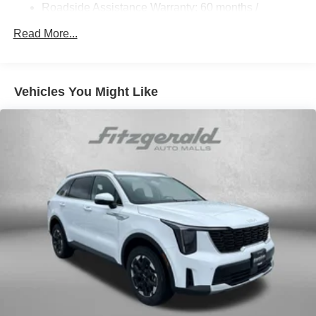
Hill Hold Control and Electric Parking Brake
Roadside Assistance Warranty: 60 months /
Unlimited miles
Lithium Ion (li-Ion) Traction Battery 1.49 kWh Capacity
Read More...
Vehicles You Might Like