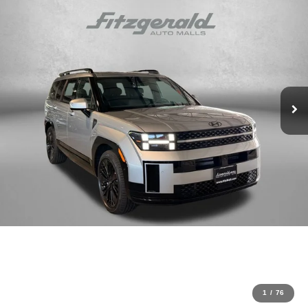
1
/
76