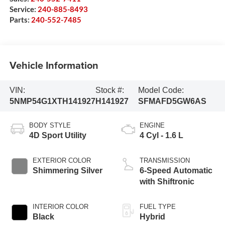
Service:
240-885-8493
Parts:
240-552-7485
Vehicle Information
VIN:
Stock #:
Model Code:
5NMP54G1XTH141927
H141927
SFMAFD5GW6AS
BODY STYLE
ENGINE
4D Sport Utility
4 Cyl - 1.6 L
EXTERIOR COLOR
TRANSMISSION
Shimmering Silver
6-Speed Automatic
with Shiftronic
INTERIOR COLOR
FUEL TYPE
Black
Hybrid