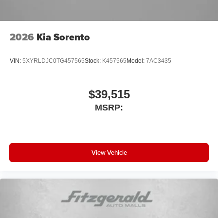
2026
Kia Sorento
VIN:
5XYRLDJC0TG457565
Stock:
K457565
Model:
7AC3435
$39,515
MSRP:
View Vehicle