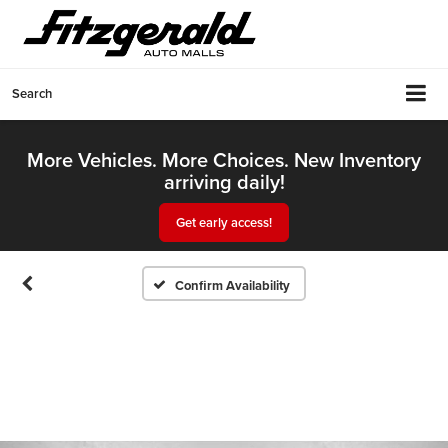
Search
More Vehicles. More Choices. New Inventory
arriving daily!
Get early access!
Confirm Availability