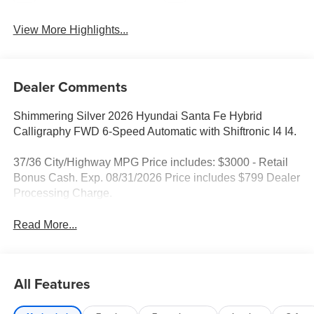
View More Highlights...
Dealer Comments
Shimmering Silver 2026 Hyundai Santa Fe Hybrid
Calligraphy FWD 6-Speed Automatic with Shiftronic I4 I4.
37/36 City/Highway MPG Price includes: $3000 - Retail
Bonus Cash. Exp. 08/31/2026 Price includes $799 Dealer
Processing Charge.
Read More...
All Features