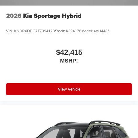
2026
Kia Sportage Hybrid
VIN:
KNDPXDDG7T7394178
Stock:
K394178
Model:
4AH4485
$42,415
MSRP:
View Vehicle