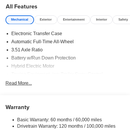
All Features
Mechanical
Exterior
Entertainment
Interior
Safety
Electronic Transfer Case
Automatic Full-Time All-Wheel
3.51 Axle Ratio
Battery w/Run Down Protection
Hybrid Electric Motor
Towing Equipment -inc: Trailer Sway Control
5798# Gvwr
Read More...
Gas-Pressurized Shock Absorbers
Front And Rear Anti-Roll Bars
Warranty
Electric Power-Assist Speed-Sensing Steering
17.7 Gal. Fuel Tank
Basic Warranty: 60 months / 60,000 miles
Single Stainless Steel Exhaust
Drivetrain Warranty: 120 months / 100,000 miles