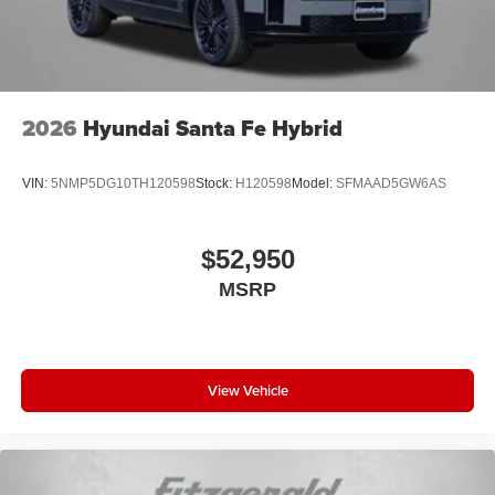
2026
Hyundai Santa Fe Hybrid
VIN:
5NMP5DG10TH120598
Stock:
H120598
Model:
SFMAAD5GW6AS
$52,950
MSRP
View Vehicle