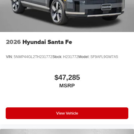
2026
Hyundai Santa Fe
VIN:
5NMP44GL2TH231772
Stock:
H231772
Model:
SF9AFL9GW7A5
$47,285
MSRP
View Vehicle