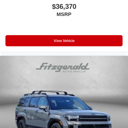
$36,370
MSRP
View Vehicle