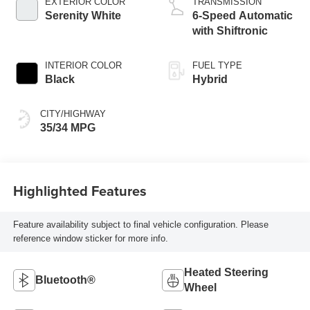
EXTERIOR COLOR
TRANSMISSION
Serenity White
6-Speed Automatic
with Shiftronic
INTERIOR COLOR
FUEL TYPE
Black
Hybrid
CITY/HIGHWAY
35/34 MPG
Highlighted Features
Feature availability subject to final vehicle configuration. Please
reference window sticker for more info.
Heated Steering
Bluetooth®
Wheel