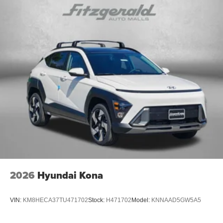
2026
Hyundai Kona
VIN:
KM8HECA37TU471702
Stock:
H471702
Model:
KNNAAD5GW5A5