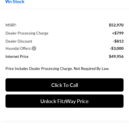
In Stock
$52,970
MSRP:
+$799
Dealer Processing Charge
-$813
Dealer Discount
-$3,000
Hyundai Offers:
$49,956
Internet Price
Price Includes Dealer Processing Charge. Not Required By Law.
Click To Call
Unlock FitzWay Price