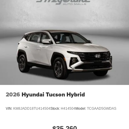
2026
Hyundai Tucson Hybrid
VIN:
KM8JADD18TU414504
Stock:
H414504
Model:
TCGAAD5GWDAS
$35,260