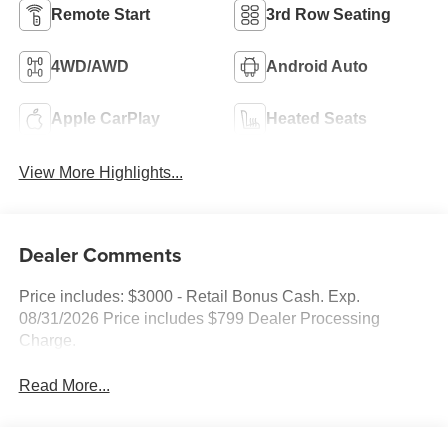
Remote Start
3rd Row Seating
4WD/AWD
Android Auto
Apple CarPlay
Heated Seats
View More Highlights...
Dealer Comments
Price includes: $3000 - Retail Bonus Cash. Exp.
08/31/2026 Price includes $799 Dealer Processing
Charge.
Read More...