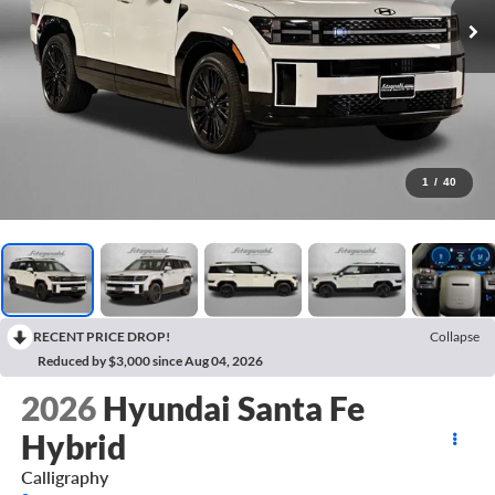
1
/
40
RECENT PRICE DROP!
Collapse
Reduced by $3,000 since Aug 04, 2026
2026
Hyundai Santa Fe
Hybrid
Calligraphy