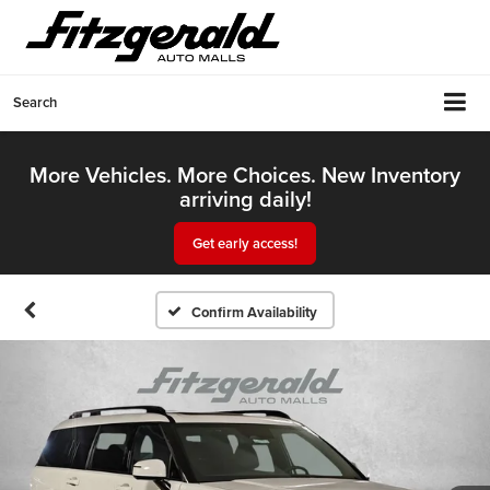
Search
More Vehicles. More Choices. New Inventory
arriving daily!
Get early access!
Confirm Availability