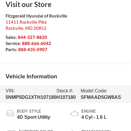
Visit our Store
Fitzgerald Hyundai of Rockville
11411 Rockville Pike
Rockville
,
MD
20852
Sales:
844-327-8820
Service:
888-666-6042
Parts:
888-435-0907
Vehicle Information
VIN:
Stock #:
Model Code:
5NMP5DG1XTH107180
H107180
SFMAAD5GW6AS
BODY STYLE
ENGINE
4D Sport Utility
4 Cyl - 1.6 L