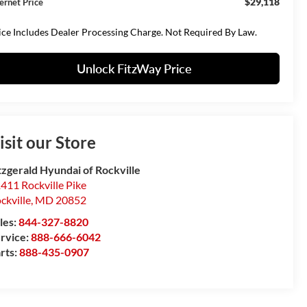
$29,118
ternet Price
ice Includes Dealer Processing Charge. Not Required By Law.
Unlock FitzWay Price
isit our Store
tzgerald Hyundai of Rockville
411 Rockville Pike
ckville
,
MD
20852
les:
844-327-8820
rvice:
888-666-6042
rts:
888-435-0907