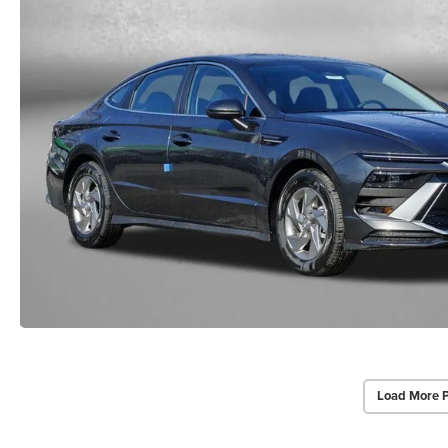
Load More 