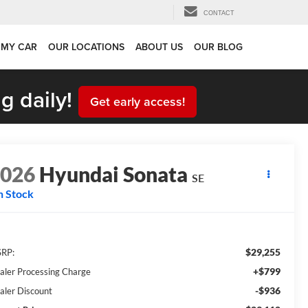
CONTACT
 MY CAR
OUR LOCATIONS
ABOUT US
OUR BLOG
g daily!
Get early access!
2026
Hyundai Sonata
SE
n Stock
$29,255
RP:
+$799
aler Processing Charge
-$936
aler Discount