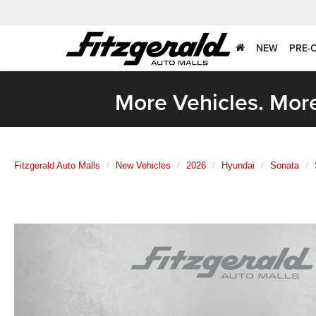
NEW
PRE-
More Vehicles. More
Fitzgerald Auto Malls
New Vehicles
2026
Hyundai
Sonata