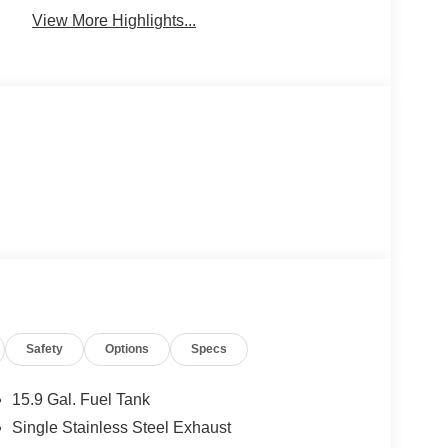
View More Highlights...
Safety
Options
Specs
15.9 Gal. Fuel Tank
Single Stainless Steel Exhaust