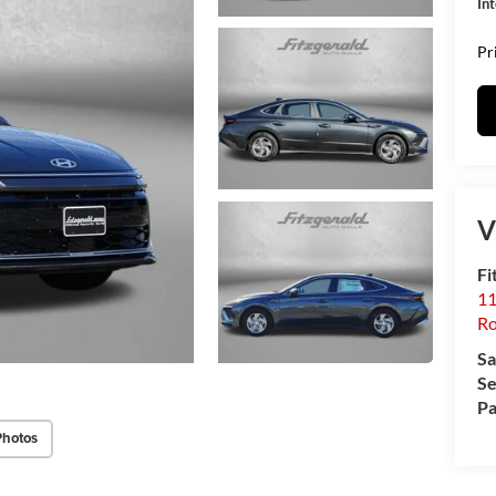
In
Pr
V
Fi
11
Ro
Sa
Se
Pa
Photos