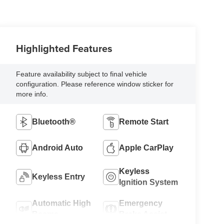
Highlighted Features
Feature availability subject to final vehicle
configuration. Please reference window sticker for
more info.
Bluetooth®
Remote Start
Android Auto
Apple CarPlay
Keyless
Keyless Entry
Ignition System
Automatic High
Emergency
Beams
Brake Assist