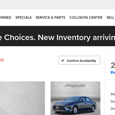
OWNED
SPECIALS
SERVICE & PARTS
COLLISION CENTER
SELL
 Choices. New Inventory arrivin
SE
Confirm Availability
I
MS
De
De