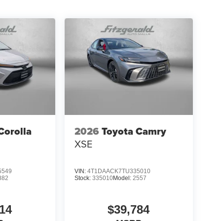
Corolla
2026
Toyota Camry
XSE
5549
VIN:
4T1DAACK7TU335010
882
Stock:
335010
Model:
2557
14
$39,784