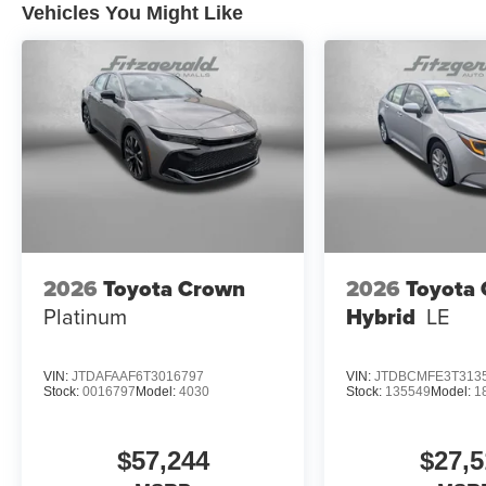
Vehicles You Might Like
2026
Toyota Crown
2026
Toyota 
Platinum
Hybrid
LE
VIN:
JTDAFAAF6T3016797
VIN:
JTDBCMFE3T313
Stock:
0016797
Model:
4030
Stock:
135549
Model:
1
$57,244
$27,5