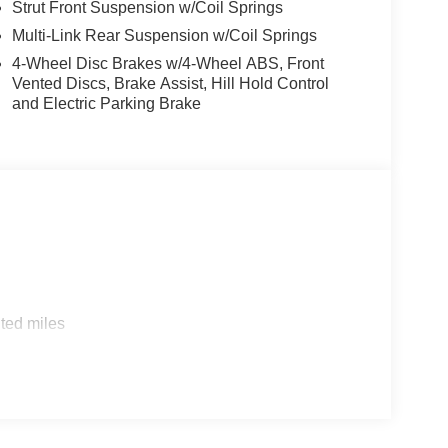
Strut Front Suspension w/Coil Springs
Multi-Link Rear Suspension w/Coil Springs
4-Wheel Disc Brakes w/4-Wheel ABS, Front
Vented Discs, Brake Assist, Hill Hold Control
and Electric Parking Brake
ted miles