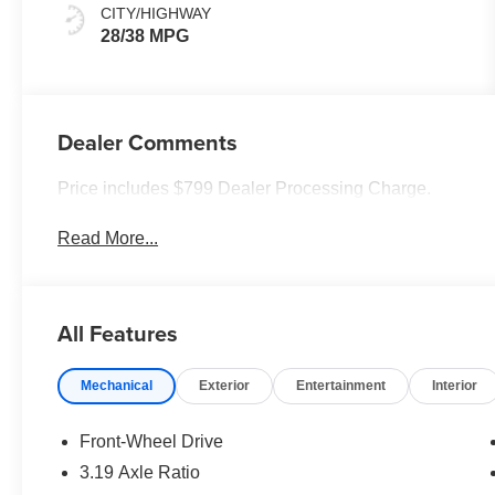
CITY/HIGHWAY
28/38 MPG
Dealer Comments
Price includes $799 Dealer Processing Charge.
Read More...
All Features
Mechanical
Exterior
Entertainment
Interior
Front-Wheel Drive
3.19 Axle Ratio