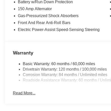
Battery w/Run Down Protection
150 Amp Alternator
Gas-Pressurized Shock Absorbers
Front And Rear Anti-Roll Bars
Electric Power-Assist Speed-Sensing Steering
Warranty
Basic Warranty: 60 months / 60,000 miles
Drivetrain Warranty: 120 months / 100,000 miles
Corrosion Warranty: 84 months / Unlimited miles
Roadside Assistance Warranty: 60 months / Unlimi
Read More...