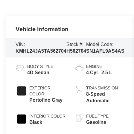
Vehicle Information
VIN:
Stock #:
Model Code:
KMHL24JA5TA562704
H562704
SN1AFL9AS4AS
BODY STYLE
ENGINE
4D Sedan
4 Cyl - 2.5 L
EXTERIOR
TRANSMISSION
COLOR
8-Speed
Portofino Gray
Automatic
INTERIOR COLOR
FUEL TYPE
Black
Gasoline