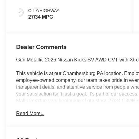
CITY/HIGHWAY
27/34 MPG
Dealer Comments
Gun Metallic 2026 Nissan Kicks SV AWD CVT with Xtr
This vehicle is at our Chambersburg PA location. Em
employee-owned company, our team takes pride in every 
transparent deals, and attentive service from people 
your satisfaction isn’t just a goal, it’s part of our succe
Malls from the very beginning of our story. 27/34 City/
Customer Cash. Exp. 08/31/2026 $500 - Nissan MWR A
Read More...
Trim) . Exp. 08/31/2026 Price Includes $490 Documenta