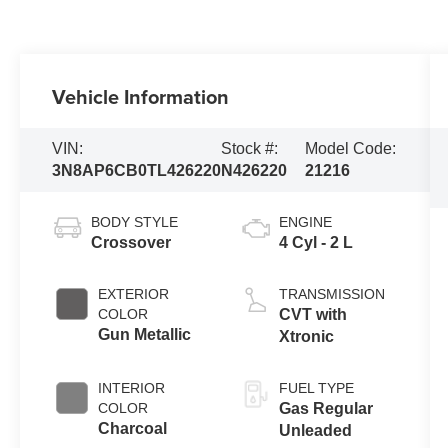
Vehicle Information
VIN:
Stock #:
Model Code:
3N8AP6CB0TL426220
N426220
21216
BODY STYLE
ENGINE
Crossover
4 Cyl - 2 L
EXTERIOR
TRANSMISSION
COLOR
CVT with
Gun Metallic
Xtronic
INTERIOR
FUEL TYPE
COLOR
Gas Regular
Charcoal
Unleaded