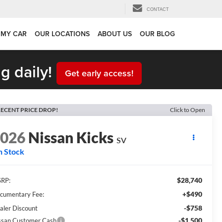
CONTACT
 MY CAR
OUR LOCATIONS
ABOUT US
OUR BLOG
g daily!
Get early access!
ECENT PRICE DROP!
Click to Open
2026
Nissan Kicks
SV
n Stock
$28,740
RP:
+$490
cumentary Fee:
-$758
aler Discount
-$1,500
ssan Customer Cash