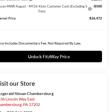
-$500
ssan MWR August - MY26 Kicks Customer Cash (Excluding S
Trim)
$26,472
ternet Price
ice Includes Documentary Fee. Not Required By Law.
Unlock FitzWay Price
isit our Store
tzgerald Nissan Chambersburg
36 Lincoln Way East
hambersburg
,
PA
17202