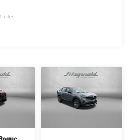
0 miles
 Rogue