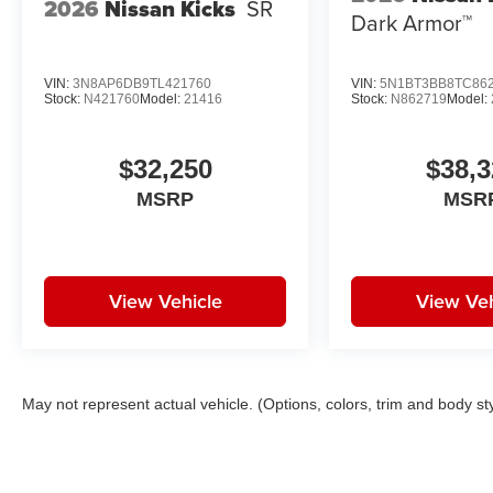
2026
Nissan Kicks
SR
Dark Armor™
VIN:
3N8AP6DB9TL421760
VIN:
5N1BT3BB8TC86
Stock:
N421760
Model:
21416
Stock:
N862719
Model:
$32,250
$38,3
MSRP
MSR
View Vehicle
View Veh
May not represent actual vehicle. (Options, colors, trim and body st