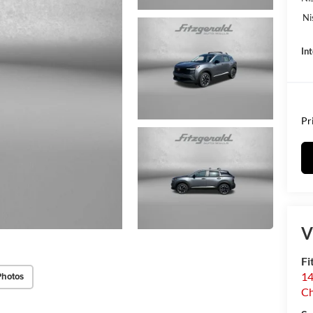
Ni
In
Pr
V
Fi
14
Photos
C