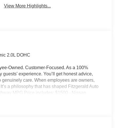
View More Highlights...
onic 2.0L DOHC
ployee-Owned. Customer-Focused. As a 100%
guests' experience. You’ll get honest advice,
who genuinely care. When employees are owners,
ss. It’s a philosophy that has shaped Fitzgerald Auto
Highway MPG Price includes: $1500 - Nissan
ugust - MY26 Kicks Customer Cash (Excluding S
ry Fee and any Additional Dealer Accessories