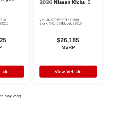
2026
Nissan Kicks
S
2719
VIN:
3N8AP6BB0TL414599
28216
Stock:
N414599
Model:
21016
25
$26,185
P
MSRP
icle
View Vehicle
yle may vary)