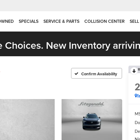
OWNED
SPECIALS
SERVICE & PARTS
COLLISION CENTER
SELL
 Choices. New Inventory arrivin
R
V
Confirm Availability
I
MS
Do
De
Ni