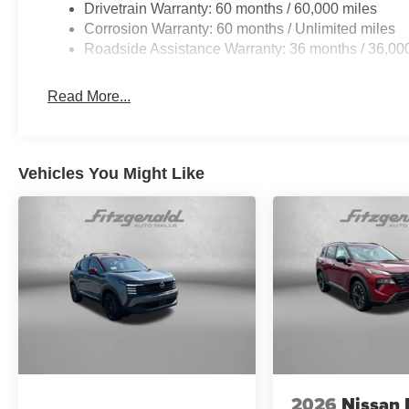
Drivetrain Warranty: 60 months / 60,000 miles
Corrosion Warranty: 60 months / Unlimited miles
Roadside Assistance Warranty: 36 months / 36,00
Read More...
Vehicles You Might Like
2026
Nissan