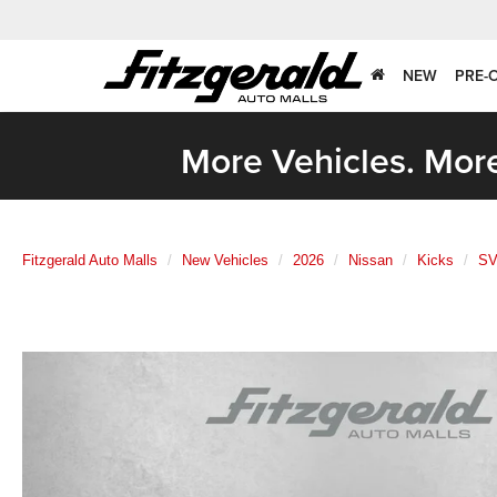
NEW
PRE-
More Vehicles. More
Fitzgerald Auto Malls
New Vehicles
2026
Nissan
Kicks
S