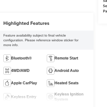
Sa
Se
Pa
Highlighted Features
Feature availability subject to final vehicle
configuration. Please reference window sticker for
more info.
Bluetooth®
Remote Start
4WD/AWD
Android Auto
Apple CarPlay
Heated Seats
Keyless Ignition
Keyless Entry
System