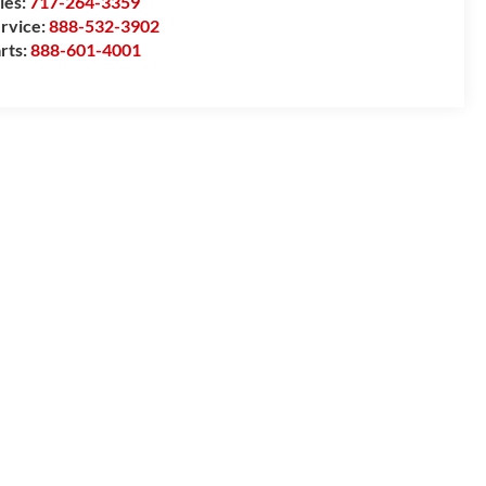
les:
717-264-3359
rvice:
888-532-3902
rts:
888-601-4001