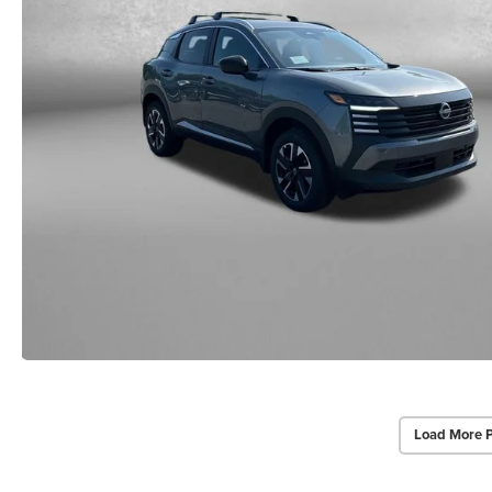
Load More 