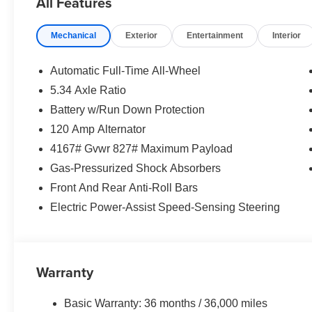
All Features
Mechanical
Exterior
Entertainment
Interior
Automatic Full-Time All-Wheel
5.34 Axle Ratio
Battery w/Run Down Protection
120 Amp Alternator
4167# Gvwr 827# Maximum Payload
Gas-Pressurized Shock Absorbers
Front And Rear Anti-Roll Bars
Electric Power-Assist Speed-Sensing Steering
Warranty
Basic Warranty: 36 months / 36,000 miles