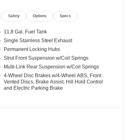
Safety
Options
Specs
11.8 Gal. Fuel Tank
Single Stainless Steel Exhaust
Permanent Locking Hubs
Strut Front Suspension w/Coil Springs
Multi-Link Rear Suspension w/Coil Springs
4-Wheel Disc Brakes w/4-Wheel ABS, Front
Vented Discs, Brake Assist, Hill Hold Control
and Electric Parking Brake