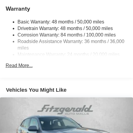
Front And Rear Anti-Roll Bars
Warranty
Electro-Hydraulic Power Assist Speed-Sensing
Steering
Basic Warranty: 48 months / 50,000 miles
18.6 Gal. Fuel Tank
Drivetrain Warranty: 48 months / 50,000 miles
Quasi-Dual Stainless Steel Exhaust
Corrosion Warranty: 84 months / 100,000 miles
Permanent Locking Hubs
Roadside Assistance Warranty: 36 months / 36,000
Strut Front Suspension w/Coil Springs
miles
Maintenance Warranty: 24 months / 20,000 miles
Multi-Link Rear Suspension w/Coil Springs
4-Wheel Disc Brakes w/4-Wheel ABS, Front And Rear
Read More...
Vented Discs, Brake Assist, Hill Descent Control, Hill
Hold Control and Electric Parking Brake
Vehicles You Might Like