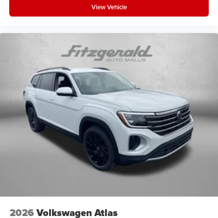
View Vehicle
2026
Volkswagen Atlas