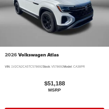
2026
Volkswagen Atlas
VIN:
1V2CN2CA5TC578692
Stock:
V578692
Model:
CA38PR
$51,188
MSRP