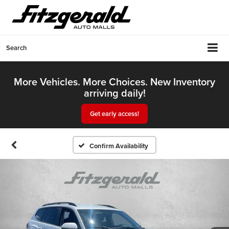
Search
More Vehicles. More Choices. New Inventory
arriving daily!
Get early access!
Confirm Availability