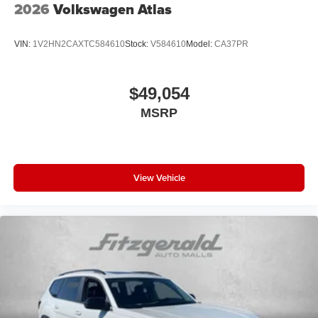
2026
Volkswagen Atlas
VIN:
1V2HN2CAXTC584610
Stock:
V584610
Model:
CA37PR
$49,054
MSRP
View Vehicle