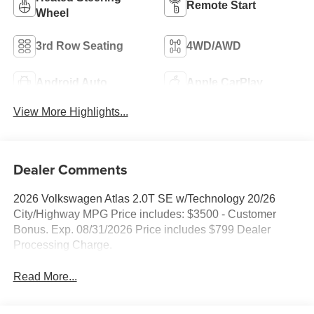
Remote Start
Wheel
3rd Row Seating
4WD/AWD
Android Auto
Apple CarPlay
View More Highlights...
Dealer Comments
2026 Volkswagen Atlas 2.0T SE w/Technology 20/26
City/Highway MPG Price includes: $3500 - Customer
Bonus. Exp. 08/31/2026 Price includes $799 Dealer
Processing Charge.
Read More...