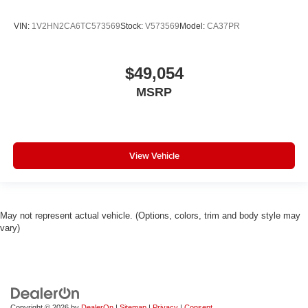
VIN:
1V2HN2CA6TC573569
Stock:
V573569
Model:
CA37PR
$49,054
MSRP
View Vehicle
May not represent actual vehicle. (Options, colors, trim and body style may
vary)
Copyright © 2026
by
DealerOn
|
Sitemap
|
Privacy
|
Consent