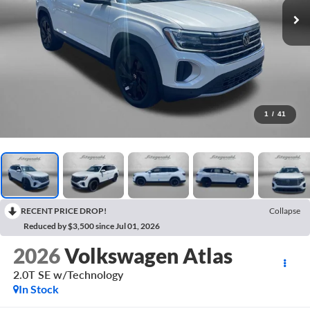
1
/
41
RECENT PRICE DROP!
Collapse
Reduced by $3,500 since Jul 01, 2026
2026
Volkswagen Atlas
2.0T SE w/Technology
In Stock