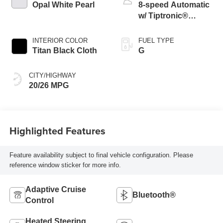
Opal White Pearl
8-speed Automatic
w/ Tiptronic®
4MOTION®
INTERIOR COLOR
FUEL TYPE
Titan Black Cloth
G
CITY/HIGHWAY
20/26 MPG
Highlighted Features
Feature availability subject to final vehicle configuration. Please
reference window sticker for more info.
Adaptive Cruise
Bluetooth®
Control
Heated Steering