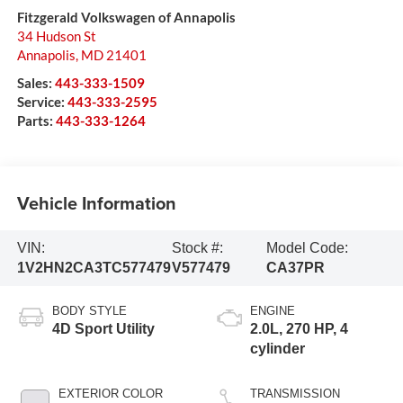
Fitzgerald Volkswagen of Annapolis
34 Hudson St
Annapolis
,
MD
21401
Sales:
443-333-1509
Service:
443-333-2595
Parts:
443-333-1264
Vehicle Information
VIN:
Stock #:
Model Code:
1V2HN2CA3TC577479
V577479
CA37PR
BODY STYLE
ENGINE
4D Sport Utility
2.0L, 270 HP, 4
cylinder
EXTERIOR COLOR
TRANSMISSION