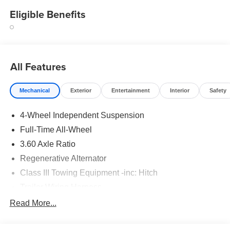
Eligible Benefits
All Features
Mechanical
Exterior
Entertainment
Interior
Safety
4-Wheel Independent Suspension
Full-Time All-Wheel
3.60 Axle Ratio
Regenerative Alternator
Class III Towing Equipment -inc: Hitch
Trailer Wiring Harness
5908# Gvwr 1102# Maximum Payload
Read More...
Gas-Pressurized Shock Absorbers