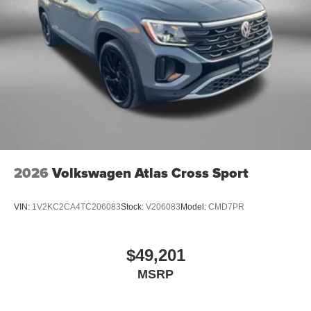
2026
Volkswagen Atlas Cross Sport
VIN:
1V2KC2CA4TC206083
Stock:
V206083
Model:
CMD7PR
$49,201
MSRP