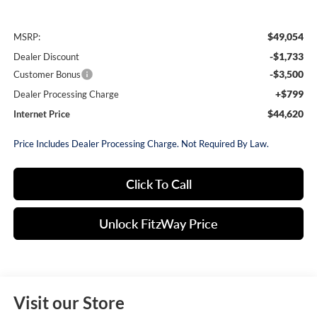
$49,054
MSRP:
-$1,733
Dealer Discount
-$3,500
Customer Bonus
+$799
Dealer Processing Charge
$44,620
Internet Price
Price Includes Dealer Processing Charge. Not Required By Law.
Click To Call
Unlock FitzWay Price
Visit our Store