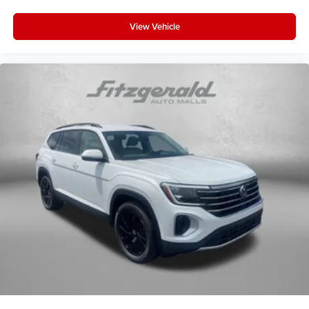
View Vehicle