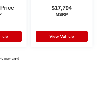
 Price
$17,794
P
MSRP
icle
View Vehicle
yle may vary)
|
Privacy
|
Consent Preferences
| Fitzgerald Auto Malls
|
11411 Rockville Pike,
Rockvi