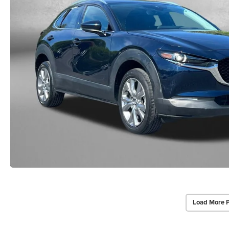
Load More 