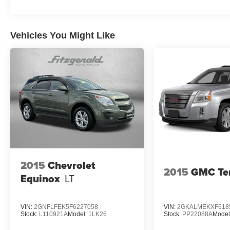
Vehicles You Might Like
2015
Chevrolet
2015
GMC Ter
Equinox
LT
VIN:
2GNFLFEK5F6227058
VIN:
2GKALMEKXF618
Stock:
L110921A
Model:
1LK26
Stock:
PP22088A
Model