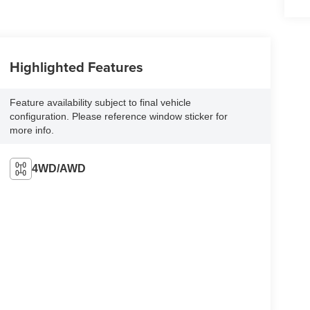
Highlighted Features
Feature availability subject to final vehicle
configuration. Please reference window sticker for
more info.
4WD/AWD