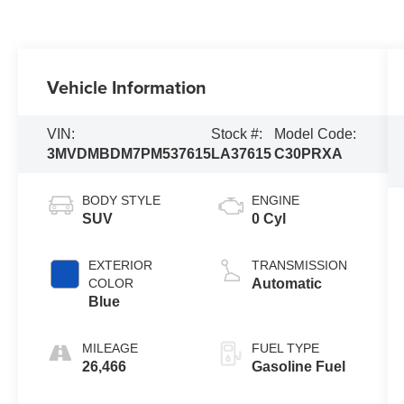
Vehicle Information
VIN:
Stock #:
Model Code:
3MVDMBDM7PM537615
LA37615
C30PRXA
BODY STYLE
ENGINE
SUV
0 Cyl
EXTERIOR
TRANSMISSION
COLOR
Automatic
Blue
MILEAGE
FUEL TYPE
26,466
Gasoline Fuel