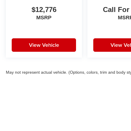
$12,776
Call For
MSRP
MSR
View Vehicle
View Veh
May not represent actual vehicle. (Options, colors, trim and body st
Copyright © 2026
by
DealerOn
|
Sitemap