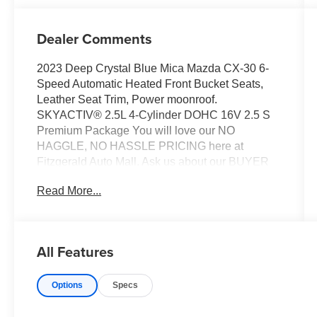
Dealer Comments
2023 Deep Crystal Blue Mica Mazda CX-30 6-
Speed Automatic Heated Front Bucket Seats,
Leather Seat Trim, Power moonroof.
SKYACTIV® 2.5L 4-Cylinder DOHC 16V 2.5 S
Premium Package You will love our NO
HAGGLE, NO HASSLE PRICING here at
Fitzgerald Auto Mall. Ask us about our BUYER
PROTECTION PLAN, LOANER CAR
Read More...
PROGRAMS, AND FREE Vehicle History
Report. Can not find what you want?? NO
PROBLEM! We have over 1,000 Pre-Owned
vehicles available at WWW.FITZMALL.COM.
All Features
You can also visit us in person at 114
Baughmans Lane Frederick MD, 21702 or Call
Options
Specs
Us @240-629-7301.