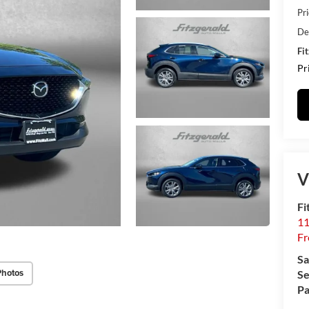
Pr
De
Fi
Pr
V
Fi
11
Fr
Sa
Photos
Se
Pa