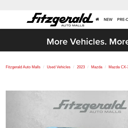
NEW
PRE-
More Vehicles. More
Fitzgerald Auto Malls
Used Vehicles
2023
Mazda
Mazda CX-