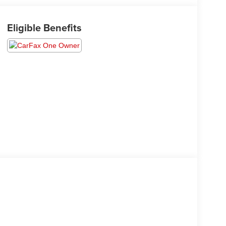
Eligible Benefits