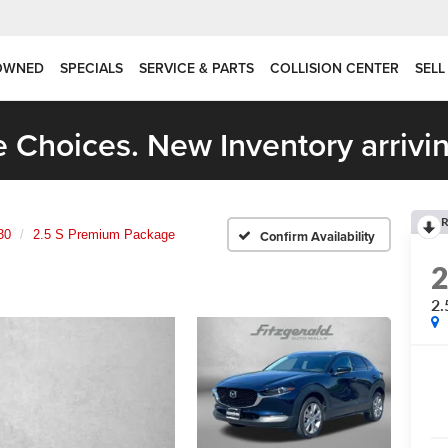
OWNED
SPECIALS
SERVICE & PARTS
COLLISION CENTER
SELL
 Choices. New Inventory arrivin
R
30
2.5 S Premium Package
Confirm Availability
2.