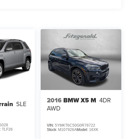
2016
BMW X5 M
4DR
rain
SLE
AWD
5028
VIN:
5YMKT6C50G0R78722
:
TLF26
Stock:
M107926A
Model:
16XK