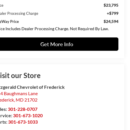
$23,795
ice
+$799
aler Processing Charge
$24,594
tzWay Price
ice Includes Dealer Processing Charge. Not Required By Law.
Get More Info
isit our Store
tzgerald Chevrolet of Frederick
4 Baughmans Lane
ederick
,
MD
21702
les:
301-228-0707
rvice:
301-673-1020
rts:
301-673-1033