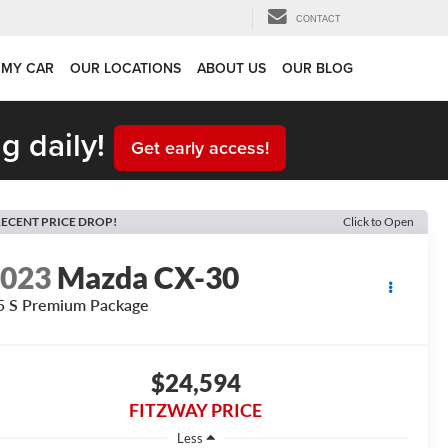
CONTACT
 MY CAR
OUR LOCATIONS
ABOUT US
OUR BLOG
g daily!
Get early access!
ECENT PRICE DROP!
Click to Open
2023
Mazda CX-30
5 S Premium Package
$24,594
FITZWAY PRICE
Less