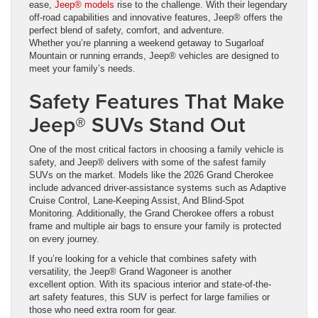
ease,
Jeep® models
rise to the challenge. With their legendary
off-road capabilities and innovative features, Jeep® offers the
perfect blend of safety, comfort, and adventure.
Whether you’re planning a weekend getaway to Sugarloaf
Mountain or running errands, Jeep® vehicles are designed to
meet your family’s needs.
Safety Features That Make
Jeep® SUVs Stand Out
One of the most critical factors in choosing a family vehicle is
safety, and Jeep® delivers with some of the safest family
SUVs on the market. Models like the 2026 Grand Cherokee
include advanced driver-assistance systems such as Adaptive
Cruise Control, Lane-Keeping Assist, And Blind-Spot
Monitoring. Additionally, the Grand Cherokee offers a robust
frame and multiple air bags to ensure your family is protected
on every journey.
If you’re looking for a vehicle that combines safety with
versatility, the Jeep® Grand Wagoneer is another
excellent option. With its spacious interior and state-of-the-
art safety features, this SUV is perfect for large families or
those who need extra room for gear.