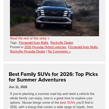
Read the rest of this entry »
Tags:
Fitzgerald Auto Malls
,
Rockville Dealer
Posted in
2026 Hyundai Hybrid vehicles
,
Fitzgerald Auto Malls
,
Rockville Hyundai Dealer
|
No Comments »
Best Family SUVs for 2026: Top Picks
for Summer Adventures
Jun 11, 2026
If you’re planning a summer road trip and need a vehicle the
whole family can enjoy, now is a great time to explore your
options. Nissan brings some of the
best SUVs
you’ll find in
2026, with a lineup that covers a wide range of needs, from