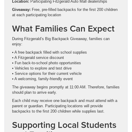
Location:
Participating Fitzgerald Auto Mall dealerships
Giveaway:
Free, pre-filled backpacks for the first 200 children
at each participating location
What Families Can Expect
During Fitzgerald’s Big Backpack Giveaway, families can
enjoy:
• A free backpack filled with school supplies
• A Fitzgerald service discount
• Fun back-to-school photo opportunities
• Vehicles to explore and test drive
• Service options for their current vehicle
• A welcoming, family-friendly event
The giveaway begins promptly at 11:00 AM. Therefore, families
should plan to arrive early.
Each child may receive one backpack and must attend with a
parent or guardian. Participating locations will provide
backpacks to the first 200 children while supplies last.
Supporting Local Students