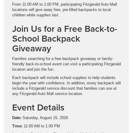
From 11:00 AM to 1:00 PM, participating Fitzgerald Auto Mall
locations will give away free, pre-filled backpacks to local
children while supplies last.
Join Us for a Free Back-to-
School Backpack
Giveaway
Families searching for a free backpack giveaway or family-
friendly back-to-school event can visit a participating Fitzgerald
location and join the fun.
Each backpack will include school supplies to help students
begin the year with confidence. In addition, every backpack will
include a Fitzgerald service discount that families can use at
any Fitzgerald Auto Mall service location.
Event Details
Date:
Saturday, August 15, 2026
Time:
11:00 AM to 1:00 PM