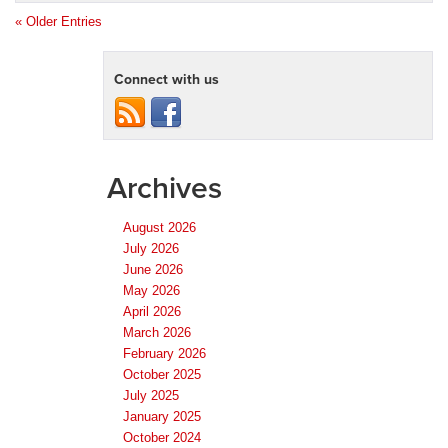
« Older Entries
Connect with us
Archives
August 2026
July 2026
June 2026
May 2026
April 2026
March 2026
February 2026
October 2025
July 2025
January 2025
October 2024