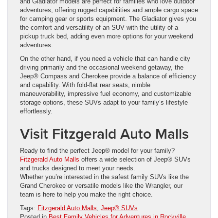
and Gladiator models are perfect for families who love outdoor
adventures, offering rugged capabilities and ample cargo space
for camping gear or sports equipment. The Gladiator gives you
the comfort and versatility of an SUV with the utility of a
pickup truck bed, adding even more options for your weekend
adventures.
On the other hand, if you need a vehicle that can handle city
driving primarily and the occasional weekend getaway, the
Jeep® Compass and Cherokee provide a balance of efficiency
and capability. With fold-flat rear seats, nimble
maneuverability, impressive fuel economy, and customizable
storage options, these SUVs adapt to your family’s lifestyle
effortlessly.
Visit Fitzgerald Auto Malls
Ready to find the perfect Jeep® model for your family?
Fitzgerald Auto Malls
offers a wide selection of Jeep® SUVs
and trucks designed to meet your needs.
Whether you’re interested in the safest family SUVs like the
Grand Cherokee or versatile models like the Wrangler, our
team is here to help you make the right choice.
Tags:
Fitzgerald Auto Malls
,
Jeep® SUVs
Posted in
Best Family Vehicles for Adventures in Rockville,