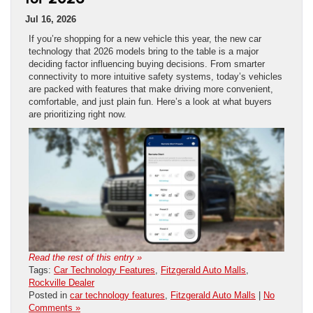
Jul 16, 2026
If you’re shopping for a new vehicle this year, the new car
technology that 2026 models bring to the table is a major
deciding factor influencing buying decisions. From smarter
connectivity to more intuitive safety systems, today’s vehicles
are packed with features that make driving more convenient,
comfortable, and just plain fun. Here’s a look at what buyers
are prioritizing right now.
Read the rest of this entry »
Tags:
Car Technology Features
,
Fitzgerald Auto Malls
,
Rockville Dealer
Posted in
car technology features
,
Fitzgerald Auto Malls
|
No
Comments »