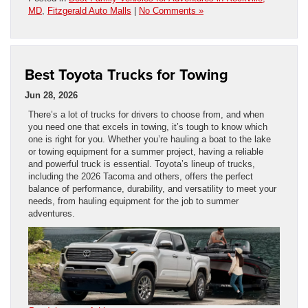
MD
,
Fitzgerald Auto Malls
|
No Comments »
Best Toyota Trucks for Towing
Jun 28, 2026
There’s a lot of trucks for drivers to choose from, and when
you need one that excels in towing, it’s tough to know which
one is right for you. Whether you’re hauling a boat to the lake
or towing equipment for a summer project, having a reliable
and powerful truck is essential. Toyota’s lineup of trucks,
including the 2026 Tacoma and others, offers the perfect
balance of performance, durability, and versatility to meet your
needs, from hauling equipment for the job to summer
adventures.