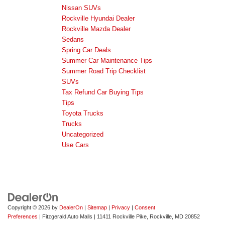
Nissan SUVs
Rockville Hyundai Dealer
Rockville Mazda Dealer
Sedans
Spring Car Deals
Summer Car Maintenance Tips
Summer Road Trip Checklist
SUVs
Tax Refund Car Buying Tips
Tips
Toyota Trucks
Trucks
Uncategorized
Use Cars
Copyright © 2026
by
DealerOn
|
Sitemap
|
Privacy
|
Consent
Preferences
| Fitzgerald Auto Malls
|
11411 Rockville Pike,
Rockville,
MD
20852