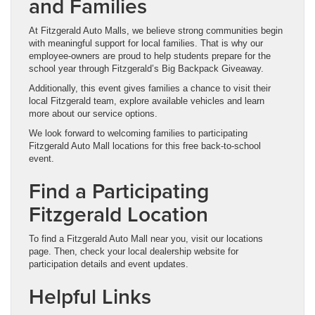
and Families
At Fitzgerald Auto Malls, we believe strong communities begin
with meaningful support for local families. That is why our
employee-owners are proud to help students prepare for the
school year through Fitzgerald’s Big Backpack Giveaway.
Additionally, this event gives families a chance to visit their
local Fitzgerald team, explore available vehicles and learn
more about our service options.
We look forward to welcoming families to participating
Fitzgerald Auto Mall locations for this free back-to-school
event.
Find a Participating
Fitzgerald Location
To find a Fitzgerald Auto Mall near you, visit our locations
page. Then, check your local dealership website for
participation details and event updates.
Helpful Links