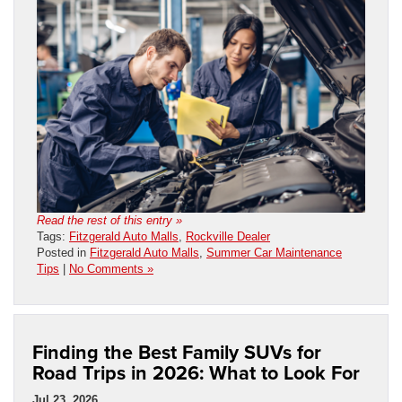
Read the rest of this entry »
Tags:
Fitzgerald Auto Malls
,
Rockville Dealer
Posted in
Fitzgerald Auto Malls
,
Summer Car Maintenance
Tips
|
No Comments »
Finding the Best Family SUVs for
Road Trips in 2026: What to Look For
Jul 23, 2026