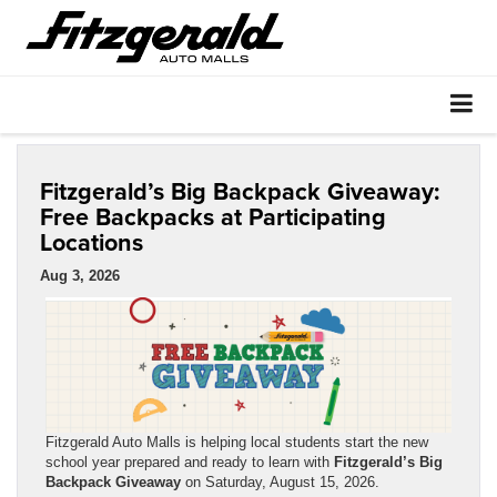
Fitzgerald’s Big Backpack Giveaway:
Free Backpacks at Participating
Locations
Aug 3, 2026
Fitzgerald Auto Malls is helping local students start the new
school year prepared and ready to learn with
Fitzgerald’s Big
Backpack Giveaway
on Saturday, August 15, 2026.