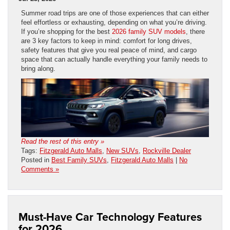
Summer road trips are one of those experiences that can either
feel effortless or exhausting, depending on what you’re driving.
If you’re shopping for the best
2026 family SUV models
, there
are 3 key factors to keep in mind: comfort for long drives,
safety features that give you real peace of mind, and cargo
space that can actually handle everything your family needs to
bring along.
Read the rest of this entry »
Tags:
Fitzgerald Auto Malls
,
New SUVs
,
Rockville Dealer
Posted in
Best Family SUVs
,
Fitzgerald Auto Malls
|
No
Comments »
Must-Have Car Technology Features
for 2026