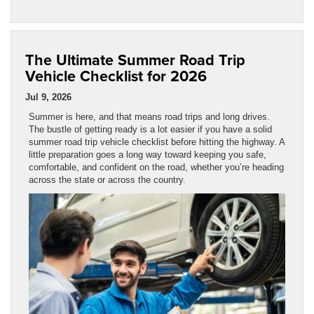
The Ultimate Summer Road Trip
Vehicle Checklist for 2026
Jul 9, 2026
Summer is here, and that means road trips and long drives.
The bustle of getting ready is a lot easier if you have a solid
summer road trip vehicle checklist before hitting the highway. A
little preparation goes a long way toward keeping you safe,
comfortable, and confident on the road, whether you’re heading
across the state or across the country.