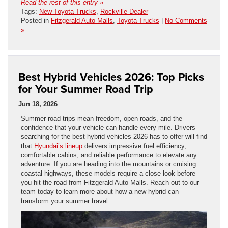
Read the rest of this entry »
Tags:
New Toyota Trucks
,
Rockville Dealer
Posted in
Fitzgerald Auto Malls
,
Toyota Trucks
|
No Comments
»
Best Hybrid Vehicles 2026: Top Picks
for Your Summer Road Trip
Jun 18, 2026
Summer road trips mean freedom, open roads, and the
confidence that your vehicle can handle every mile. Drivers
searching for the best hybrid vehicles 2026 has to offer will find
that
Hyundai’s lineup
delivers impressive fuel efficiency,
comfortable cabins, and reliable performance to elevate any
adventure. If you are heading into the mountains or cruising
coastal highways, these models require a close look before
you hit the road from Fitzgerald Auto Malls. Reach out to our
team today to learn more about how a new hybrid can
transform your summer travel.