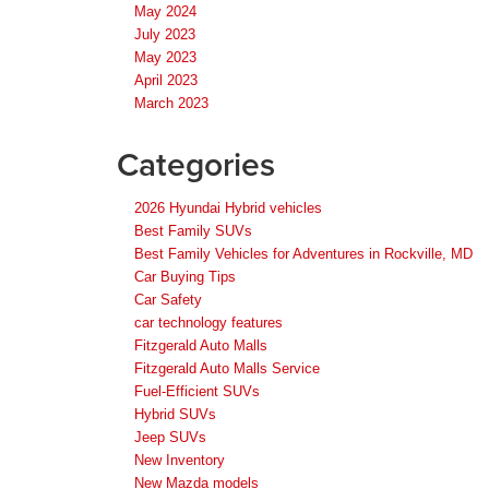
May 2024
July 2023
May 2023
April 2023
March 2023
Categories
2026 Hyundai Hybrid vehicles
Best Family SUVs
Best Family Vehicles for Adventures in Rockville, MD
Car Buying Tips
Car Safety
car technology features
Fitzgerald Auto Malls
Fitzgerald Auto Malls Service
Fuel-Efficient SUVs
Hybrid SUVs
Jeep SUVs
New Inventory
New Mazda models