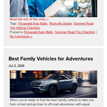
Read the rest of this entry »
Tags:
Fitzgerald Auto Malls
,
Rockville Dealer
,
Summer Road
Trip Vehicle Checklist
Posted in
Fitzgerald Auto Malls
,
Summer Road Trip Checklist
|
No Comments »
Best Family Vehicles for Adventures
Jul 2, 2026
When you’re ready to find the best family vehicle to take you
from school pickup lines to off-road adventures with equal