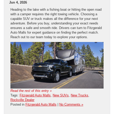
Jun 4, 2026
Heading to the lake with a fishing boat or hitting the open road
with a camper requires the right towing vehicle. Choosing a
capable SUV or truck makes all the difference for your next
adventure. Before you buy, understanding your exact needs
ensures a safe and smooth ride. Drivers can turn to Fitzgerald
Auto Malls for expert guidance on finding the perfect match.
Reach out to our team today to explore your options.
Read the rest of this entry »
Tags:
Fitzgerald Auto Malls
,
New SUVs
,
New Trucks
,
Rockville Dealer
Posted in
Fitzgerald Auto Malls
|
No Comments »