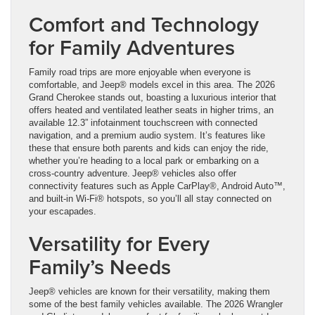
Comfort and Technology
for Family Adventures
Family road trips are more enjoyable when everyone is
comfortable, and Jeep® models excel in this area. The 2026
Grand Cherokee stands out, boasting a luxurious interior that
offers heated and ventilated leather seats in higher trims, an
available 12.3” infotainment touchscreen with connected
navigation, and a premium audio system. It’s features like
these that ensure both parents and kids can enjoy the ride,
whether you’re heading to a local park or embarking on a
cross-country adventure. Jeep® vehicles also offer
connectivity features such as Apple CarPlay®, Android Auto™,
and built-in Wi-Fi® hotspots, so you’ll all stay connected on
your escapades.
Versatility for Every
Family’s Needs
Jeep® vehicles are known for their versatility, making them
some of the best family vehicles available. The 2026 Wrangler