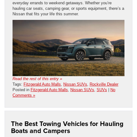
everyday errands to weekend getaways. Whether you’re
hauling car seats, camping gear, or sports equipment, there’s a
Nissan that fits your life this summer.
Read the rest of this entry »
Tags:
Fitzgerald Auto Malls
,
Nissan SUVs
,
Rockville Dealer
Posted in
Fitzgerald Auto Malls
,
Nissan SUVs
,
SUVs
|
No
Comments »
The Best Towing Vehicles for Hauling
Boats and Campers