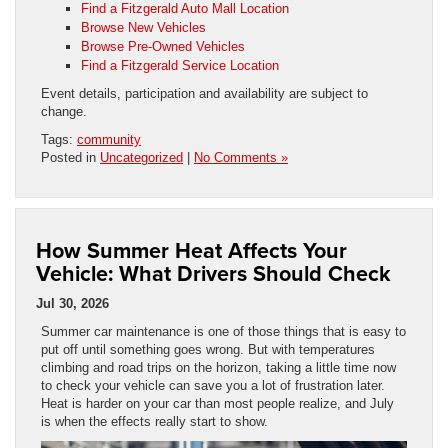
Find a Fitzgerald Auto Mall Location
Browse New Vehicles
Browse Pre-Owned Vehicles
Find a Fitzgerald Service Location
Event details, participation and availability are subject to
change.
Tags:
community
Posted in
Uncategorized
|
No Comments »
How Summer Heat Affects Your
Vehicle: What Drivers Should Check
Jul 30, 2026
Summer car maintenance is one of those things that is easy to
put off until something goes wrong. But with temperatures
climbing and road trips on the horizon, taking a little time now
to check your vehicle can save you a lot of frustration later.
Heat is harder on your car than most people realize, and July
is when the effects really start to show.