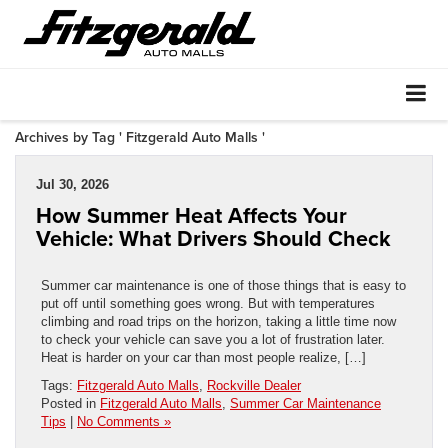
Archives by Tag ' Fitzgerald Auto Malls '
Jul 30, 2026
How Summer Heat Affects Your
Vehicle: What Drivers Should Check
Summer car maintenance is one of those things that is easy to
put off until something goes wrong. But with temperatures
climbing and road trips on the horizon, taking a little time now
to check your vehicle can save you a lot of frustration later.
Heat is harder on your car than most people realize, […]
Tags:
Fitzgerald Auto Malls
,
Rockville Dealer
Posted in
Fitzgerald Auto Malls
,
Summer Car Maintenance
Tips
|
No Comments »