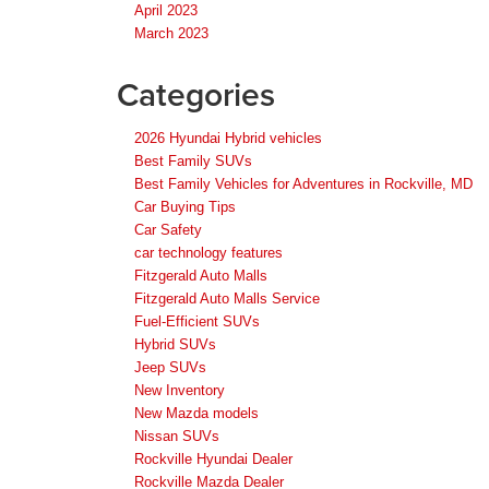
April 2023
March 2023
Categories
2026 Hyundai Hybrid vehicles
Best Family SUVs
Best Family Vehicles for Adventures in Rockville, MD
Car Buying Tips
Car Safety
car technology features
Fitzgerald Auto Malls
Fitzgerald Auto Malls Service
Fuel-Efficient SUVs
Hybrid SUVs
Jeep SUVs
New Inventory
New Mazda models
Nissan SUVs
Rockville Hyundai Dealer
Rockville Mazda Dealer