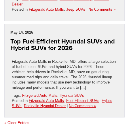
Dealer
Posted in
Fitzgerald Auto Malls
,
Jeep SUVs
|
No Comments »
May 14, 2026
Top Fuel-Efficient Hyundai SUVs and
Hybrid SUVs for 2026
Fitzgerald Auto Malls in Rockville, MD, offers a large selection
of fuel-efficient SUVs and hybrid SUVs for 2026. These
vehicles help drivers in Rockville, MD, save on gas during
summer road trips and daily travel. The 2026 Hyundai lineup
includes many models that use new technology to improve
mileage and performance. If you want to […]
Tags:
Fitzgerald Auto Malls
,
Hyundai SUVs
Posted in
Fitzgerald Auto Malls
,
Fuel-Efficient SUVs
,
Hybrid
SUVs
,
Rockville Hyundai Dealer
|
No Comments »
« Older Entries