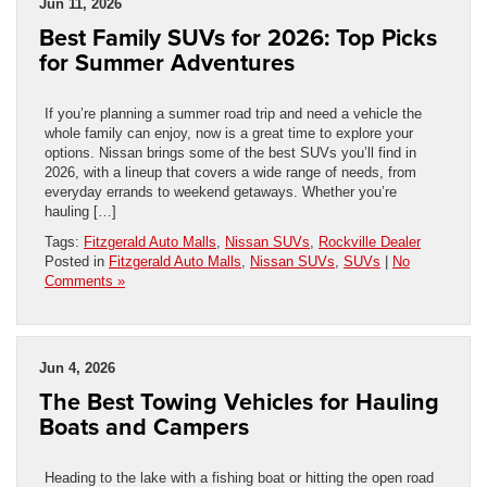
Jun 11, 2026
Best Family SUVs for 2026: Top Picks
for Summer Adventures
If you’re planning a summer road trip and need a vehicle the
whole family can enjoy, now is a great time to explore your
options. Nissan brings some of the best SUVs you’ll find in
2026, with a lineup that covers a wide range of needs, from
everyday errands to weekend getaways. Whether you’re
hauling […]
Tags:
Fitzgerald Auto Malls
,
Nissan SUVs
,
Rockville Dealer
Posted in
Fitzgerald Auto Malls
,
Nissan SUVs
,
SUVs
|
No
Comments »
Jun 4, 2026
The Best Towing Vehicles for Hauling
Boats and Campers
Heading to the lake with a fishing boat or hitting the open road