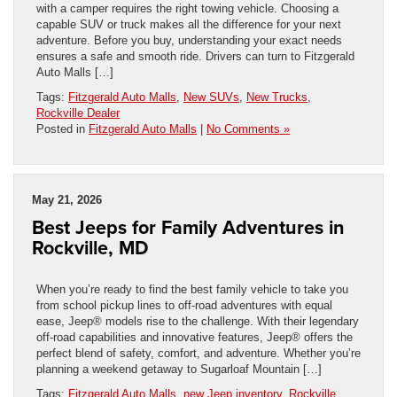
with a camper requires the right towing vehicle. Choosing a
capable SUV or truck makes all the difference for your next
adventure. Before you buy, understanding your exact needs
ensures a safe and smooth ride. Drivers can turn to Fitzgerald
Auto Malls […]
Tags:
Fitzgerald Auto Malls
,
New SUVs
,
New Trucks
,
Rockville Dealer
Posted in
Fitzgerald Auto Malls
|
No Comments »
May 21, 2026
Best Jeeps for Family Adventures in
Rockville, MD
When you’re ready to find the best family vehicle to take you
from school pickup lines to off-road adventures with equal
ease, Jeep® models rise to the challenge. With their legendary
off-road capabilities and innovative features, Jeep® offers the
perfect blend of safety, comfort, and adventure. Whether you’re
planning a weekend getaway to Sugarloaf Mountain […]
Tags:
Fitzgerald Auto Malls
,
new Jeep inventory
,
Rockville