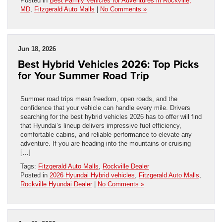
Posted in
Best Family Vehicles for Adventures in Rockville,
MD
,
Fitzgerald Auto Malls
|
No Comments »
Jun 18, 2026
Best Hybrid Vehicles 2026: Top Picks
for Your Summer Road Trip
Summer road trips mean freedom, open roads, and the
confidence that your vehicle can handle every mile. Drivers
searching for the best hybrid vehicles 2026 has to offer will find
that Hyundai’s lineup delivers impressive fuel efficiency,
comfortable cabins, and reliable performance to elevate any
adventure. If you are heading into the mountains or cruising
[…]
Tags:
Fitzgerald Auto Malls
,
Rockville Dealer
Posted in
2026 Hyundai Hybrid vehicles
,
Fitzgerald Auto Malls
,
Rockville Hyundai Dealer
|
No Comments »