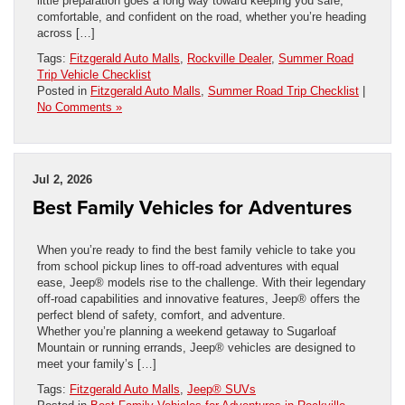
little preparation goes a long way toward keeping you safe,
comfortable, and confident on the road, whether you’re heading
across […]
Tags:
Fitzgerald Auto Malls
,
Rockville Dealer
,
Summer Road
Trip Vehicle Checklist
Posted in
Fitzgerald Auto Malls
,
Summer Road Trip Checklist
|
No Comments »
Jul 2, 2026
Best Family Vehicles for Adventures
When you’re ready to find the best family vehicle to take you
from school pickup lines to off-road adventures with equal
ease, Jeep® models rise to the challenge. With their legendary
off-road capabilities and innovative features, Jeep® offers the
perfect blend of safety, comfort, and adventure.
Whether you’re planning a weekend getaway to Sugarloaf
Mountain or running errands, Jeep® vehicles are designed to
meet your family’s […]
Tags:
Fitzgerald Auto Malls
,
Jeep® SUVs