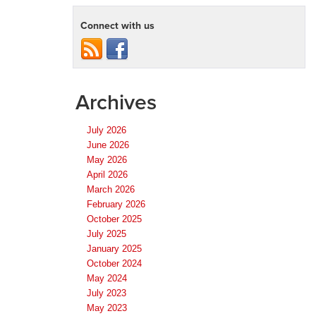
Connect with us
Archives
July 2026
June 2026
May 2026
April 2026
March 2026
February 2026
October 2025
July 2025
January 2025
October 2024
May 2024
July 2023
May 2023