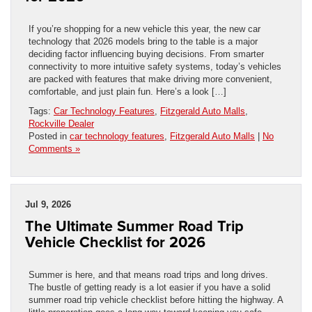
If you’re shopping for a new vehicle this year, the new car
technology that 2026 models bring to the table is a major
deciding factor influencing buying decisions. From smarter
connectivity to more intuitive safety systems, today’s vehicles
are packed with features that make driving more convenient,
comfortable, and just plain fun. Here’s a look […]
Tags:
Car Technology Features
,
Fitzgerald Auto Malls
,
Rockville Dealer
Posted in
car technology features
,
Fitzgerald Auto Malls
|
No
Comments »
Jul 9, 2026
The Ultimate Summer Road Trip
Vehicle Checklist for 2026
Summer is here, and that means road trips and long drives.
The bustle of getting ready is a lot easier if you have a solid
summer road trip vehicle checklist before hitting the highway. A