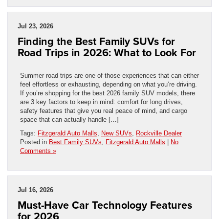
Jul 23, 2026
Finding the Best Family SUVs for
Road Trips in 2026: What to Look For
Summer road trips are one of those experiences that can either
feel effortless or exhausting, depending on what you’re driving.
If you’re shopping for the best 2026 family SUV models, there
are 3 key factors to keep in mind: comfort for long drives,
safety features that give you real peace of mind, and cargo
space that can actually handle […]
Tags:
Fitzgerald Auto Malls
,
New SUVs
,
Rockville Dealer
Posted in
Best Family SUVs
,
Fitzgerald Auto Malls
|
No
Comments »
Jul 16, 2026
Must-Have Car Technology Features
for 2026