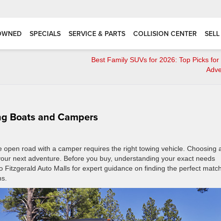
OWNED
SPECIALS
SERVICE & PARTS
COLLISION CENTER
SELL
Best Family SUVs for 2026: Top Picks fo
Adve
ing Boats and Campers
the open road with a camper requires the right towing vehicle. Choosing 
 your next adventure. Before you buy, understanding your exact needs
o Fitzgerald Auto Malls for expert guidance on finding the perfect match
ns.