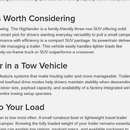
 Worth Considering
owing. The Highlander is a family-friendly three-row SUV offering solid
a smart pick for drivers wanting everyday versatility to pull a small camp
rmance with efficiency in a compact SUV package. Its powertrain delive
le managing a trailer. This vehicle easily handles lighter loads like
body-on-frame truck or SUV outperforms a crossover.
r in a Tow Vehicle
feature systems that make hauling safer and more manageable. Traile
 and tow/haul drive modes help drivers maintain stability when descendin
eceiver size, payload capacity, and availability of a factory-integrated wir
entire towing setup operates.
o Your Load
n to tow most often. A small runabout boat or lightweight travel trailer
 camper. Knowing the fully loaded weight of your trailer remains essenti
eam can explain tow ratings, payload specs, and available packages to