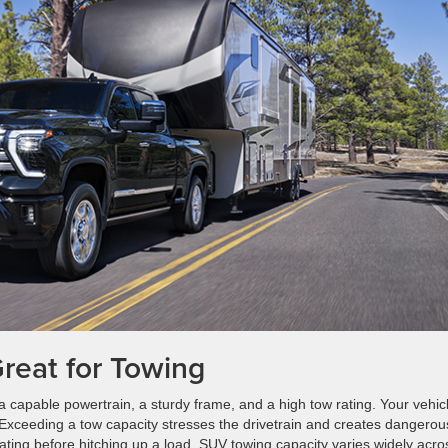
reat for Towing
 a capable powertrain, a sturdy frame, and a high tow rating. Your vehic
r. Exceeding a tow capacity stresses the drivetrain and creates dangerou
rating before hitching up a load. SUV towing capacity varies widely acro