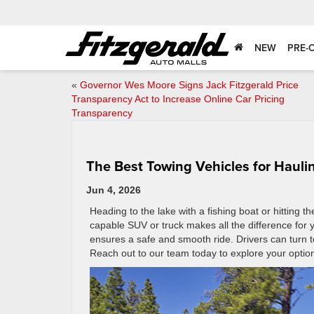
NEW
PRE-
«
Governor Wes Moore Signs Jack Fitzgerald Price
Transparency Act to Increase Online Car Pricing
Transparency
The Best Towing Vehicles for Haul
Jun 4, 2026
Heading to the lake with a fishing boat or hitting 
capable SUV or truck makes all the difference for
ensures a safe and smooth ride. Drivers can turn t
Reach out to our team today to explore your optio