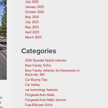
July 2025
January 2025
October 2024
May 2024
July 2023
May 2023
April 2023
March 2023
Categories
2026 Hyundai Hybrid vehicles
Best Family SUVs
Best Family Vehicles for Adventures in
Rockville, MD
Car Buying Tips
Car Safety
car technology features
Fitzgerald Auto Malls
le
Fitzgerald Auto Malls Service
s
Fuel-Efficient SUVs
ss