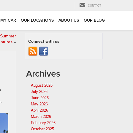
CONTACT
 MY CAR
OUR LOCATIONS
ABOUT US
OUR BLOG
r Summer
Connect with us
ntures
»
Archives
August 2026
a
July 2026
June 2026
.
May 2026
April 2026
March 2026
February 2026
October 2025