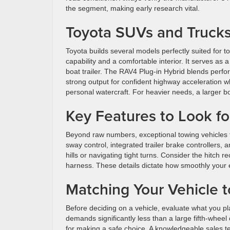
the segment, making early research vital.
Toyota SUVs and Trucks
Toyota builds several models perfectly suited for t
capability and a comfortable interior. It serves as 
boat trailer. The RAV4 Plug-in Hybrid blends perfo
strong output for confident highway acceleration whi
personal watercraft. For heavier needs, a larger 
Key Features to Look fo
Beyond raw numbers, exceptional towing vehicles 
sway control, integrated trailer brake controllers,
hills or navigating tight turns. Consider the hitch r
harness. These details dictate how smoothly your 
Matching Your Vehicle t
Before deciding on a vehicle, evaluate what you pla
demands significantly less than a large fifth-wheel
for making a safe choice. A knowledgeable sales t