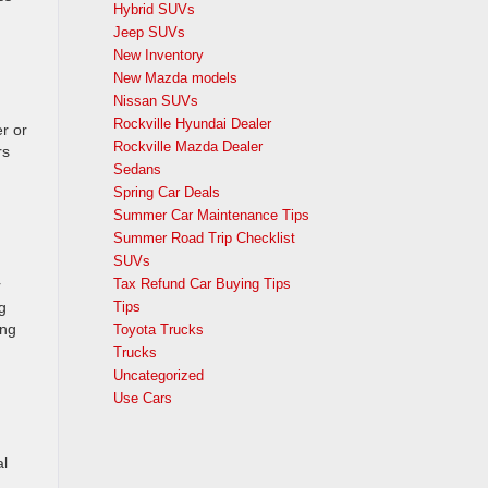
Hybrid SUVs
Jeep SUVs
New Inventory
New Mazda models
Nissan SUVs
Rockville Hyundai Dealer
er or
Rockville Mazda Dealer
rs
Sedans
Spring Car Deals
Summer Car Maintenance Tips
Summer Road Trip Checklist
SUVs
Tax Refund Car Buying Tips
r
g
Tips
ing
Toyota Trucks
Trucks
Uncategorized
Use Cars
al