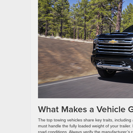
What Makes a Vehicle G
The top towing vehicles share key traits, including
must handle the fully loaded weight of your traile
road conditions. Always verify the manufacturer’s 