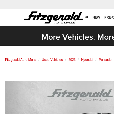
NEW
PRE-
More Vehicles. More
Fitzgerald Auto Malls
Used Vehicles
2023
Hyundai
Palisade