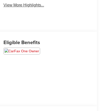
View More Highlights...
Eligible Benefits