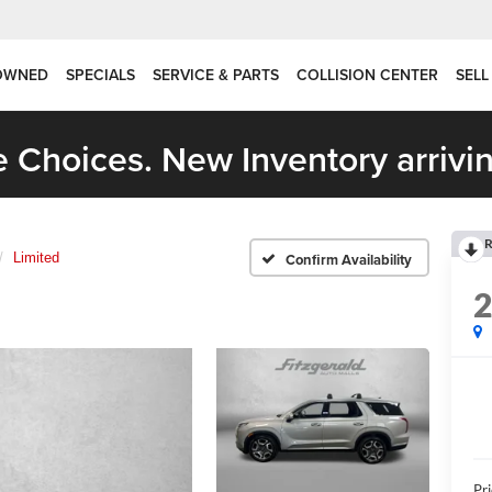
OWNED
SPECIALS
SERVICE & PARTS
COLLISION CENTER
SELL
 Choices. New Inventory arrivin
R
Limited
Confirm Availability
Pr