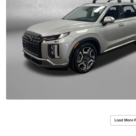
Load More 