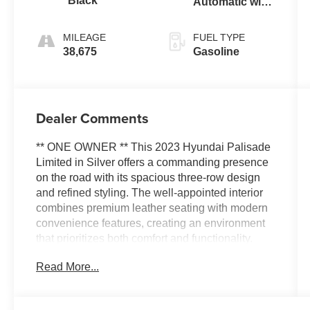
Black
Automatic with
SHIFTRONIC
MILEAGE
FUEL TYPE
38,675
Gasoline
Dealer Comments
** ONE OWNER ** This 2023 Hyundai Palisade
Limited in Silver offers a commanding presence
on the road with its spacious three-row design
and refined styling. The well-appointed interior
combines premium leather seating with modern
convenience features, creating an environment
that prioritizes both comfort and functionality.
With seating for up to seven passengers, this
Read More...
vehicle provides the flexibility you need for
family outings, weekend trips, or daily
commuting.