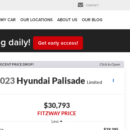
CONTACT
 MY CAR
OUR LOCATIONS
ABOUT US
OUR BLOG
g daily!
Get early access!
ECENT PRICE DROP!
Click to Open
2023
Hyundai Palisade
Limited
$30,793
FITZWAY PRICE
Less
$29,395
ice