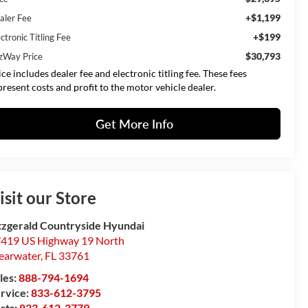
+$1,199
aler Fee
+$199
ctronic Titling Fee
$30,793
tzWay Price
ice includes dealer fee and electronic titling fee. These fees
present costs and profit to the motor vehicle dealer.
Get More Info
isit our Store
tzgerald Countryside Hyundai
419 US Highway 19 North
earwater
,
FL
33761
les:
888-794-1694
rvice:
833-612-3795
rts:
833-612-3779