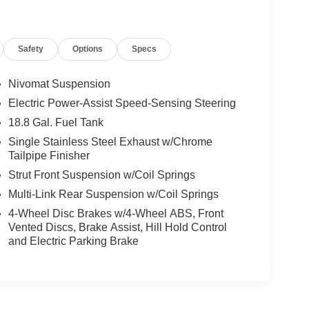
Safety
Options
Specs
Nivomat Suspension
Electric Power-Assist Speed-Sensing Steering
18.8 Gal. Fuel Tank
Single Stainless Steel Exhaust w/Chrome
Tailpipe Finisher
Strut Front Suspension w/Coil Springs
Multi-Link Rear Suspension w/Coil Springs
4-Wheel Disc Brakes w/4-Wheel ABS, Front
Vented Discs, Brake Assist, Hill Hold Control
and Electric Parking Brake