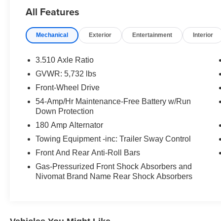
All Features
- 12 Speakers with Harman/Kardon® Premium
Audio System
Mechanical
Exterior
Entertainment
Interior
- Apple CarPlay & Android Auto Integration
- Navigation System
- Power Moonroof
3.510 Axle Ratio
- Heads-Up Display
GVWR: 5,732 lbs
- Heated and Ventilated Front Bucket Seats
Front-Wheel Drive
- Heated Rear Seats
- Leather Seat Trim
54-Amp/Hr Maintenance-Free Battery w/Run
Down Protection
- 20 Alloy Wheels
- Power Liftgate
180 Amp Alternator
- Third Row Split-Bench Seating
Towing Equipment -inc: Trailer Sway Control
- Auto High-Beam Headlights
Front And Rear Anti-Roll Bars
- Emergency Communication System (Blue Link
Connected Car Service)
Gas-Pressurized Front Shock Absorbers and
Nivomat Brand Name Rear Shock Absorbers
- Remote Keyless Entry
The Limited trim delivers a comprehensive array
of comfort and convenience technologies. The
Heads-Up Display keeps essential driving