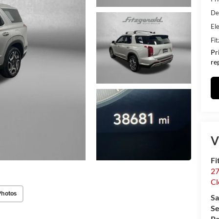
De
Ele
Fi
Pr
re
V
Fi
27
Cl
Photos
Sa
Se
Pa