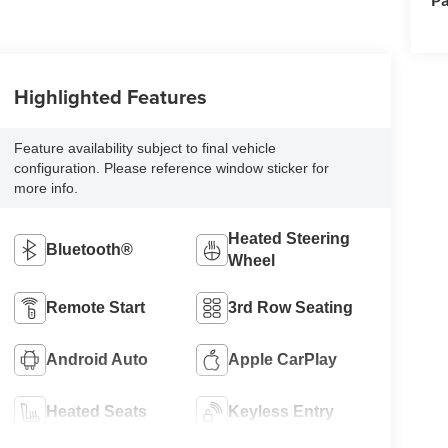
Highlighted Features
Feature availability subject to final vehicle
configuration. Please reference window sticker for
more info.
Heated Steering
Bluetooth®
Wheel
Remote Start
3rd Row Seating
Android Auto
Apple CarPlay
Heated Seats
Keyless Entry