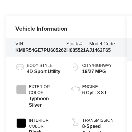
Vehicle Information
VIN:
Stock #:
Model Code:
KM8R54GE7PU605262
H085521A
J1462F65
BODY STYLE
CITY/HIGHWAY
4D Sport Utility
19/27 MPG
EXTERIOR
ENGINE
COLOR
6 Cyl - 3.8 L
Typhoon
Silver
INTERIOR
TRANSMISSION
COLOR
8-Speed