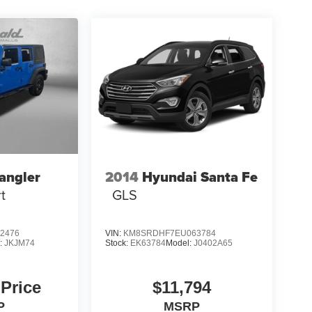
angler
2014
Hyundai Santa Fe
t
GLS
2476
VIN:
KM8SRDHF7EU063784
:
JKJM74
Stock:
EK63784
Model:
J0402A65
 Price
$11,794
P
MSRP