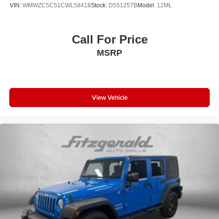
Heated front seats Heated driver and front passenger
VIN:
WMWZC5C51CWL58418
Stock:
D551257B
Model:
12ML
seats
Interior accents Piano black and metal-look interior
accents
Call For Price
Number of memory settings 2 memory settings
MSRP
Panel insert Piano black and metal-look instrument
panel insert
Passenger seat direction Front passenger seat with 4-
way directional controls
View Vehicle
Power driver seat controls Driver seat power reclining,
lumbar support, cushion tilt, fore/aft control and height
adjustable control
Power passenger seat controls Passenger seat power
reclining and fore/aft control
Rear console climate control ducts
Rear head restraint control 3 rear seat head restraints
Rear head restraint control Manual rear seat head
restraint control
Rear head restraints Height adjustable rear seat head