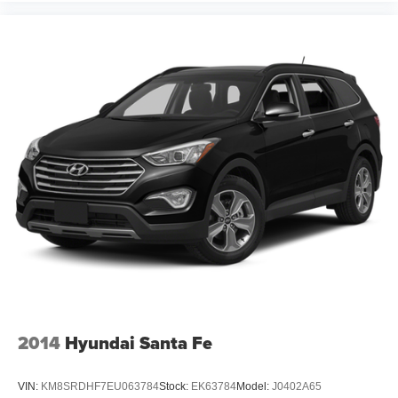
12V power outlets 2 12V power outlets
Accessory power Retained accessory power
Adaptive cruise control Adaptive Cruise Control (ACC)
with Low-Speed Follow
All-in-one key All-in-one remote fob and ignition key
Auto door locks Auto-locking doors
Battery charge warning
Beverage holders Front beverage holders
Beverage holders rear Rear beverage holders
Capless fuel filler
Cargo access Power cargo area access release
Cargo floor type Carpet cargo area floor
Cargo light Cargo area light
Cargo tie downs Cargo area tie downs
2014
Hyundai Santa Fe
Clock Digital clock
Compass
VIN:
KM8SRDHF7EU063784
Stock:
EK63784
Model:
J0402A65