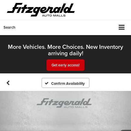
Search
More Vehicles. More Choices. New Inventory
arriving daily!
Get early access!
Confirm Availability