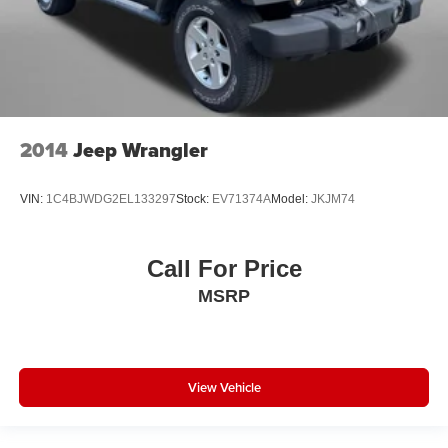
Fuel door lock Power fuel door lock
Glove box Locking glove box
Headlights on reminder
Heated door mirrors Heated driver and passenger side
door mirrors
2014
Jeep Wrangler
Heated wiper area Heated rear wiper park
Ignition type Push-button
VIN:
1C4BJWDG2EL133297
Stock:
EV71374A
Model:
JKJM74
Key in vehicle warning
Keyfob cargo controls Keyfob trunk control
Call For Price
Keyfob keyless entry
MSRP
Keyfob moonroof controls Keyfob moonroof/convertible
roof control
Keyfob remote start
Keyfob window controls Keyfob window control
View Vehicle
Low level warnings Low level warning for fuel and
brake fluid
Multi-level cargo floor