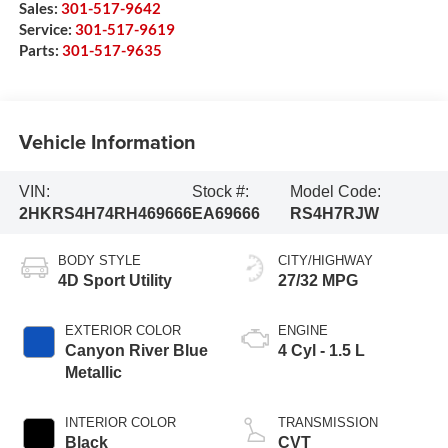
Sales:
301-517-9642
Service:
301-517-9619
Parts:
301-517-9635
Vehicle Information
VIN:
Stock #:
Model Code:
2HKRS4H74RH469666
EA69666
RS4H7RJW
BODY STYLE
CITY/HIGHWAY
4D Sport Utility
27/32 MPG
EXTERIOR COLOR
ENGINE
Canyon River Blue
4 Cyl - 1.5 L
Metallic
INTERIOR COLOR
TRANSMISSION
Black
CVT