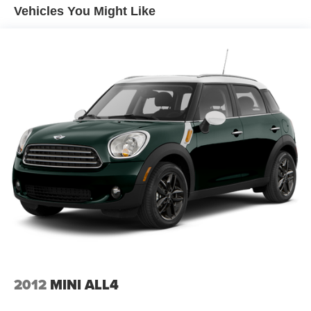
controls
value this CR-V has to offer.
Vehicles You Might Like
Dual-zone front climate control
Floor coverage Full floor coverage
Floor covering Full carpet floor covering
Floor mats Carpet front and rear floor mats
Folding rear seats 60-40 folding rear seats
Front head restraint control Manual front seat head
restraint control
Front head restraints Height adjustable front seat head
restraints
Front seat upholstery Leather front seat upholstery
Front seatback upholstery Leatherette front seatback
upholstery
Gearshifter material Leather and metal-look gear shifter
material
Headliner coverage Full headliner coverage
2012
MINI ALL4
Headliner material Cloth headliner material