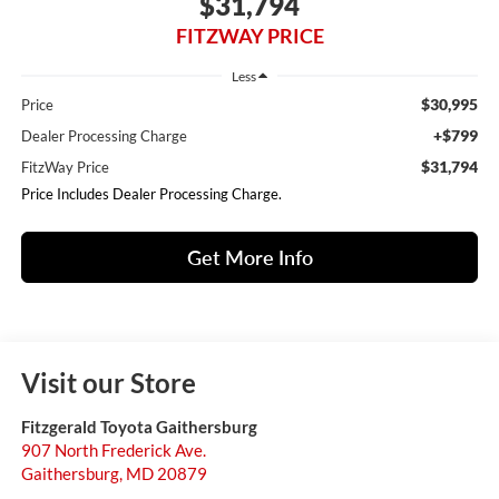
$31,794
FITZWAY PRICE
Less
$30,995
Price
+$799
Dealer Processing Charge
$31,794
FitzWay Price
Price Includes Dealer Processing Charge.
Get More Info
Visit our Store
Fitzgerald Toyota Gaithersburg
907 North Frederick Ave.
Gaithersburg
,
MD
20879