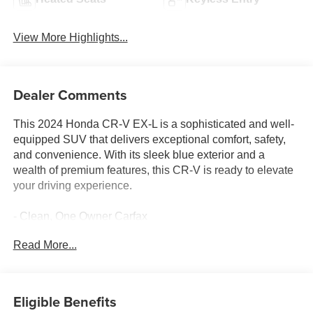
View More Highlights...
Dealer Comments
This 2024 Honda CR-V EX-L is a sophisticated and well-
equipped SUV that delivers exceptional comfort, safety,
and convenience. With its sleek blue exterior and a
wealth of premium features, this CR-V is ready to elevate
your driving experience.
- Clean, One Owner Carfax
- Back Up Camera
Read More...
- Bluetooth®
- Clean History Report
- Adaptive Cruise Control: Adaptive Cruise Control (ACC)
with Low-Speed Follow
Eligible Benefits
- Blind Spot Information (BSI) System warning