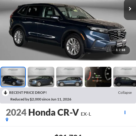
1
/
68
RECENT PRICE DROP!
Collapse
Reduced by $2,000 since Jun 11, 2026
2024
Honda CR-V
EX-L