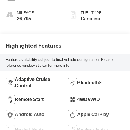
MILEAGE
FUEL TYPE
26,795
Gasoline
Highlighted Features
Feature availability subject to final vehicle configuration. Please
reference window sticker for more info.
Adaptive Cruise
Bluetooth®
Control
Remote Start
4WD/AWD
Android Auto
Apple CarPlay
Heated Seats
Keyless Entry