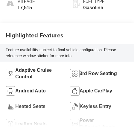
MILEAGE
FUEL TYPE
17,515
Gasoline
Highlighted Features
Feature availability subject to final vehicle configuration. Please
reference window sticker for more info.
Adaptive Cruise
3rd Row Seating
Control
Android Auto
Apple CarPlay
Heated Seats
Keyless Entry
Power
Leather Seats
Tailgate/Liftgate