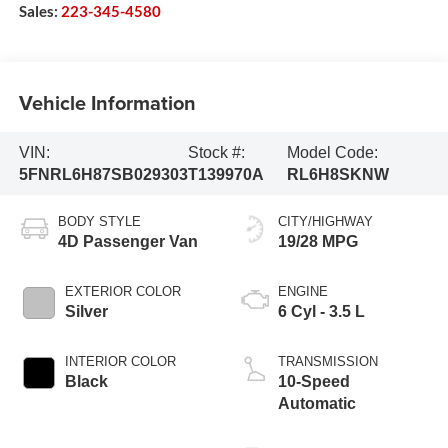
Sales:
223-345-4580
Vehicle Information
VIN:
Stock #:
Model Code:
5FNRL6H87SB029303
T139970A
RL6H8SKNW
BODY STYLE
CITY/HIGHWAY
4D Passenger Van
19/28 MPG
EXTERIOR COLOR
ENGINE
Silver
6 Cyl - 3.5 L
INTERIOR COLOR
TRANSMISSION
Black
10-Speed
Automatic