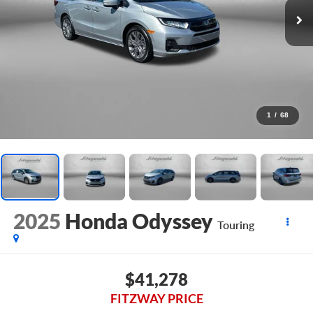
1
/
68
2025
Honda Odyssey
Touring
$41,278
FITZWAY PRICE