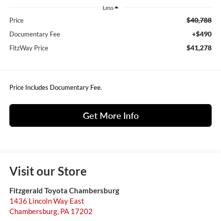
Less
$40,788
Price
+$490
Documentary Fee
$41,278
FitzWay Price
Price Includes Documentary Fee.
Get More Info
Visit our Store
Fitzgerald Toyota Chambersburg
1436 Lincoln Way East
Chambersburg
,
PA
17202