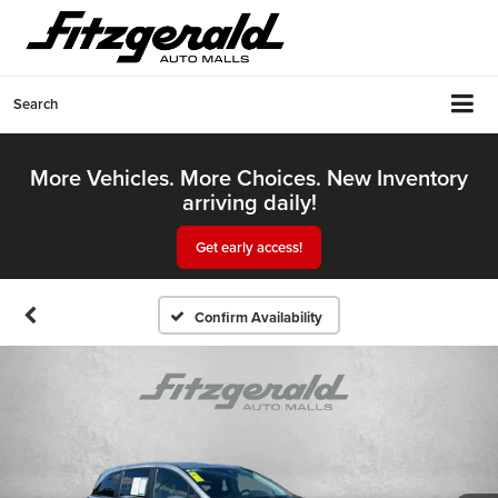
Search
More Vehicles. More Choices. New Inventory
arriving daily!
Get early access!
Confirm Availability