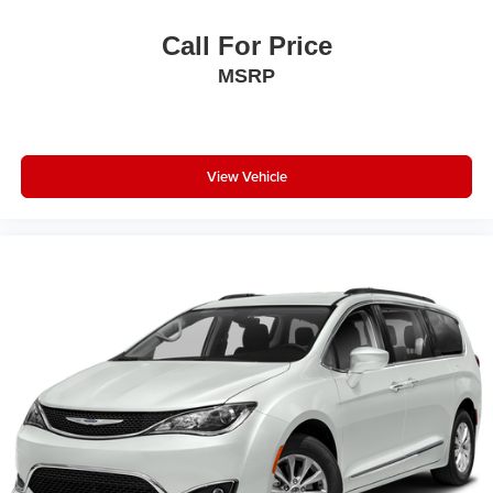
Electronic Stability Control
Call For Price
Emergency communication system: HondaLink
MSRP
Four wheel independent suspension
Front anti-roll bar
Front beverage holders
View Vehicle
Front Bucket Seats
Front dual zone A/C
Front fog lights
Front reading lights
Fully automatic headlights
Garage door transmitter: HomeLink
Heated door mirrors
Heated Front Bucket Seats
Heated front seats
Illuminated entry
Knee airbag