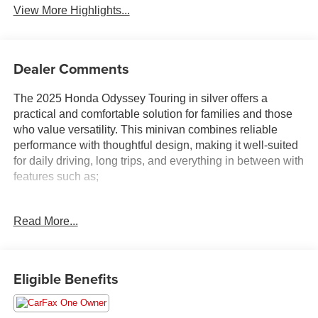
View More Highlights...
Dealer Comments
The 2025 Honda Odyssey Touring in silver offers a
practical and comfortable solution for families and those
who value versatility. This minivan combines reliable
performance with thoughtful design, making it well-suited
for daily driving, long trips, and everything in between with
features such as;
- Rear air conditioning
Read More...
- Adaptive Cruise Control with Low-Speed Follow
- Power liftgate
- Apple CarPlay and Android Auto integration
- Backup camera
Eligible Benefits
- Heated front seats
- Power moonroof
- Lane Keeping Assist System