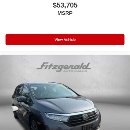
Reclining 3rd row seat
$53,705
Remote keyless entry
MSRP
Security system
Speed-sensing steering
Speed-Sensitive Wipers
View Vehicle
Split folding rear seat
Spoiler
Steering wheel mounted audio controls
Tachometer
Telescoping steering wheel
Tilt steering wheel
Traction control
Trip computer
Turn signal indicator mirrors
Variably intermittent wipers