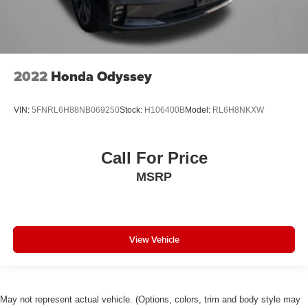
2022
Honda Odyssey
VIN:
5FNRL6H88NB069250
Stock:
H106400B
Model:
RL6H8NKXW
Call For Price
MSRP
View Vehicle
May not represent actual vehicle. (Options, colors, trim and body style may