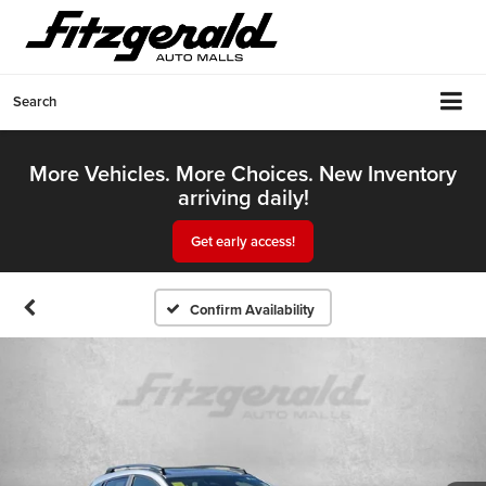
Search
More Vehicles. More Choices. New Inventory
arriving daily!
Get early access!
Confirm Availability