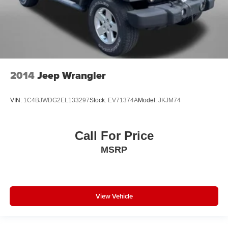
Satellite Radio
Side Air Bags
Sunroof/Moonroof
a Clean, One Owner Carfax
2014
Jeep Wrangler
VIN:
1C4BJWDG2EL133297
Stock:
EV71374A
Model:
JKJM74
Call For Price
MSRP
View Vehicle