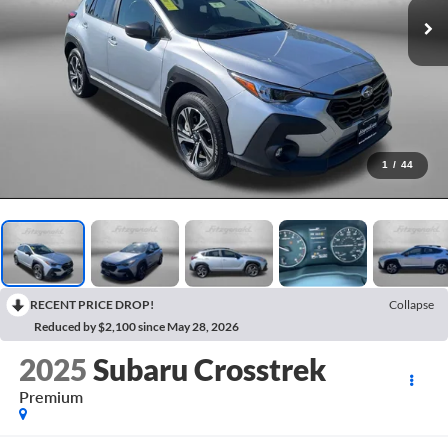
1
/
44
RECENT PRICE DROP!
Collapse
Reduced by $2,100 since May 28, 2026
2025
Subaru Crosstrek
Premium