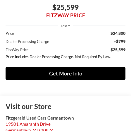
$25,599
FITZWAY PRICE
Less
$24,800
Price
+$799
Dealer Processing Charge
$25,599
FitzWay Price
Price Includes Dealer Processing Charge. Not Required By Law.
Get More Info
Visit our Store
Fitzgerald Used Cars Germantown
19501 Amaranth Drive
Germantown
,
MD
20874