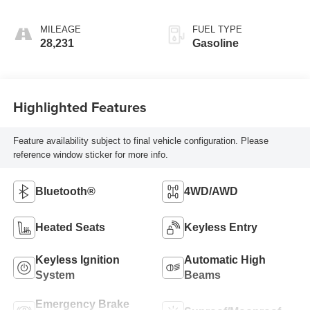
MILEAGE
FUEL TYPE
28,231
Gasoline
Highlighted Features
Feature availability subject to final vehicle configuration. Please
reference window sticker for more info.
Bluetooth®
4WD/AWD
Heated Seats
Keyless Entry
Keyless Ignition
Automatic High
System
Beams
Emergency Brake