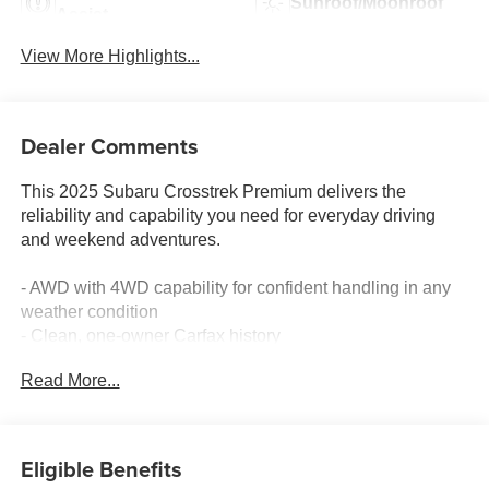
Sunroof/Moonroof
Assist
View More Highlights...
Dealer Comments
This 2025 Subaru Crosstrek Premium delivers the
reliability and capability you need for everyday driving
and weekend adventures.
- AWD with 4WD capability for confident handling in any
weather condition
- Clean, one-owner Carfax history
- 10-way power driver's seat with lumbar support for
Read More...
personalized comfort
- Power moonroof with tilt, auto-open, and auto-close
functionality
- All-Weather Package including heated power exterior
Eligible Benefits
mirrors and heated dual-mode front seats