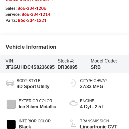
Sales:
866-334-1206
Service:
866-334-1214
Parts:
866-334-1221
Vehicle Information
VIN:
Stock #:
Model Code:
JF2GUHDC4S8236095
DR36095
SRB
BODY STYLE
CITY/HIGHWAY
4D Sport Utility
27/33 MPG
EXTERIOR COLOR
ENGINE
Ice Silver Metallic
4 Cyl - 2.5 L
INTERIOR COLOR
TRANSMISSION
Black
Lineartronic CVT