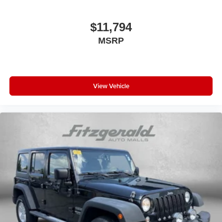
Pre-Collision System w/Pedestrian Detection
Dynamic Radar Cruise Control
$11,794
Lane Departure Alert w/Steering Assist
MSRP
Automatic High Beans
Bluetooth®
Back-Up Camera
View Vehicle
Alloy Wheels
Push Button Start
4X4, 4WD, AWD
Backup Camera
Blind Zone Monitoring
Clean Cloth Interior
Cruise Control
Power Sunroof
Premium Heated Cloth Seats
Rear View Camera