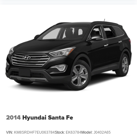
Tilt steering wheel
Trip computer
10-Way Power Driver's Seat
Cloth Upholstery
Dual-Mode Heated Front Seats
Front Bucket Seats
Front Center Armrest
Split folding rear seat
Passenger door bin
Alloy wheels
Wheels: 17" x 7.0" J Machine Finish Aluminum-Alloy
Windshield De-Icer Wipers
Rear window wiper
Variably intermittent wipers
2014
Hyundai Santa Fe
One Owner
Clean Auto History Report
VIN:
KM8SRDHF7EU063784
Stock:
EK63784
Model:
J0402A65