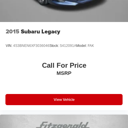
2015
Subaru Legacy
VIN:
4S3BNEN6XF3036046
Stock:
S412091A
Model:
FAK
Call For Price
MSRP
View Vehicle