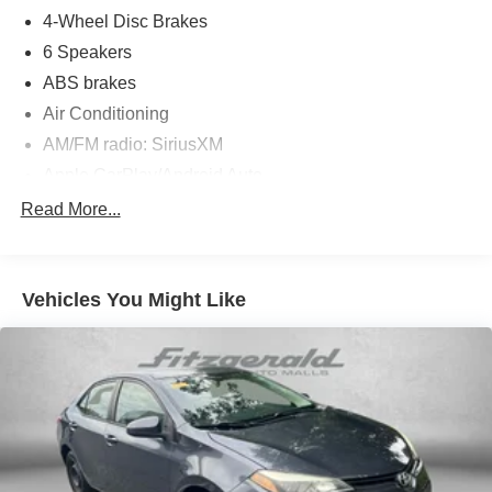
4-Wheel Disc Brakes
6 Speakers
ABS brakes
Air Conditioning
AM/FM radio: SiriusXM
Apple CarPlay/Android Auto
Auto High-beam Headlights
Read More...
Automatic temperature control
backup camera
Vehicles You Might Like
Brake assist
Bumpers: body-color
Cruise Control
Delay-off headlights
Driver door bin
Driver vanity mirror
Dual front impact airbags