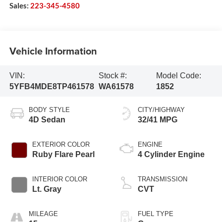
Sales:
223-345-4580
Vehicle Information
VIN:
Stock #:
Model Code:
5YFB4MDE8TP461578
WA61578
1852
BODY STYLE
CITY/HIGHWAY
4D Sedan
32/41 MPG
EXTERIOR COLOR
ENGINE
Ruby Flare Pearl
4 Cylinder Engine
INTERIOR COLOR
TRANSMISSION
Lt. Gray
CVT
MILEAGE
FUEL TYPE