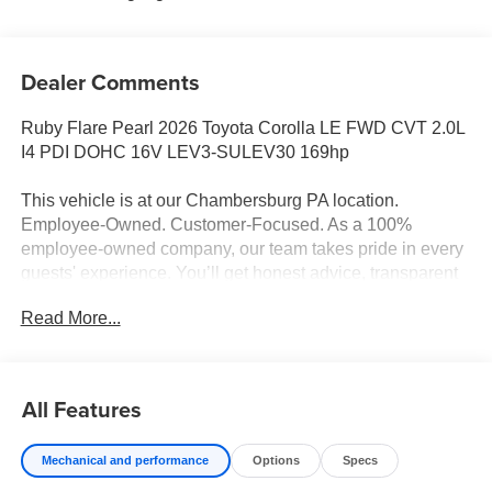
Dealer Comments
Ruby Flare Pearl 2026 Toyota Corolla LE FWD CVT 2.0L
I4 PDI DOHC 16V LEV3-SULEV30 169hp
This vehicle is at our Chambersburg PA location.
Employee-Owned. Customer-Focused. As a 100%
employee-owned company, our team takes pride in every
guests' experience. You’ll get honest advice, transparent
deals, and attentive service from people who genuinely
Read More...
care. When employees are owners, your satisfaction isn’t
just a goal, it’s part of our success. It’s a philosophy that
has shaped Fitzgerald Auto Malls from the very beginning
of our story. Odometer is 8303 miles below market
All Features
average! 32/41 City/Highway MPG
Mechanical and performance
Options
Specs