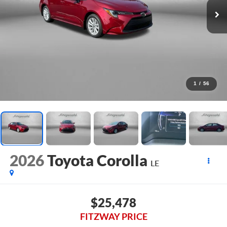
1
/
56
2026
Toyota Corolla
LE
$25,478
FITZWAY PRICE