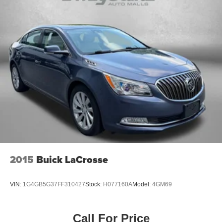
2015
Buick LaCrosse
VIN:
1G4GB5G37FF310427
Stock:
H077160A
Model:
4GM69
Call For Price