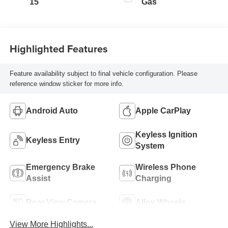
15
Gas
Highlighted Features
Feature availability subject to final vehicle configuration. Please
reference window sticker for more info.
Android Auto
Apple CarPlay
Keyless Ignition
Keyless Entry
System
Emergency Brake
Wireless Phone
Assist
Charging
Rear View Camera
Alloy Wheels
View More Highlights...