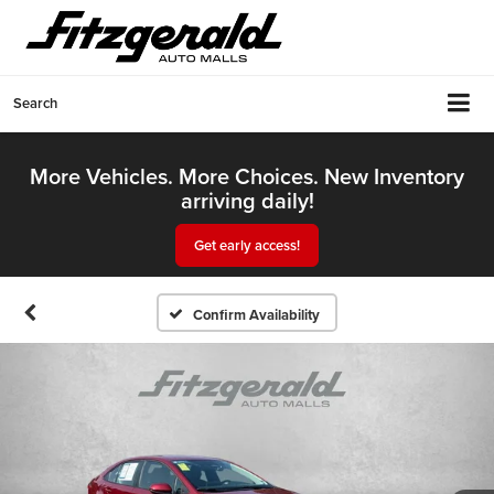
Search
More Vehicles. More Choices. New Inventory
arriving daily!
Get early access!
Confirm Availability