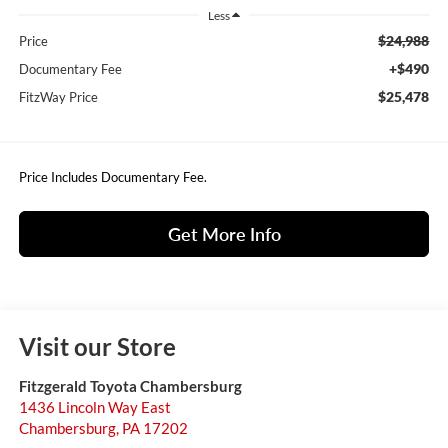
Less
$24,988
Price
+$490
Documentary Fee
$25,478
FitzWay Price
Price Includes Documentary Fee.
Get More Info
Visit our Store
Fitzgerald Toyota Chambersburg
1436 Lincoln Way East
Chambersburg
,
PA
17202