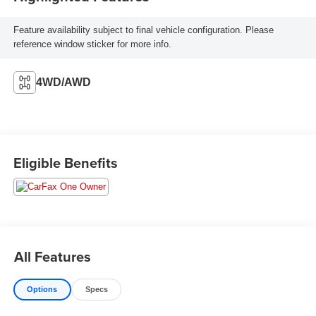
Feature availability subject to final vehicle configuration. Please
reference window sticker for more info.
4WD/AWD
Eligible Benefits
All Features
Options
Specs