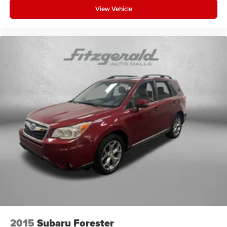
View Vehicle
2015
Subaru Forester