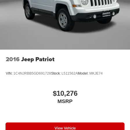
2016
Jeep Patriot
VIN:
1C4NJRBB5GD691728
Stock:
L511562A
Model:
MKJE74
$10,276
MSRP
View Vehicle