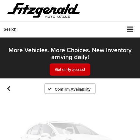
Search
Vehicle Photos
More Vehicles. More Choices. New Inventory
Unavailable
arriving daily!
Get early access!
Please Check Back Soon
Confirm Availability