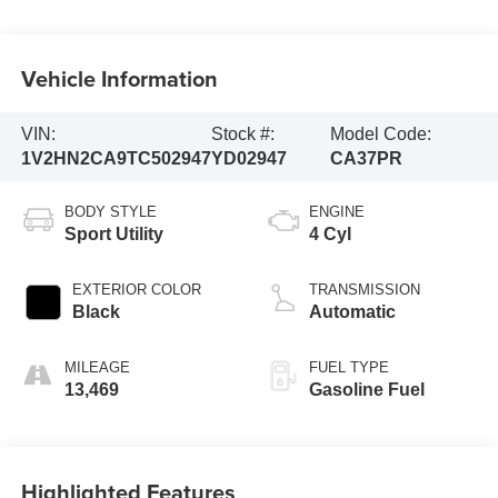
Vehicle Information
VIN:
Stock #:
Model Code:
1V2HN2CA9TC502947
YD02947
CA37PR
BODY STYLE
ENGINE
Sport Utility
4 Cyl
EXTERIOR COLOR
TRANSMISSION
Black
Automatic
MILEAGE
FUEL TYPE
13,469
Gasoline Fuel
Highlighted Features