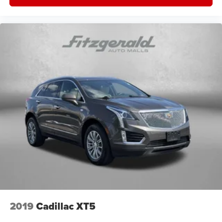
2019
Cadillac XT5