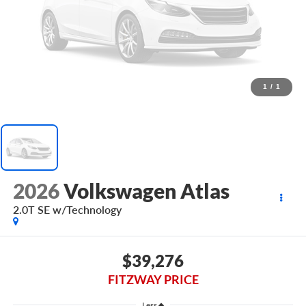
1
/
1
2026
Volkswagen Atlas
2.0T SE w/Technology
$39,276
FITZWAY PRICE
Less