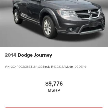
2014
Dodge Journey
VIN:
3C4PDCBG8ET184130
Stock:
R410217A
Model:
JCDE49
$9,776
MSRP