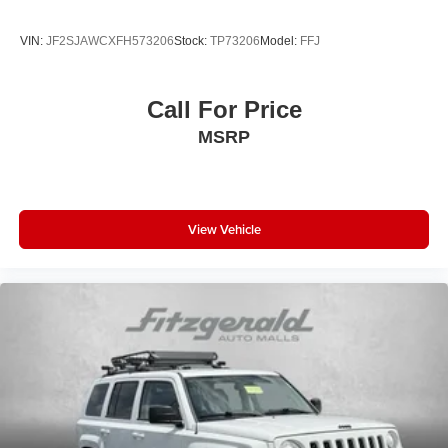
VIN:
JF2SJAWCXFH573206
Stock:
TP73206
Model:
FFJ
Call For Price
MSRP
View Vehicle