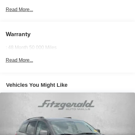
Read More...
Warranty
: 48 Month 50 000 Miles
Read More...
Vehicles You Might Like