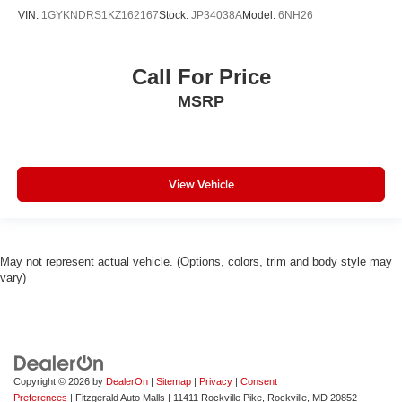
VIN:
1GYKNDRS1KZ162167
Stock:
JP34038A
Model:
6NH26
Call For Price
MSRP
View Vehicle
May not represent actual vehicle. (Options, colors, trim and body style may
vary)
Copyright © 2026
by
DealerOn
|
Sitemap
|
Privacy
|
Consent
Preferences
| Fitzgerald Auto Malls
|
11411 Rockville Pike,
Rockville,
MD
20852