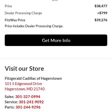
$38,477
Price
+$799
Dealer Processing Charge
$39,276
FitzWay Price
Price Includes Dealer Processing Charge.
Get More Info
Visit our Store
Fitzgerald Cadillac of Hagerstown
101 S Edgewood Drive
Hagerstown
,
MD
21740
Sales:
301-327-0994
Service:
301-241-9092
Parts:
301-244-9296