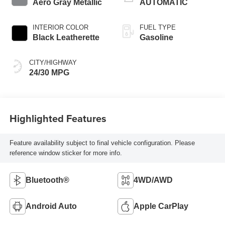
Aero Gray Metallic
AUTOMATIC
INTERIOR COLOR
FUEL TYPE
Black Leatherette
Gasoline
CITY/HIGHWAY
24/30 MPG
Highlighted Features
Feature availability subject to final vehicle configuration. Please
reference window sticker for more info.
Bluetooth®
4WD/AWD
Android Auto
Apple CarPlay