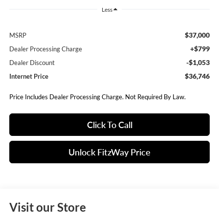
Less
$37,000
MSRP
+$799
Dealer Processing Charge
-$1,053
Dealer Discount
$36,746
Internet Price
Price Includes Dealer Processing Charge. Not Required By Law.
Click To Call
Unlock FitzWay Price
Visit our Store