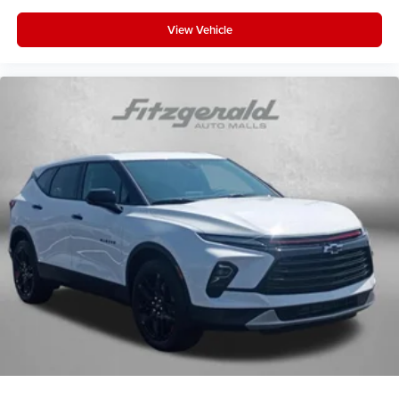
View Vehicle