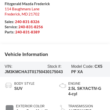
Fitzgerald Mazda Frederick
114 Baughmans Lane
Frederick
,
MD
21702
Sales:
240-831-8326
Service:
240-831-8256
Parts:
240-831-8389
Vehicle Information
VIN:
Stock #:
Model Code:
CX5
JM3KMCHA3T0175043
0175043
PF XA
BODY STYLE
ENGINE
SUV
2.5L SKYACTIV-G
4-cyl
EXTERIOR COLOR
TRANSMISSION