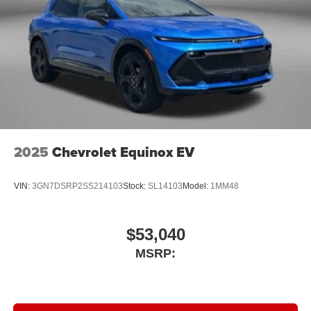
2025
Chevrolet Equinox EV
VIN:
3GN7DSRP2SS214103
Stock:
SL14103
Model:
1MM48
$53,040
MSRP: