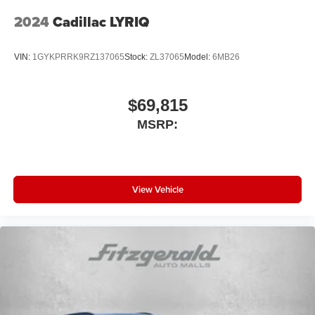
2024
Cadillac LYRIQ
VIN:
1GYKPRRK9RZ137065
Stock:
ZL37065
Model:
6MB26
$69,815
MSRP:
View Vehicle