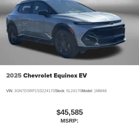
2025
Chevrolet Equinox EV
VIN:
3GN7DSRP1SS224170
Stock:
SL24170
Model:
1MM48
$45,585
MSRP: