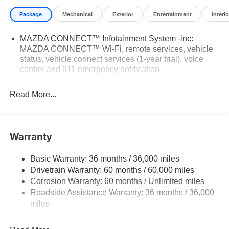
Package
Mechanical
Exterior
Entertainment
Interio
MAZDA CONNECT™ Infotainment System -inc:
MAZDA CONNECT™ Wi-Fi, remote services, vehicle
status, vehicle connect services (1-year trial), voice
control and 911 emergency notification
Read More...
Warranty
Basic Warranty: 36 months / 36,000 miles
Drivetrain Warranty: 60 months / 60,000 miles
Corrosion Warranty: 60 months / Unlimited miles
Roadside Assistance Warranty: 36 months / 36,000
miles