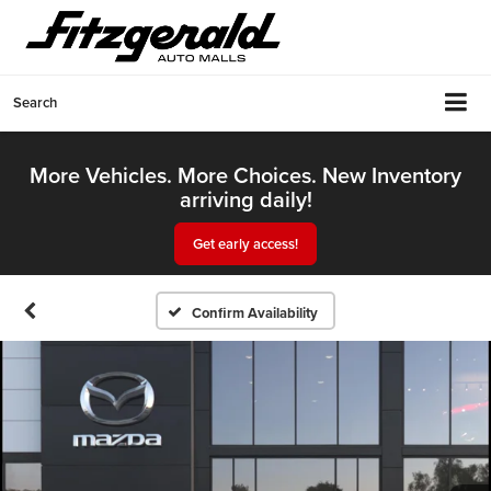
Search
More Vehicles. More Choices. New Inventory
arriving daily!
Get early access!
Confirm Availability