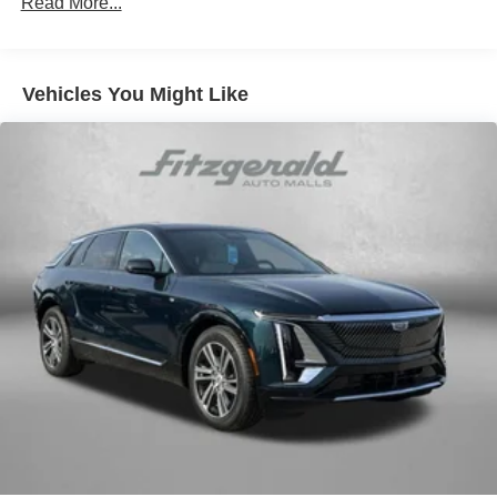
Read More...
Vehicles You Might Like