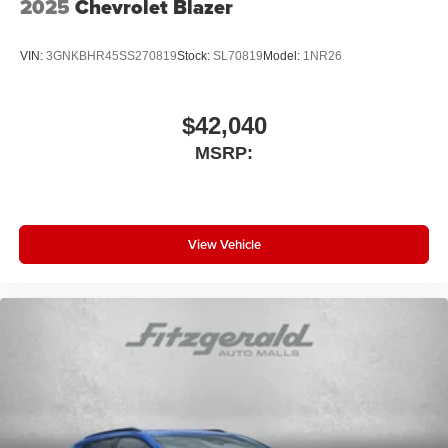
2025
Chevrolet Blazer
VIN:
3GNKBHR45SS270819
Stock:
SL70819
Model:
1NR26
$42,040
MSRP:
View Vehicle