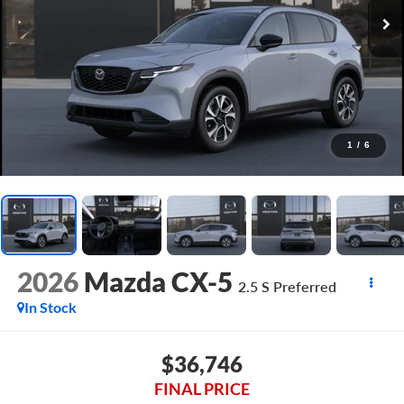
1
/
6
2026
Mazda CX-5
2.5 S Preferred
In Stock
$36,746
FINAL PRICE