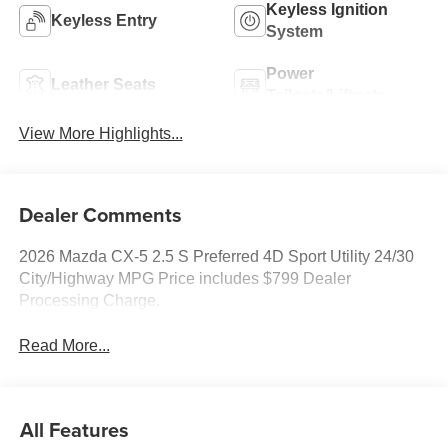
Keyless Ignition
Keyless Entry
System
Power
Leather Seats
Tailgate/Liftgate
View More Highlights...
Dealer Comments
2026 Mazda CX-5 2.5 S Preferred 4D Sport Utility 24/30
City/Highway MPG Price includes $799 Dealer
Processing Charge.
Read More...
All Features