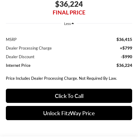
$36,224
FINAL PRICE
Less
$36,415
MSRP
+$799
Dealer Processing Charge
-$990
Dealer Discount
$36,224
Internet Price
Price Includes Dealer Processing Charge. Not Required By Law.
Click To Call
Unlock FitzWay Price