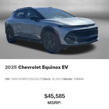
2025
Chevrolet Equinox EV
VIN:
3GN7DSRP1SS224170
Stock:
SL24170
Model:
1MM48
$45,585
MSRP: