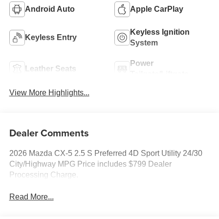
Android Auto
Apple CarPlay
Keyless Ignition
Keyless Entry
System
Power
Leather Seats
Tailgate/Liftgate
View More Highlights...
Dealer Comments
2026 Mazda CX-5 2.5 S Preferred 4D Sport Utility 24/30
City/Highway MPG Price includes $799 Dealer
Processing Charge.
Read More...