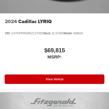
2024
Cadillac LYRIQ
VIN:
1GYKPRRK9RZ137065
Stock:
ZL37065
Model:
6MB26
$69,815
MSRP:
View Vehicle