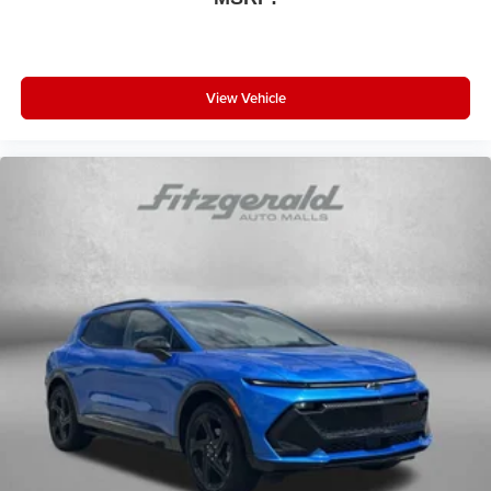
View Vehicle