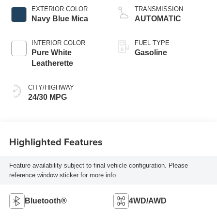
EXTERIOR COLOR
TRANSMISSION
Navy Blue Mica
AUTOMATIC
INTERIOR COLOR
FUEL TYPE
Pure White
Gasoline
Leatherette
CITY/HIGHWAY
24/30 MPG
Highlighted Features
Feature availability subject to final vehicle configuration. Please
reference window sticker for more info.
Bluetooth®
4WD/AWD