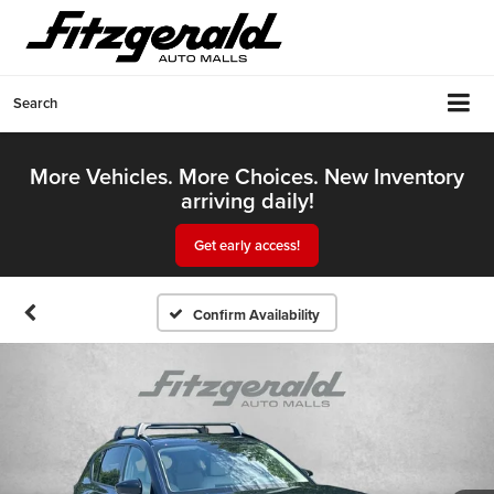
Search
More Vehicles. More Choices. New Inventory
arriving daily!
Get early access!
Confirm Availability