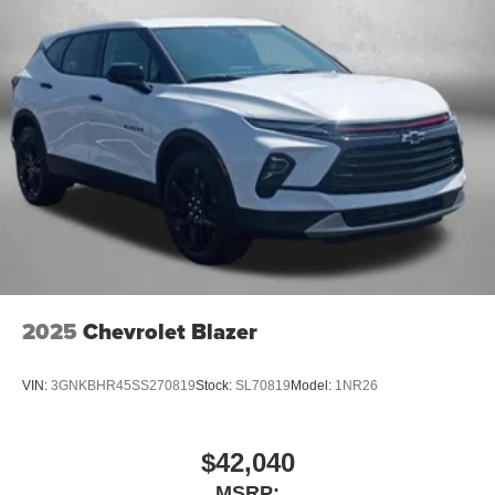
2025
Chevrolet Blazer
VIN:
3GNKBHR45SS270819
Stock:
SL70819
Model:
1NR26
$42,040
MSRP: