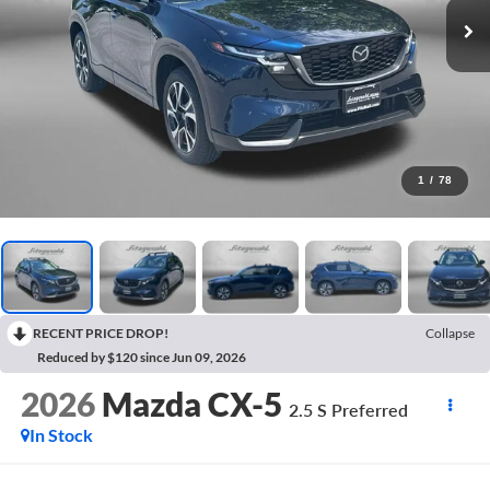
1
/
78
RECENT PRICE DROP!
Collapse
Reduced by $120 since Jun 09, 2026
2026
Mazda CX-5
2.5 S Preferred
In Stock