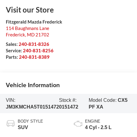
Visit our Store
Fitzgerald Mazda Frederick
114 Baughmans Lane
Frederick
,
MD
21702
Sales:
240-831-8326
Service:
240-831-8256
Parts:
240-831-8389
Vehicle Information
VIN:
Stock #:
Model Code:
CX5
JM3KMCHA5T0151472
0151472
PF XA
BODY STYLE
ENGINE
SUV
4 Cyl - 2.5 L