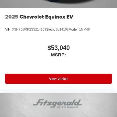
2025
Chevrolet Equinox EV
VIN:
3GN7DSRP2SS214103
Stock:
SL14103
Model:
1MM48
$53,040
MSRP:
View Vehicle