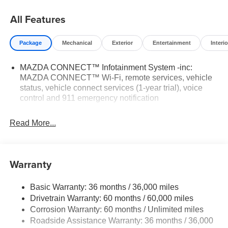
All Features
Package
Mechanical
Exterior
Entertainment
Interio
MAZDA CONNECT™ Infotainment System -inc:
MAZDA CONNECT™ Wi-Fi, remote services, vehicle
status, vehicle connect services (1-year trial), voice
control and 911 emergency notification
Read More...
Warranty
Basic Warranty: 36 months / 36,000 miles
Drivetrain Warranty: 60 months / 60,000 miles
Corrosion Warranty: 60 months / Unlimited miles
Roadside Assistance Warranty: 36 months / 36,000