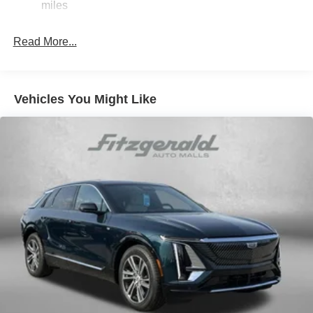
miles
Read More...
Vehicles You Might Like