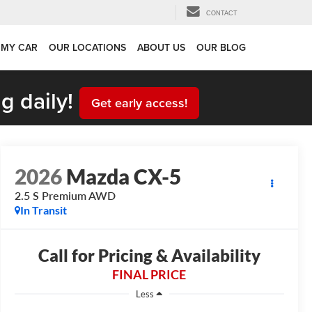
CONTACT
 MY CAR
OUR LOCATIONS
ABOUT US
OUR BLOG
g daily!
Get early access!
2026
Mazda CX-5
2.5 S Premium AWD
In Transit
Call for Pricing & Availability
FINAL PRICE
Less