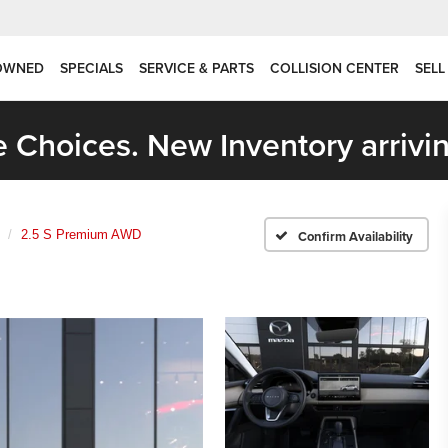
OWNED
SPECIALS
SERVICE & PARTS
COLLISION CENTER
SELL
 Choices. New Inventory arrivin
2.5 S Premium AWD
Confirm Availability