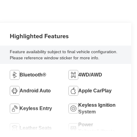
Highlighted Features
Feature availability subject to final vehicle configuration.
Please reference window sticker for more info.
Bluetooth®
4WD/AWD
Android Auto
Apple CarPlay
Keyless Ignition
Keyless Entry
System
Power
Leather Seats
Tailgate/Liftgate