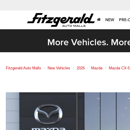
NEW
PRE-
More Vehicles. More
Fitzgerald Auto Malls
New Vehicles
2026
Mazda
Mazda CX-5