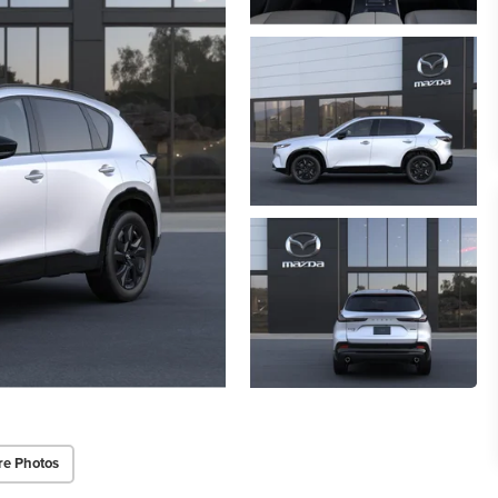
re Photos