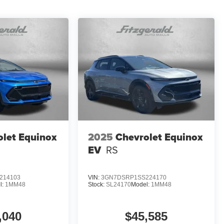
olet Equinox
2025
Chevrolet Equinox
EV
RS
214103
VIN:
3GN7DSRP1SS224170
l:
1MM48
Stock:
SL24170
Model:
1MM48
,040
$45,585