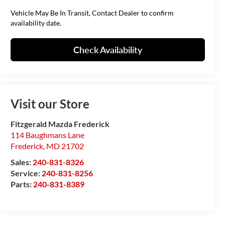
Vehicle May Be In Transit, Contact Dealer to confirm
availability date.
Check Availability
Visit our Store
Fitzgerald Mazda Frederick
114 Baughmans Lane
Frederick
,
MD
21702
Sales:
240-831-8326
Service:
240-831-8256
Parts:
240-831-8389