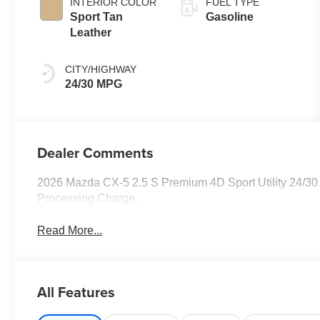
INTERIOR COLOR
FUEL TYPE
Sport Tan
Gasoline
Leather
CITY/HIGHWAY
24/30 MPG
Dealer Comments
2026 Mazda CX-5 2.5 S Premium 4D Sport Utility 24/30
Processing Charge.
Read More...
All Features