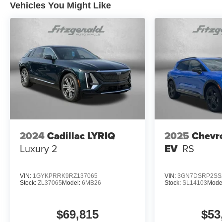
Vehicles You Might Like
2024
Cadillac LYRIQ
2025
Chevr
Luxury 2
EV
RS
VIN:
1GYKPRRK9RZ137065
VIN:
3GN7DSRP2SS
Stock:
ZL37065
Model:
6MB26
Stock:
SL14103
Mode
$69,815
$53