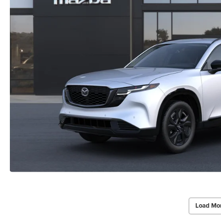
Load Mo