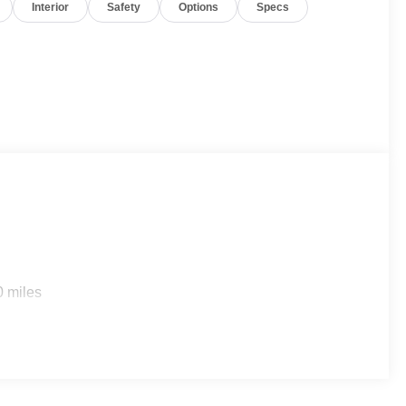
Interior
Safety
Options
Specs
0 miles