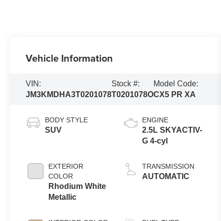
Vehicle Information
VIN:
Stock #:
Model Code:
JM3KMDHA3T0201078
T0201078O
CX5 PR XA
BODY STYLE
ENGINE
SUV
2.5L SKYACTIV-
G 4-cyl
EXTERIOR
TRANSMISSION
COLOR
AUTOMATIC
Rhodium White
Metallic