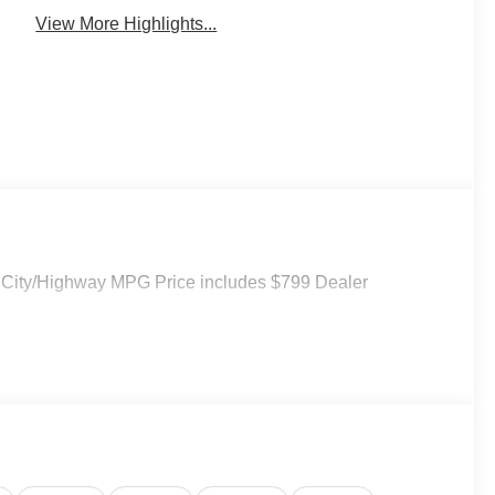
View More Highlights...
 City/Highway MPG Price includes $799 Dealer