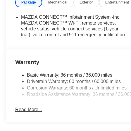
Package
Mechanical
Exterior
Entertainment
MAZDA CONNECT™ Infotainment System -inc:
MAZDA CONNECT™ Wi-Fi, remote services,
vehicle status, vehicle connect services (1-year
trial), voice control and 911 emergency notification
Warranty
Basic Warranty: 36 months / 36,000 miles
Drivetrain Warranty: 60 months / 60,000 miles
Corrosion Warranty: 60 months / Unlimited miles
Roadside Assistance Warranty: 36 months / 36,00
Read More...