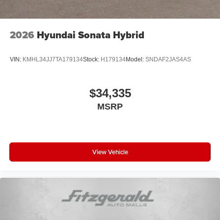
2026
Hyundai Sonata Hybrid
VIN:
KMHL34JJ7TA179134
Stock:
H179134
Model:
SNDAF2JAS4AS
$34,335
MSRP
View Vehicle