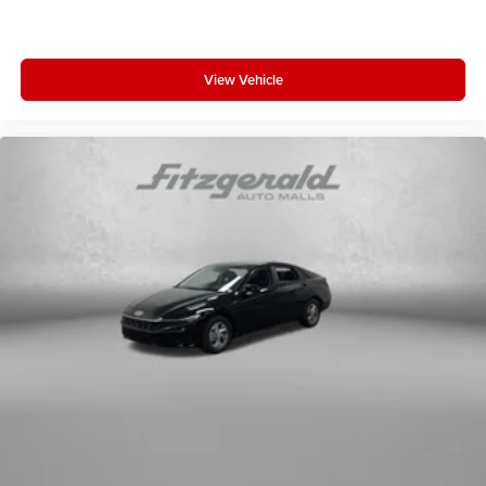
View Vehicle