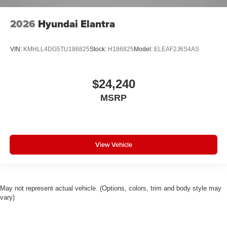
2026
Hyundai Elantra
VIN:
KMHLL4DG5TU186825
Stock:
H186825
Model:
ELEAF2J6S4AS
$24,240
MSRP
View Vehicle
May not represent actual vehicle. (Options, colors, trim and body style may
vary)