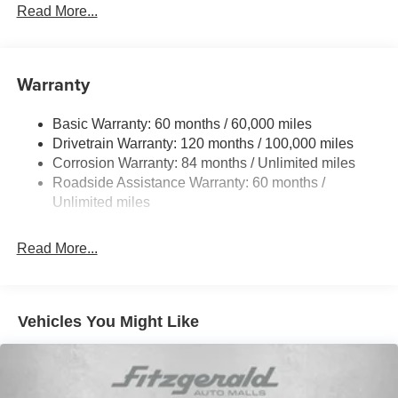
Front Anti-Roll Bar
Read More...
Electric Power-Assist Speed-Sensing Steering
12.4 Gal. Fuel Tank
Single Stainless Steel Exhaust
Warranty
Strut Front Suspension w/Coil Springs
Basic Warranty: 60 months / 60,000 miles
Torsion Beam Rear Suspension w/Coil Springs
Drivetrain Warranty: 120 months / 100,000 miles
4-Wheel Disc Brakes w/4-Wheel ABS, Front Vented
Corrosion Warranty: 84 months / Unlimited miles
Discs, Brake Assist, Hill Hold Control and Electric
Roadside Assistance Warranty: 60 months /
Parking Brake
Unlimited miles
Read More...
Vehicles You Might Like