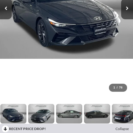
1
/
76
RECENT PRICE DROP!
Collapse