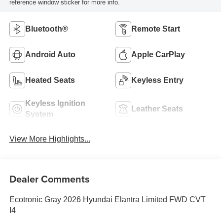
reference window sticker for more info.
Bluetooth®
Remote Start
Android Auto
Apple CarPlay
Heated Seats
Keyless Entry
Keyless Ignition
Leather Seats
System
View More Highlights...
Dealer Comments
Ecotronic Gray 2026 Hyundai Elantra Limited FWD CVT
I4