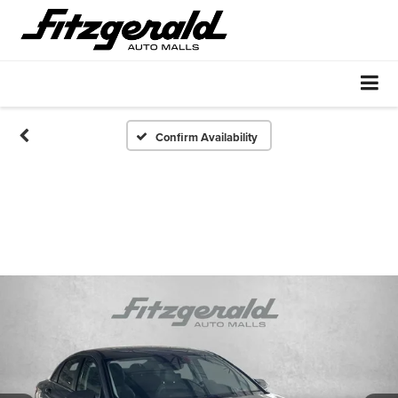
Confirm Availability