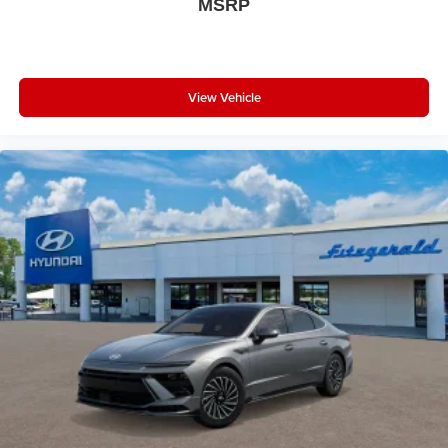
MSRP
View Vehicle