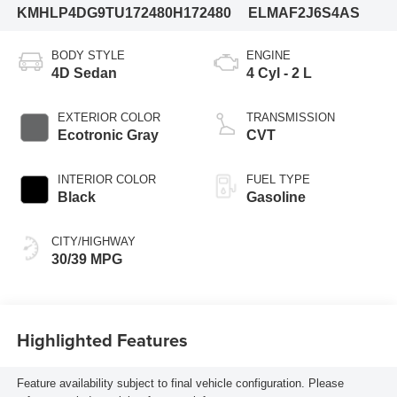
KMHLP4DG9TU172480
H172480
ELMAF2J6S4AS
BODY STYLE
ENGINE
4D Sedan
4 Cyl - 2 L
EXTERIOR COLOR
TRANSMISSION
Ecotronic Gray
CVT
INTERIOR COLOR
FUEL TYPE
Black
Gasoline
CITY/HIGHWAY
30/39 MPG
Highlighted Features
Feature availability subject to final vehicle configuration. Please