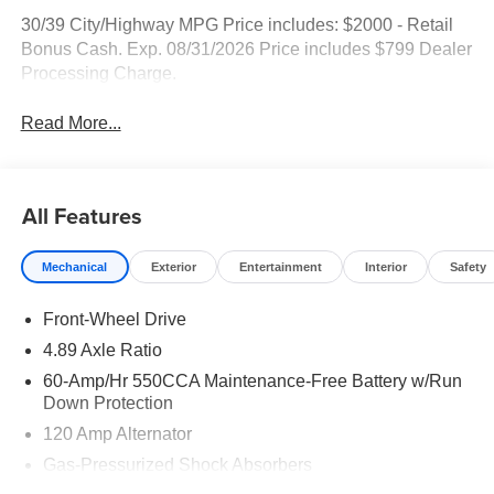
30/39 City/Highway MPG Price includes: $2000 - Retail
Bonus Cash. Exp. 08/31/2026 Price includes $799 Dealer
Processing Charge.
Read More...
All Features
Mechanical
Exterior
Entertainment
Interior
Safety
Front-Wheel Drive
4.89 Axle Ratio
60-Amp/Hr 550CCA Maintenance-Free Battery w/Run
Down Protection
120 Amp Alternator
Gas-Pressurized Shock Absorbers