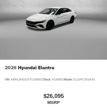
2026
Hyundai Elantra
VIN:
KMHLM4DGXTU168852
Stock:
H168852
Model:
ELGAF2J6S4AS
$26,095
MSRP