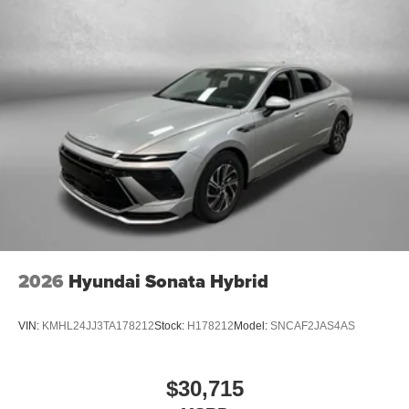
2026
Hyundai Sonata Hybrid
VIN:
KMHL24JJ3TA178212
Stock:
H178212
Model:
SNCAF2JAS4AS
$30,715