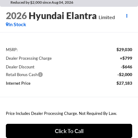
Reduced by $2,000 since Aug 04, 2026
2026
Hyundai Elantra
Limited
In Stock
$29,030
MSRP:
+$799
Dealer Processing Charge
-$646
Dealer Discount
-$2,000
Retail Bonus Cash
$27,183
Internet Price
Price Includes Dealer Processing Charge. Not Required By Law.
Click To Call