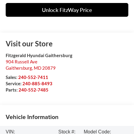
Unlock FitzWay Price
Visit our Store
Fitzgerald Hyundai Gaithersburg
904 Russell Ave
Gaithersburg
,
MD
20879
Sales:
240-552-7411
Service:
240-885-8493
Parts:
240-552-7485
Vehicle Information
VIN:
Stock #:
Model Code: