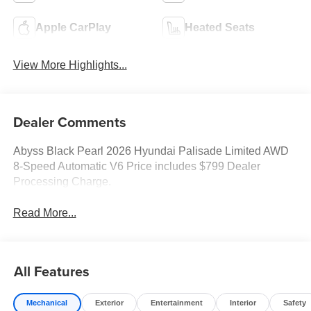
Apple CarPlay
Heated Seats
View More Highlights...
Dealer Comments
Abyss Black Pearl 2026 Hyundai Palisade Limited AWD
8-Speed Automatic V6 Price includes $799 Dealer
Processing Charge.
Read More...
All Features
Mechanical
Exterior
Entertainment
Interior
Safety