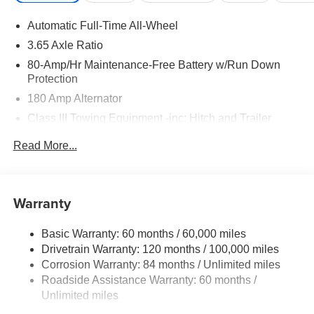
Automatic Full-Time All-Wheel
3.65 Axle Ratio
80-Amp/Hr Maintenance-Free Battery w/Run Down
Protection
180 Amp Alternator
Class III Towing Equipment -inc: Hitch and Trailer
Sway Control
Read More...
Trailer Wiring Harness
6327# Gvwr
Gas-Pressurized Front Shock Absorbers and Nivomat
Warranty
Brand Name Rear Shock Absorbers
Nivomat Suspension
Basic Warranty: 60 months / 60,000 miles
Front And Rear Anti-Roll Bars
Drivetrain Warranty: 120 months / 100,000 miles
Electric Power-Assist Steering
Corrosion Warranty: 84 months / Unlimited miles
Roadside Assistance Warranty: 60 months /
19 Gal. Fuel Tank
Unlimited miles
Single Stainless Steel Exhaust