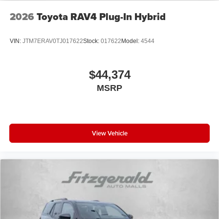
2026
Toyota RAV4 Plug-In Hybrid
VIN:
JTM7ERAV0TJ017622
Stock:
017622
Model:
4544
$44,374
MSRP
View Vehicle