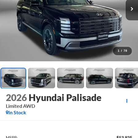
1
/
78
2026
Hyundai Palisade
Limited AWD
In Stock
$53,925
MSRP: