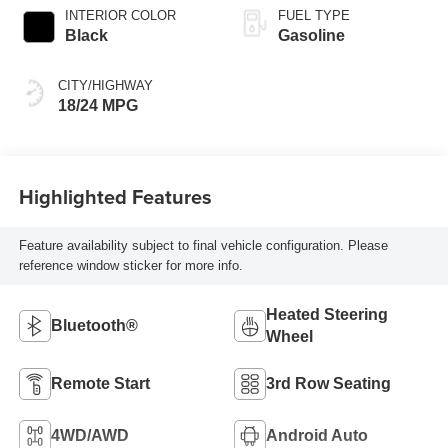
INTERIOR COLOR
FUEL TYPE
Black
Gasoline
CITY/HIGHWAY
18/24 MPG
Highlighted Features
Feature availability subject to final vehicle configuration. Please
reference window sticker for more info.
Heated Steering
Bluetooth®
Wheel
Remote Start
3rd Row Seating
4WD/AWD
Android Auto