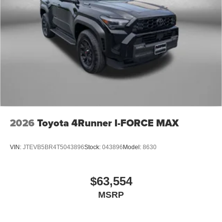
2026
Toyota 4Runner I-FORCE MAX
VIN:
JTEVB5BR4T5043896
Stock:
043896
Model:
8630
$63,554
MSRP