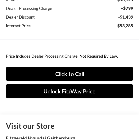
+$799
Dealer Processing Charge
-$1,439
Dealer Discount
$53,285
Internet Price
Price Includes Dealer Processing Charge. Not Required By Law.
Click To Call
Unlock FitzWay Price
Visit our Store
Fitzgerald Hyundai Gaithersburg