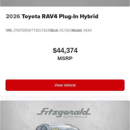
2026
Toyota RAV4 Plug-In Hybrid
VIN:
JTM7ERAV7TJ017424
Stock:
017424
Model:
4544
$44,374
MSRP
View Vehicle