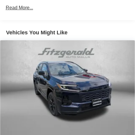
Permanent Locking Hubs
Read More...
Strut Front Suspension w/Coil Springs
Multi-Link Rear Suspension w/Coil Springs
4-Wheel Disc Brakes w/4-Wheel ABS, Front Vented
Vehicles You Might Like
Discs, Brake Assist, Hill Descent Control, Hill Hold
Control and Electric Parking Brake