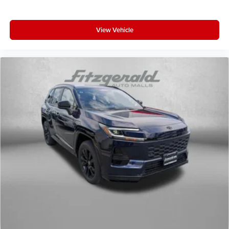
View Vehicle