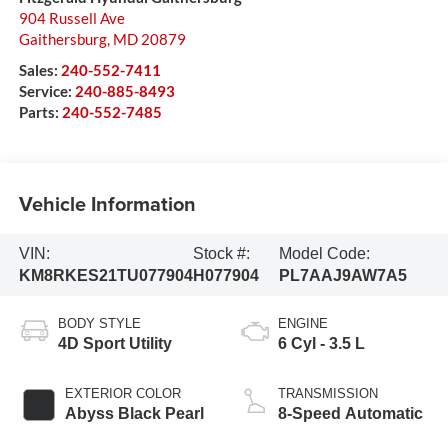
904 Russell Ave
Gaithersburg
,
MD
20879
Sales:
240-552-7411
Service:
240-885-8493
Parts:
240-552-7485
Vehicle Information
VIN:
Stock #:
Model Code:
KM8RKES21TU077904
H077904
PL7AAJ9AW7A5
BODY STYLE
ENGINE
4D Sport Utility
6 Cyl - 3.5 L
EXTERIOR COLOR
TRANSMISSION
Abyss Black Pearl
8-Speed Automatic