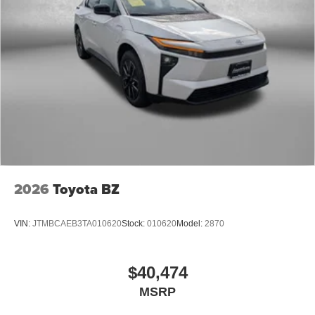
2026
Toyota BZ
VIN:
JTMBCAEB3TA010620
Stock:
010620
Model:
2870
$40,474
MSRP