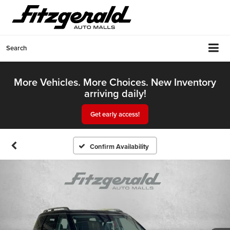
Search
More Vehicles. More Choices. New Inventory
arriving daily!
Get early access!
Confirm Availability