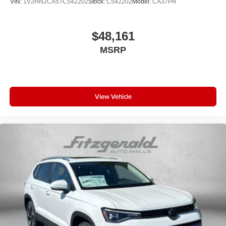
VIN:
1V2HN2CA5TC542202
Stock:
C542202
Model:
CA37PR
$48,161
MSRP
View Vehicle