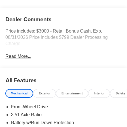
Dealer Comments
Price includes: $3000 - Retail Bonus Cash. Exp.
08/31/2026 Price includes $799 Dealer Processing
Charge.
Read More...
All Features
Mechanical
Exterior
Entertainment
Interior
Safety
Front-Wheel Drive
3.51 Axle Ratio
Battery w/Run Down Protection