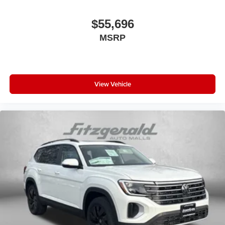
$55,696
MSRP
View Vehicle