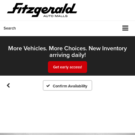
Search
More Vehicles. More Choices. New Inventory
arriving daily!
Get early access!
Confirm Availability