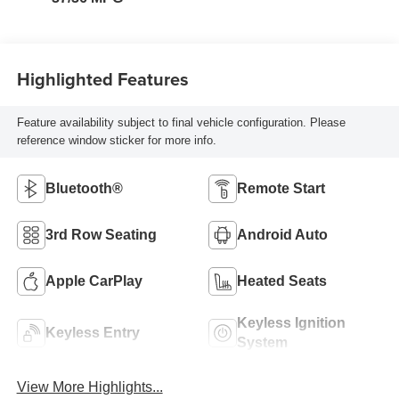
Highlighted Features
Feature availability subject to final vehicle configuration. Please
reference window sticker for more info.
Bluetooth®
Remote Start
3rd Row Seating
Android Auto
Apple CarPlay
Heated Seats
Keyless Ignition
Keyless Entry
System
View More Highlights...