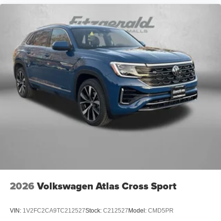
2026
Volkswagen Atlas Cross Sport
VIN:
1V2FC2CA9TC212527
Stock:
C212527
Model:
CMD5PR