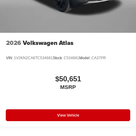
2026
Volkswagen Atlas
VIN:
1V2KN2CA6TC534681
Stock:
C534681
Model:
CA37PR
$50,651
MSRP
View Vehicle