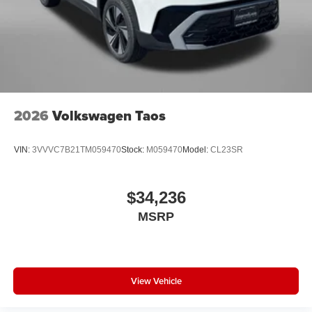
2026
Volkswagen Taos
VIN:
3VVVC7B21TM059470
Stock:
M059470
Model:
CL23SR
$34,236
MSRP
View Vehicle