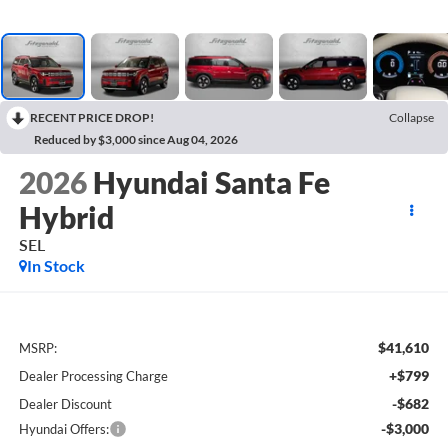
RECENT PRICE DROP!
Collapse
Reduced by $3,000 since Aug 04, 2026
2026
Hyundai Santa Fe
Hybrid
SEL
In Stock
$41,610
MSRP:
+$799
Dealer Processing Charge
-$682
Dealer Discount
-$3,000
Hyundai Offers: