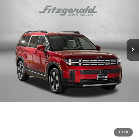
1
/
50