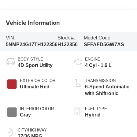
Vehicle Information
VIN:
Stock #:
Model Code:
5NMP24G17TH122356
H122356
SFFAFD5GW7AS
BODY STYLE
ENGINE
4D Sport Utility
4 Cyl - 1.6 L
EXTERIOR COLOR
TRANSMISSION
Ultimate Red
6-Speed Automatic
with Shiftronic
INTERIOR COLOR
FUEL TYPE
Gray
Hybrid
CITY/HIGHWAY
37/36 MPG