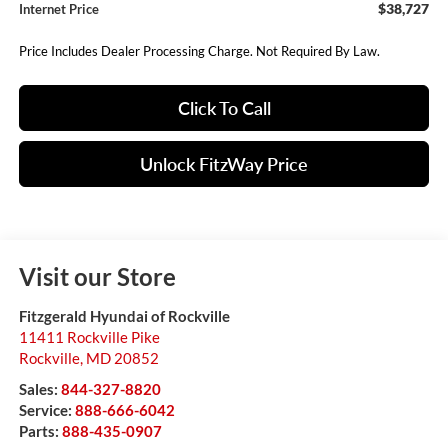
$38,727
Internet Price
Price Includes Dealer Processing Charge. Not Required By Law.
Click To Call
Unlock FitzWay Price
Visit our Store
Fitzgerald Hyundai of Rockville
11411 Rockville Pike
Rockville
,
MD
20852
Sales:
844-327-8820
Service:
888-666-6042
Parts:
888-435-0907