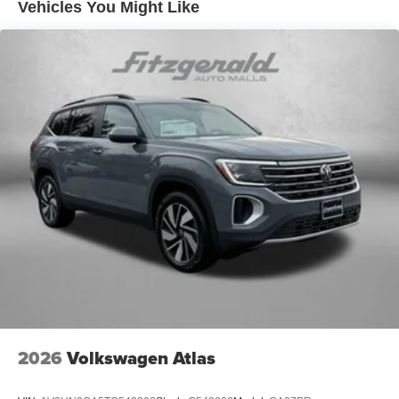
Vehicles You Might Like
2026
Volkswagen Atlas