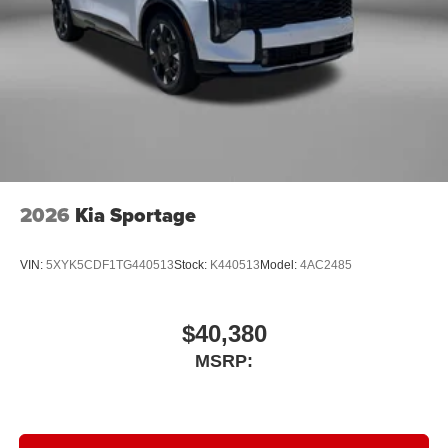
2026
Kia Sportage
VIN:
5XYK5CDF1TG440513
Stock:
K440513
Model:
4AC2485
$40,380
MSRP: