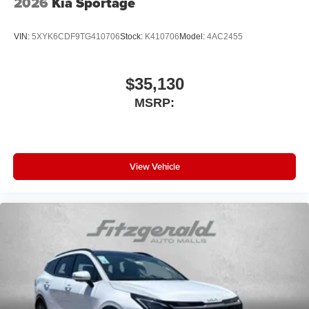
2026
Kia Sportage
VIN:
5XYK6CDF9TG410706
Stock:
K410706
Model:
4AC2455
$35,130
MSRP:
View Vehicle