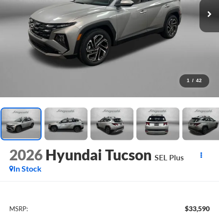
1
/
42
2026
Hyundai Tucson
SEL Plus
In Stock
$33,590
MSRP: