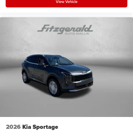
View Vehicle
2026
Kia Sportage