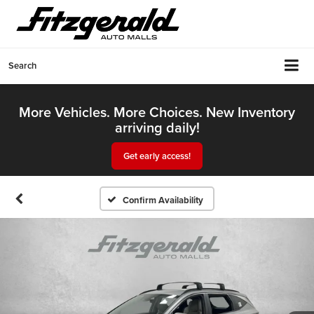
Search
More Vehicles. More Choices. New Inventory
arriving daily!
Get early access!
Confirm Availability