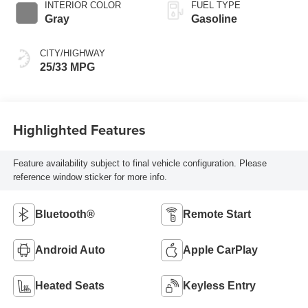
INTERIOR COLOR
FUEL TYPE
Gray
Gasoline
CITY/HIGHWAY
25/33 MPG
Highlighted Features
Feature availability subject to final vehicle configuration. Please
reference window sticker for more info.
Bluetooth®
Remote Start
Android Auto
Apple CarPlay
Heated Seats
Keyless Entry