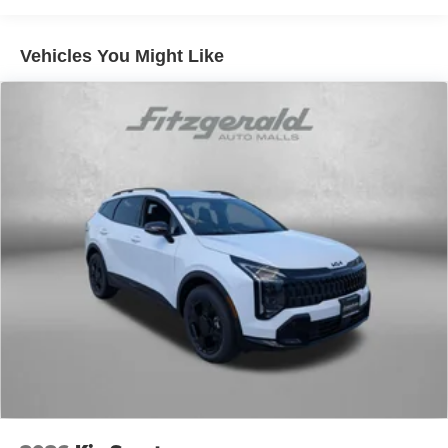
Vehicles You Might Like