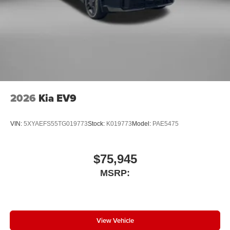
2026
Kia EV9
VIN:
5XYAEFS55TG019773
Stock:
K019773
Model:
PAE5475
$75,945
MSRP:
View Vehicle