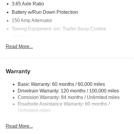
3.65 Axle Ratio
Battery w/Run Down Protection
150 Amp Alternator
Towing Equipment -inc: Trailer Sway Control
4718# Gvwr
Gas-Pressurized Shock Absorbers
Read More...
Front And Rear Anti-Roll Bars
Electric Power-Assist Steering
Warranty
14.3 Gal. Fuel Tank
Single Stainless Steel Exhaust
Basic Warranty: 60 months / 60,000 miles
Strut Front Suspension w/Coil Springs
Drivetrain Warranty: 120 months / 100,000 miles
Multi-Link Rear Suspension w/Coil Springs
Corrosion Warranty: 84 months / Unlimited miles
Roadside Assistance Warranty: 60 months /
4-Wheel Disc Brakes w/4-Wheel ABS, Front Vented
Discs, Brake Assist, Hill Descent Control, Hill Hold
Unlimited miles
Control and Electric Parking Brake
Read More...