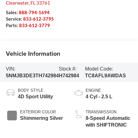
Clearwater
,
FL
33761
Sales:
888-794-1694
Service:
833-612-3795
Parts:
833-612-3779
Vehicle Information
VIN:
Stock #:
Model Code:
5NMJB3DE3TH742984
H742984
TC8AFL9AWDAS
BODY STYLE
ENGINE
4D Sport Utility
4 Cyl - 2.5 L
EXTERIOR COLOR
TRANSMISSION
Shimmering Silver
8-Speed Automatic
with SHIFTRONIC