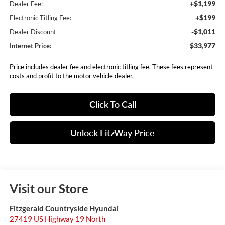
+$1,199
Dealer Fee:
+$199
Electronic Titling Fee:
-$1,011
Dealer Discount
$33,977
Internet Price:
Price includes dealer fee and electronic titling fee. These fees represent
costs and profit to the motor vehicle dealer.
Click To Call
Unlock FitzWay Price
Visit our Store
Fitzgerald Countryside Hyundai
27419 US Highway 19 North