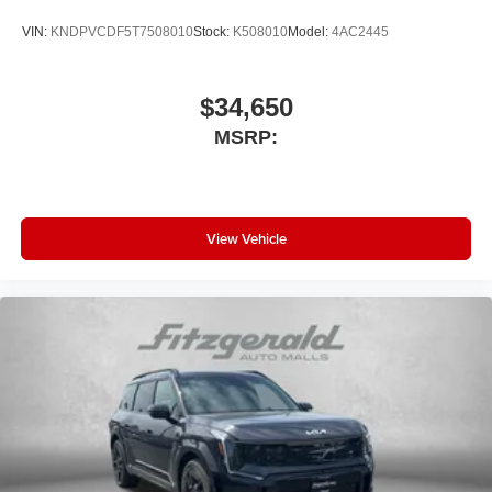
VIN:
KNDPVCDF5T7508010
Stock:
K508010
Model:
4AC2445
$34,650
MSRP:
View Vehicle