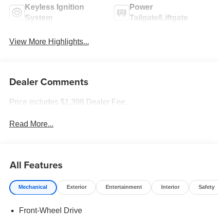
Keyless Ignition
Power
System
Tailgate/Liftgate
View More Highlights...
Dealer Comments
Price includes $1,398 Dealer Fee.
Read More...
All Features
Mechanical
Exterior
Entertainment
Interior
Safety
Front-Wheel Drive