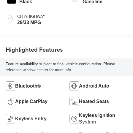
Black
Gasoline
CITY/HIGHWAY
29/33 MPG
Highlighted Features
Feature availability subject to final vehicle configuration. Please
reference window sticker for more info.
Bluetooth®
Android Auto
Apple CarPlay
Heated Seats
Keyless Ignition
Keyless Entry
System