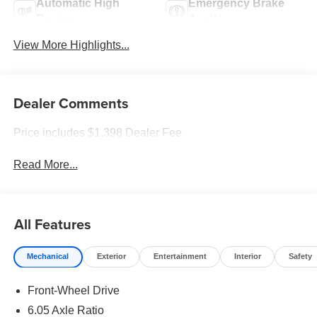
Automatic High
Emergency Brake
Beams
Assist
View More Highlights...
Dealer Comments
Price includes $1,398 Dealer Fee.
Read More...
All Features
Mechanical
Exterior
Entertainment
Interior
Safety
Front-Wheel Drive
6.05 Axle Ratio