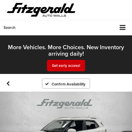
Search
More Vehicles. More Choices. New Inventory
arriving daily!
Get early access!
Confirm Availability