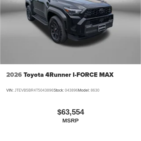
2026
Toyota 4Runner I-FORCE MAX
VIN:
JTEVB5BR4T5043896
Stock:
043896
Model:
8630
$63,554
MSRP