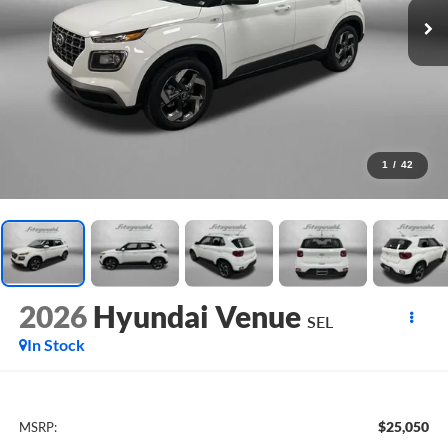
1
/
42
2026
Hyundai Venue
SEL
In Stock
$25,050
MSRP: