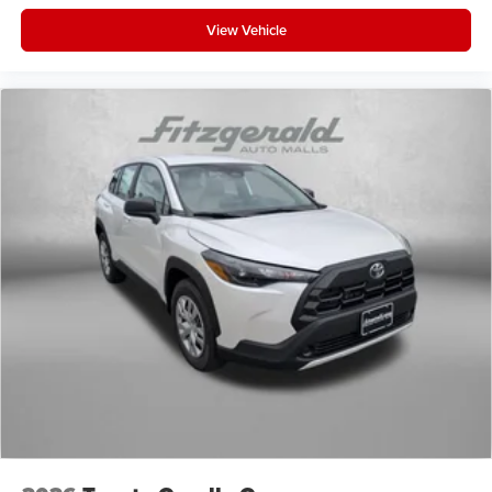
View Vehicle