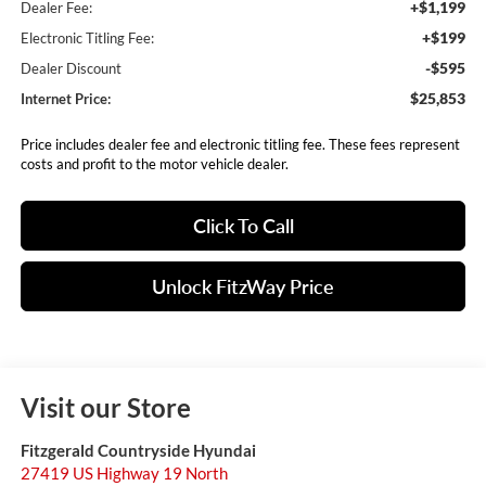
+$1,199
Dealer Fee:
+$199
Electronic Titling Fee:
-$595
Dealer Discount
$25,853
Internet Price:
Price includes dealer fee and electronic titling fee. These fees represent
costs and profit to the motor vehicle dealer.
Click To Call
Unlock FitzWay Price
Visit our Store
Fitzgerald Countryside Hyundai
27419 US Highway 19 North