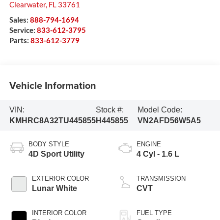
Clearwater
,
FL
33761
Sales:
888-794-1694
Service:
833-612-3795
Parts:
833-612-3779
Vehicle Information
VIN:
Stock #:
Model Code:
KMHRC8A32TU445855
H445855
VN2AFD56W5A5
BODY STYLE
ENGINE
4D Sport Utility
4 Cyl - 1.6 L
EXTERIOR COLOR
TRANSMISSION
Lunar White
CVT
INTERIOR COLOR
FUEL TYPE