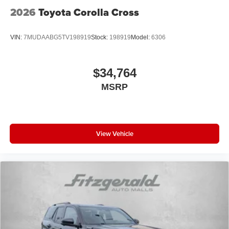
2026
Toyota Corolla Cross
VIN:
7MUDAABG5TV198919
Stock:
198919
Model:
6306
$34,764
MSRP
View Vehicle