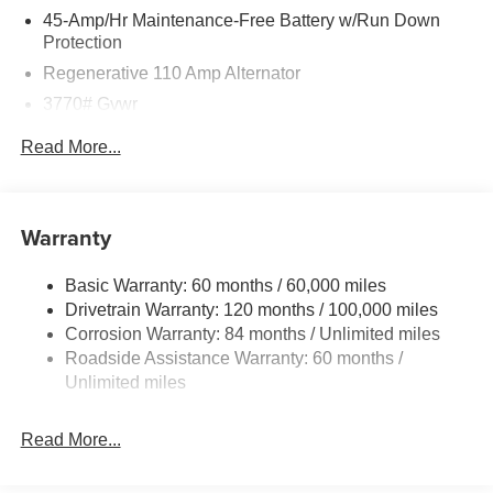
45-Amp/Hr Maintenance-Free Battery w/Run Down
Protection
Regenerative 110 Amp Alternator
3770# Gvwr
Gas-Pressurized Shock Absorbers
Read More...
Front Anti-Roll Bar
Electric Power-Assist Speed-Sensing Steering
11.9 Gal. Fuel Tank
Warranty
Single Stainless Steel Exhaust
Basic Warranty: 60 months / 60,000 miles
Strut Front Suspension w/Coil Springs
Drivetrain Warranty: 120 months / 100,000 miles
Torsion Beam Rear Suspension w/Coil Springs
Corrosion Warranty: 84 months / Unlimited miles
4-Wheel Disc Brakes w/4-Wheel ABS, Front Vented
Roadside Assistance Warranty: 60 months /
Discs, Brake Assist and Hill Hold Control
Unlimited miles
Read More...