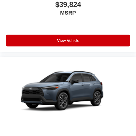
$39,824
MSRP
View Vehicle