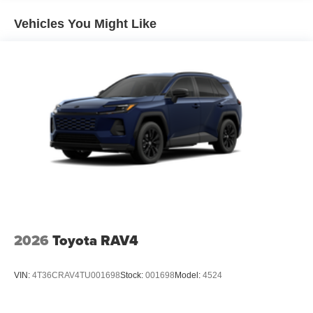
Vehicles You Might Like
2026
Toyota RAV4
VIN:
4T36CRAV4TU001698
Stock:
001698
Model:
4524