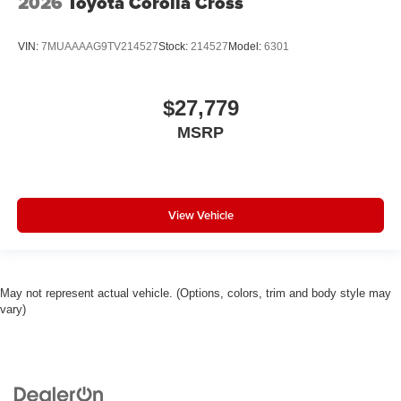
2026
Toyota Corolla Cross
VIN:
7MUAAAAG9TV214527
Stock:
214527
Model:
6301
$27,779
MSRP
View Vehicle
May not represent actual vehicle. (Options, colors, trim and body style may
vary)