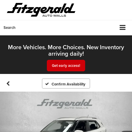
Search
More Vehicles. More Choices. New Inventory
arriving daily!
Get early access!
Confirm Availability