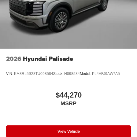
2026
Hyundai Palisade
VIN:
KM8RL5S28TU098584
Stock:
H098584
Model:
PL4AFJ9AW7A5
$44,270
MSRP
View Vehicle