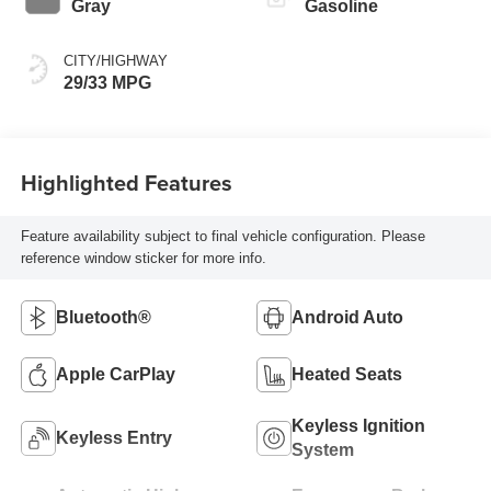
Gray
Gasoline
CITY/HIGHWAY
29/33 MPG
Highlighted Features
Feature availability subject to final vehicle configuration. Please
reference window sticker for more info.
Bluetooth®
Android Auto
Apple CarPlay
Heated Seats
Keyless Ignition
Keyless Entry
System