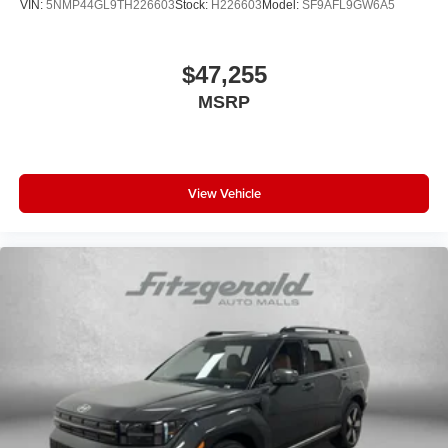
VIN:
5NMP44GL9TH226603
Stock:
H226603
Model:
SF9AFL9GW6A5
$47,255
MSRP
View Vehicle