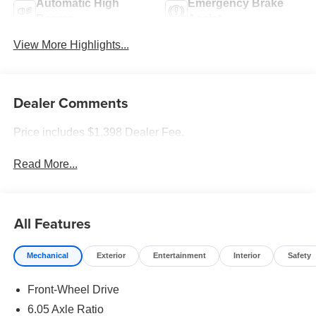
Automatic High
Emergency Brake
Beams
Assist
View More Highlights...
Dealer Comments
Price includes $1,398 Dealer Fee.
Read More...
All Features
Mechanical
Exterior
Entertainment
Interior
Safety
Front-Wheel Drive
6.05 Axle Ratio