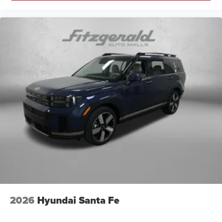
2026
Hyundai Santa Fe