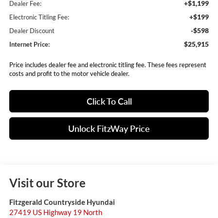
+$1,199
Dealer Fee:
+$199
Electronic Titling Fee:
-$598
Dealer Discount
$25,915
Internet Price:
Price includes dealer fee and electronic titling fee. These fees represent
costs and profit to the motor vehicle dealer.
Click To Call
Unlock FitzWay Price
Visit our Store
Fitzgerald Countryside Hyundai
27419 US Highway 19 North