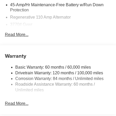
45-Amp/Hr Maintenance-Free Battery w/Run Down
Protection
Regenerative 110 Amp Alternator
3770# Gvwr
Gas-Pressurized Shock Absorbers
Read More...
Front Anti-Roll Bar
Electric Power-Assist Speed-Sensing Steering
11.9 Gal. Fuel Tank
Warranty
Single Stainless Steel Exhaust
Basic Warranty: 60 months / 60,000 miles
Strut Front Suspension w/Coil Springs
Drivetrain Warranty: 120 months / 100,000 miles
Torsion Beam Rear Suspension w/Coil Springs
Corrosion Warranty: 84 months / Unlimited miles
4-Wheel Disc Brakes w/4-Wheel ABS, Front Vented
Roadside Assistance Warranty: 60 months /
Discs, Brake Assist and Hill Hold Control
Unlimited miles
Read More...