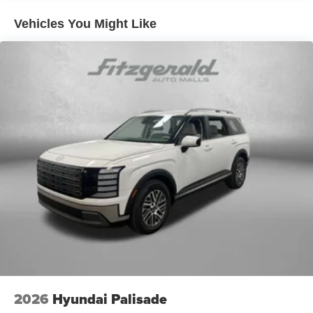
Vehicles You Might Like
2026
Hyundai Palisade