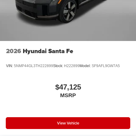
2026
Hyundai Santa Fe
VIN:
5NMP44GL3TH222899
Stock:
H222899
Model:
SF9AFL9GW7A5
$47,125
MSRP
View Vehicle