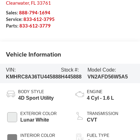
Clearwater
,
FL
33761
Sales:
888-794-1694
Service:
833-612-3795
Parts:
833-612-3779
Vehicle Information
VIN:
Stock #:
Model Code:
KMHRC8A36TU445888
H445888
VN2AFD56W5A5
BODY STYLE
ENGINE
4D Sport Utility
4 Cyl - 1.6 L
EXTERIOR COLOR
TRANSMISSION
Lunar White
CVT
INTERIOR COLOR
FUEL TYPE