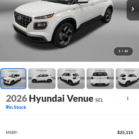
1
/
42
2026
Hyundai Venue
SEL
In Stock
$25,115
MSRP: