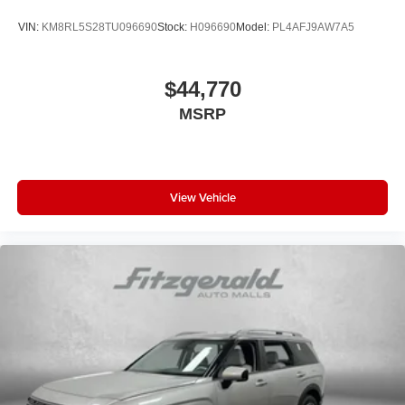
VIN:
KM8RL5S28TU096690
Stock:
H096690
Model:
PL4AFJ9AW7A5
$44,770
MSRP
View Vehicle