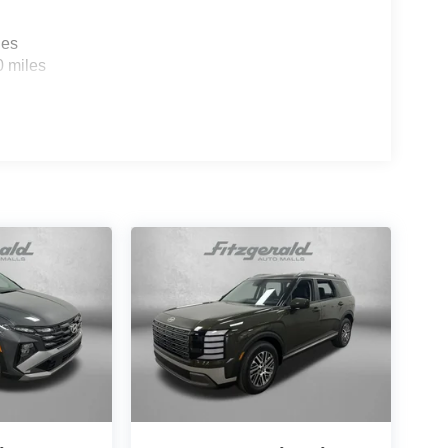
les
0 miles