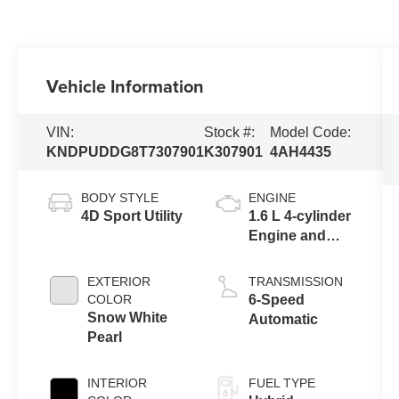
Vehicle Information
VIN:
Stock #:
Model Code:
KNDPUDDG8T7307901
K307901
4AH4435
BODY STYLE
ENGINE
4D Sport Utility
1.6 L 4-cylinder
Engine and
Full Parallel
Hybrid System
EXTERIOR
TRANSMISSION
COLOR
6-Speed
Snow White
Automatic
Pearl
INTERIOR
FUEL TYPE