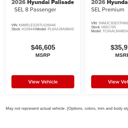
2026
Hyundai Palisade
2026
Hyunda
SEL 8 Passenger
SEL Premium
VIN:
5NMJC3DEXTH66
VIN:
KM8RLES29TU109446
Stock:
H661705
Stock:
H109446
Model:
PL6AAJ9AW8A5
Model:
TC6AAL9AWD
$46,605
$35,9
MSRP
MSR
View Vehicle
View Veh
May not represent actual vehicle. (Options, colors, trim and body st