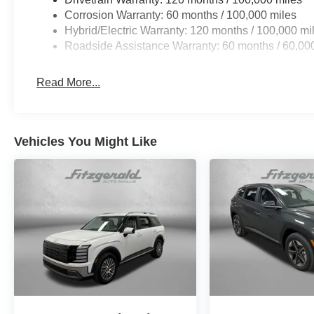
Corrosion Warranty: 60 months / 100,000 miles
Hybrid/Electric Warranty: 120 months / 100,000 mi
Roadside Assistance Warranty: 60 months / 60,00
Read More...
Vehicles You Might Like