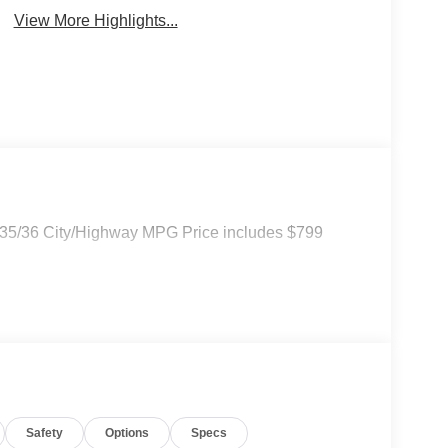
View More Highlights...
. 35/36 City/Highway MPG Price includes $799
Safety
Options
Specs