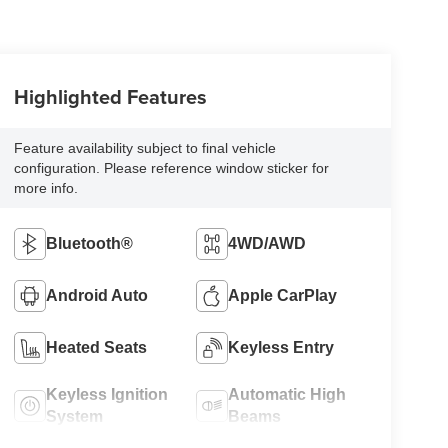
Highlighted Features
Feature availability subject to final vehicle
configuration. Please reference window sticker for
more info.
Bluetooth®
4WD/AWD
Android Auto
Apple CarPlay
Heated Seats
Keyless Entry
Keyless Ignition
Automatic High
System
Beams