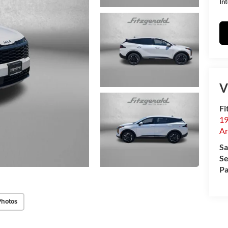
Int
V
Fi
19
An
Sa
Se
Pa
Photos