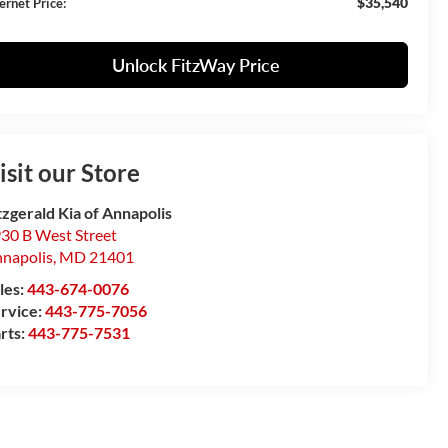
$35,540
ernet Price:
Unlock FitzWay Price
isit our Store
tzgerald Kia of Annapolis
30 B West Street
napolis
,
MD
21401
les:
443-674-0076
rvice:
443-775-7056
rts:
443-775-7531