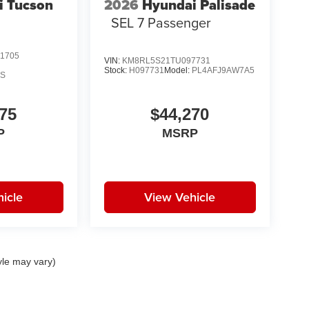
i Tucson
2026
Hyundai Palisade
SEL 7 Passenger
1705
VIN:
KM8RL5S21TU097731
Stock:
H097731
Model:
PL4AFJ9AW7A5
AS
75
$44,270
P
MSRP
icle
View Vehicle
yle may vary)