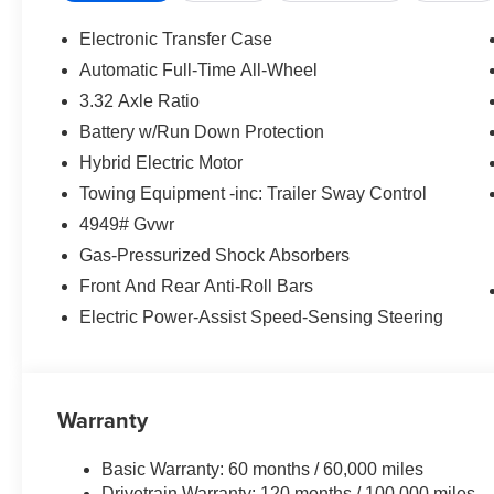
Electronic Transfer Case
Automatic Full-Time All-Wheel
3.32 Axle Ratio
Battery w/Run Down Protection
Hybrid Electric Motor
Towing Equipment -inc: Trailer Sway Control
4949# Gvwr
Gas-Pressurized Shock Absorbers
Front And Rear Anti-Roll Bars
Electric Power-Assist Speed-Sensing Steering
Warranty
Basic Warranty: 60 months / 60,000 miles
Drivetrain Warranty: 120 months / 100,000 miles