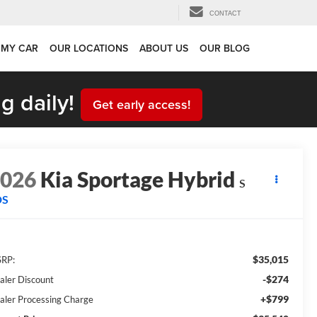
CONTACT
 MY CAR
OUR LOCATIONS
ABOUT US
OUR BLOG
g daily!
Get early access!
2026
Kia Sportage Hybrid
S
DS
$35,015
RP:
-$274
aler Discount
+$799
aler Processing Charge