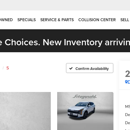
OWNED
SPECIALS
SERVICE & PARTS
COLLISION CENTER
SELL
 Choices. New Inventory arrivin
S
Confirm Availability
MS
De
De