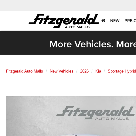
NEW
PRE-
More Vehicles. More
Fitzgerald Auto Malls
New Vehicles
2026
Kia
Sportage Hybrid