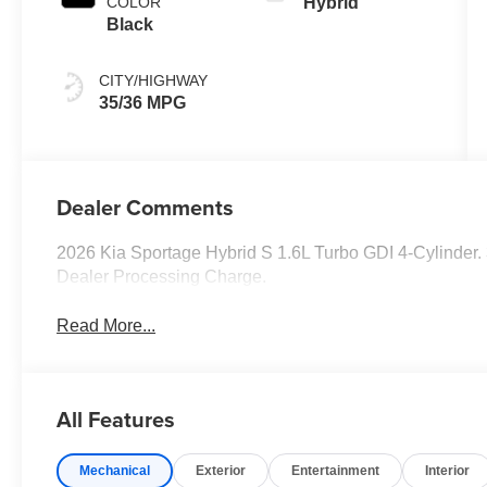
COLOR
Hybrid
Black
CITY/HIGHWAY
35/36 MPG
Dealer Comments
2026 Kia Sportage Hybrid S 1.6L Turbo GDI 4-Cylinder
Dealer Processing Charge.
Read More...
All Features
Mechanical
Exterior
Entertainment
Interior