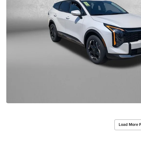
Load More 