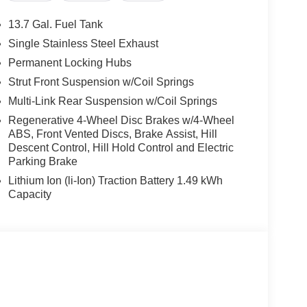
13.7 Gal. Fuel Tank
Single Stainless Steel Exhaust
Permanent Locking Hubs
Strut Front Suspension w/Coil Springs
Multi-Link Rear Suspension w/Coil Springs
Regenerative 4-Wheel Disc Brakes w/4-Wheel
ABS, Front Vented Discs, Brake Assist, Hill
Descent Control, Hill Hold Control and Electric
Parking Brake
Lithium Ion (li-Ion) Traction Battery 1.49 kWh
Capacity