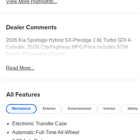
View More Highlights...
Dealer Comments
2026 Kia Sportage Hybrid SX-Prestige 1.6L Turbo GDI 4-
Cylinder. 35/36 City/Highway MPG Price includes $799
Dealer Processing Charge.
Read More...
All Features
Mechanical
Exterior
Entertainment
Interior
Safety
Electronic Transfer Case
Automatic Full-Time All-Wheel