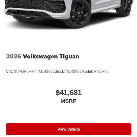
2026
Volkswagen Tiguan
VIN:
3VVGR7RM4TM142602
Stock:
M142602
Model:
RM1VPJ
$41,681
MSRP
View Vehicle