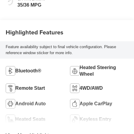
35/36 MPG
Highlighted Features
Feature availability subject to final vehicle configuration. Please
reference window sticker for more info.
Heated Steering
Bluetooth®
Wheel
Remote Start
4WD/AWD
Android Auto
Apple CarPlay
Heated Seats
Keyless Entry