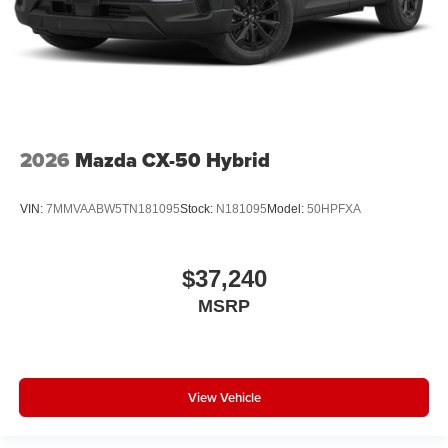
2026
Mazda CX-50 Hybrid
VIN:
7MMVAABW5TN181095
Stock:
N181095
Model:
50HPFXA
$37,240
MSRP
View Vehicle