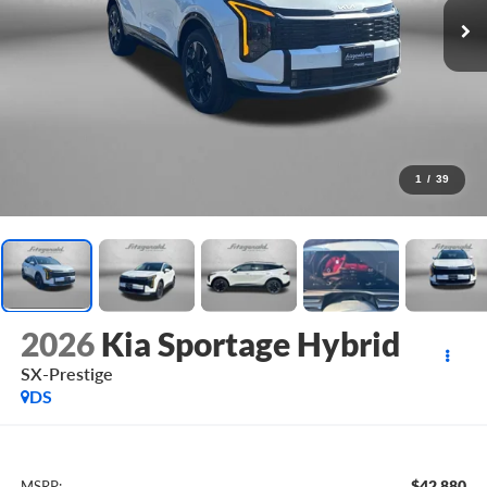
1
/
39
2026
Kia Sportage Hybrid
SX-Prestige
DS
$42,880
MSRP: