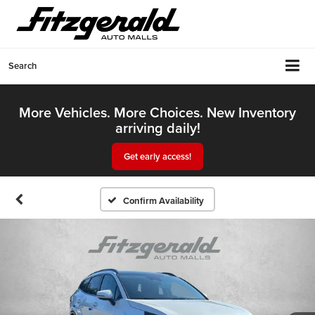
Search
More Vehicles. More Choices. New Inventory
arriving daily!
Get early access!
Confirm Availability