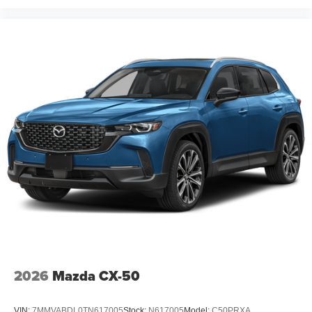
2026
Mazda CX-50
VIN:
7MMVABDL0TN617005
Stock:
N617005
Model:
C50PRXA