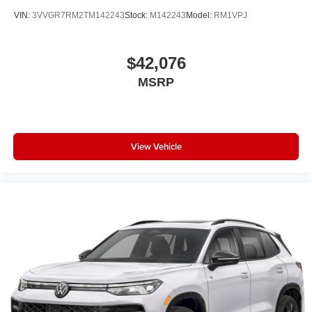
VIN:
3VVGR7RM2TM142243
Stock:
M142243
Model:
RM1VPJ
$42,076
MSRP
View Vehicle