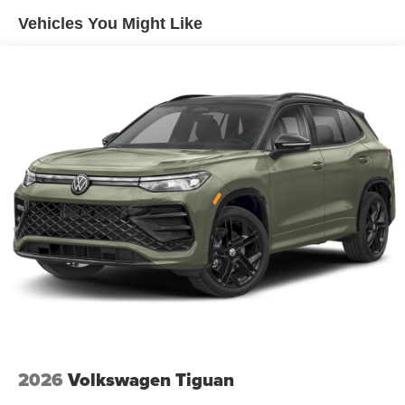
Vehicles You Might Like
2026
Volkswagen Tiguan