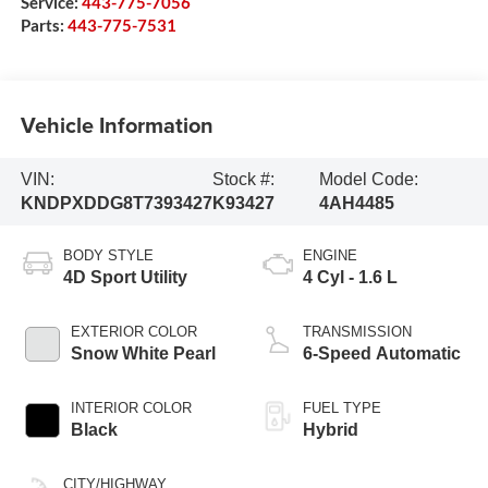
Service:
443-775-7056
Parts:
443-775-7531
Vehicle Information
VIN:
Stock #:
Model Code:
KNDPXDDG8T7393427
K93427
4AH4485
BODY STYLE
ENGINE
4D Sport Utility
4 Cyl - 1.6 L
EXTERIOR COLOR
TRANSMISSION
Snow White Pearl
6-Speed Automatic
INTERIOR COLOR
FUEL TYPE
Black
Hybrid
CITY/HIGHWAY