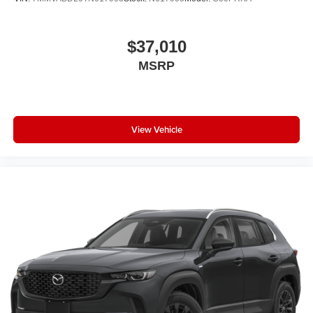
$37,010
MSRP
View Vehicle