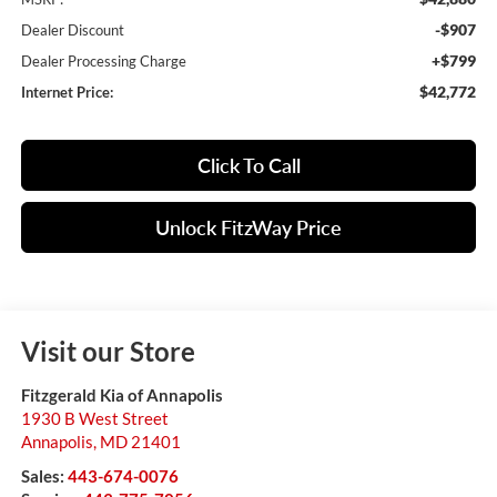
-$907
Dealer Discount
+$799
Dealer Processing Charge
$42,772
Internet Price:
Click To Call
Unlock FitzWay Price
Visit our Store
Fitzgerald Kia of Annapolis
1930 B West Street
Annapolis
,
MD
21401
Sales:
443-674-0076