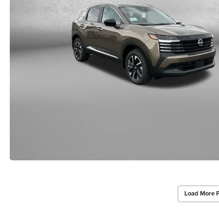
Load More 