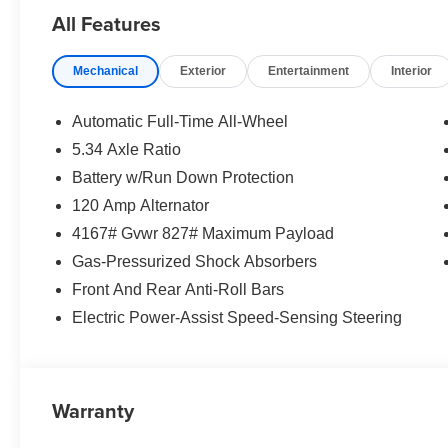
All Features
Mechanical
Exterior
Entertainment
Interior
Automatic Full-Time All-Wheel
5.34 Axle Ratio
Battery w/Run Down Protection
120 Amp Alternator
4167# Gvwr 827# Maximum Payload
Gas-Pressurized Shock Absorbers
Front And Rear Anti-Roll Bars
Electric Power-Assist Speed-Sensing Steering
Warranty