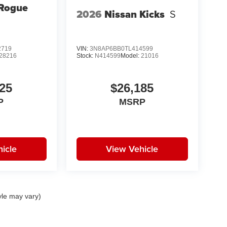
 Rogue
2026
Nissan Kicks
S
2719
VIN:
3N8AP6BB0TL414599
28216
Stock:
N414599
Model:
21016
25
$26,185
P
MSRP
icle
View Vehicle
yle may vary)