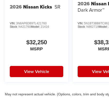
2026
Nissan
2026
Nissan Kicks
SR
Dark Armor™
VIN:
3N8AP6DB9TL421760
VIN:
5N1BT3BB8TC86
Stock:
N421760
Model:
21416
Stock:
N862719
Model:
$32,250
$38,3
MSRP
MSR
View Vehicle
View Veh
May not represent actual vehicle. (Options, colors, trim and body st