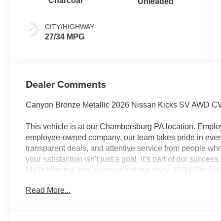
Charcoal
Unleaded
CITY/HIGHWAY
27/34 MPG
Dealer Comments
Canyon Bronze Metallic 2026 Nissan Kicks SV AWD CV
This vehicle is at our Chambersburg PA location. Em
employee-owned company, our team takes pride in every 
transparent deals, and attentive service from people 
your satisfaction isn’t just a goal, it’s part of our succe
Malls from the very beginning of our story. 27/34 City/
Customer Cash. Exp. 08/31/2026 $500 - Nissan MWR A
Read More...
Trim) . Exp. 08/31/2026 Price Includes $490 Documenta