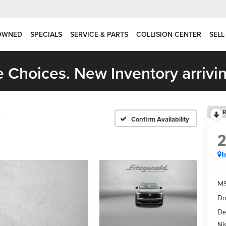
OWNED
SPECIALS
SERVICE & PARTS
COLLISION CENTER
SELL
 Choices. New Inventory arrivin
R
V
Confirm Availability
I
MS
Do
De
Ni