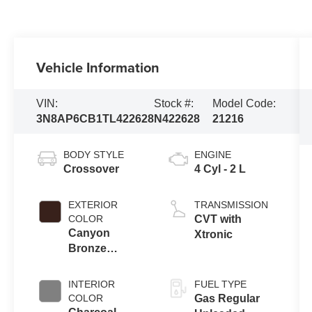
Vehicle Information
VIN:
Stock #:
Model Code:
3N8AP6CB1TL422628
N422628
21216
BODY STYLE
ENGINE
Crossover
4 Cyl - 2 L
EXTERIOR
TRANSMISSION
COLOR
CVT with
Canyon
Xtronic
Bronze
Metallic
INTERIOR
FUEL TYPE
COLOR
Gas Regular