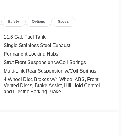
Safety
Options
Specs
11.8 Gal. Fuel Tank
Single Stainless Steel Exhaust
Permanent Locking Hubs
Strut Front Suspension w/Coil Springs
Multi-Link Rear Suspension w/Coil Springs
4-Wheel Disc Brakes w/4-Wheel ABS, Front
Vented Discs, Brake Assist, Hill Hold Control
and Electric Parking Brake