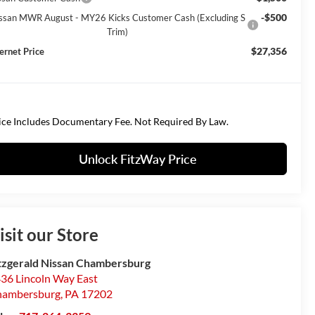
-$500
ssan MWR August - MY26 Kicks Customer Cash (Excluding S
Trim)
$27,356
ternet Price
ice Includes Documentary Fee. Not Required By Law.
Unlock FitzWay Price
isit our Store
tzgerald Nissan Chambersburg
36 Lincoln Way East
hambersburg
,
PA
17202