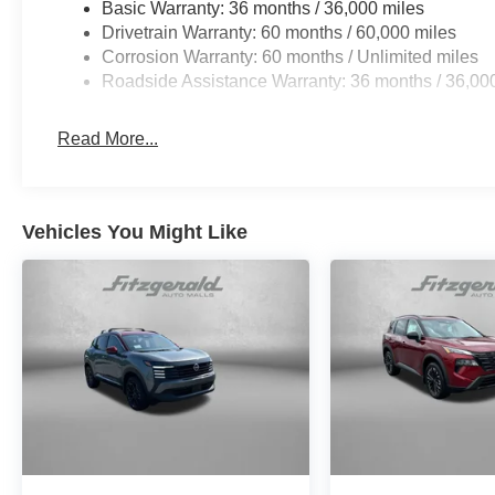
Basic Warranty: 36 months / 36,000 miles
Drivetrain Warranty: 60 months / 60,000 miles
Corrosion Warranty: 60 months / Unlimited miles
Roadside Assistance Warranty: 36 months / 36,00
Read More...
Vehicles You Might Like