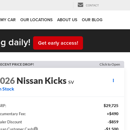
CONTACT
 MY CAR
OUR LOCATIONS
ABOUT US
OUR BLOG
g daily!
Get early access!
ECENT PRICE DROP!
Click to Open
2026
Nissan Kicks
SV
n Stock
$29,725
RP:
+$490
cumentary Fee:
-$859
aler Discount
-$1,500
ssan Customer Cash