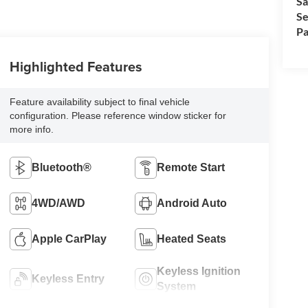
Sa
Se
Pa
Highlighted Features
Feature availability subject to final vehicle
configuration. Please reference window sticker for
more info.
Bluetooth®
Remote Start
4WD/AWD
Android Auto
Apple CarPlay
Heated Seats
Keyless Ignition
Keyless Entry
System