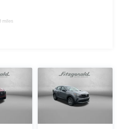
0 miles