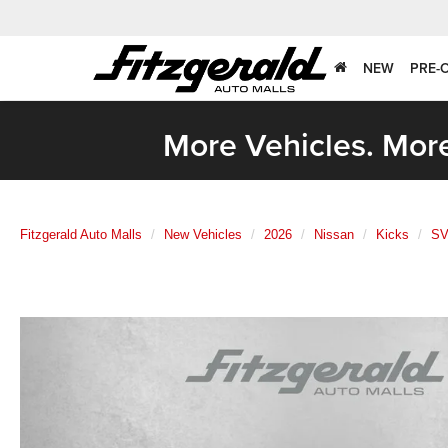
NEW
PRE-
More Vehicles. More
Fitzgerald Auto Malls
New Vehicles
2026
Nissan
Kicks
S