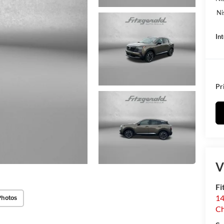
Ni
In
Pr
V
Fi
14
Photos
C