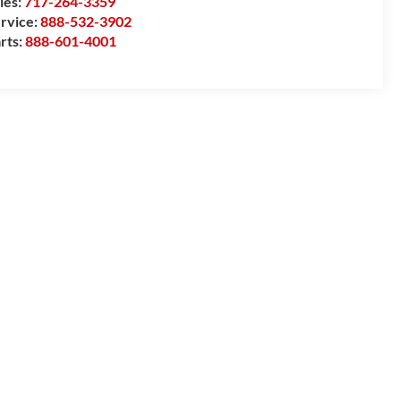
les:
717-264-3359
rvice:
888-532-3902
rts:
888-601-4001