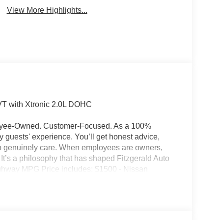
View More Highlights...
T with Xtronic 2.0L DOHC
ployee-Owned. Customer-Focused. As a 100%
guests' experience. You’ll get honest advice,
who genuinely care. When employees are owners,
ss. It’s a philosophy that has shaped Fitzgerald Auto
Highway MPG Price includes: $1500 - Nissan
ugust - MY26 Kicks Customer Cash (Excluding S
ry Fee and any Additional Dealer Accessories