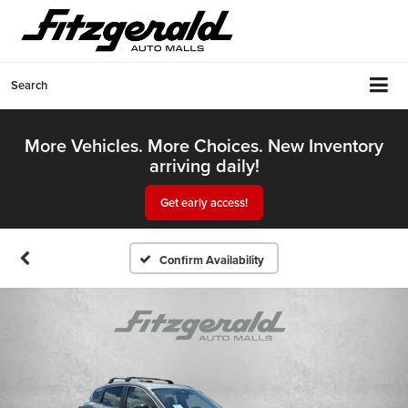
Search
More Vehicles. More Choices. New Inventory
arriving daily!
Get early access!
Confirm Availability