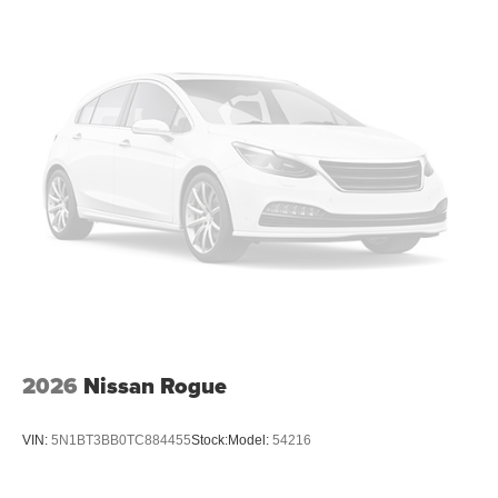
2026
Nissan Rogue
VIN:
5N1BT3BB0TC884455
Stock:
Model:
54216