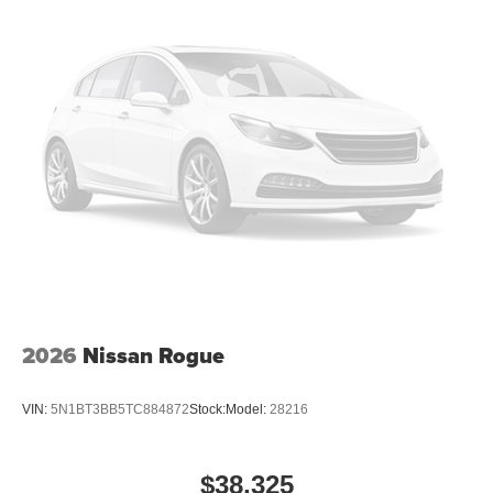
2026
Nissan Rogue
VIN:
5N1BT3BB5TC884872
Stock:
Model:
28216
$38,325