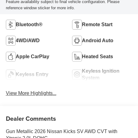
Feature availability subject to final vehicle configuration. Please
reference window sticker for more info.
Bluetooth®
Remote Start
4WD/AWD
Android Auto
Apple CarPlay
Heated Seats
Keyless Ignition
Keyless Entry
System
View More Highlights...
Dealer Comments
Gun Metallic 2026 Nissan Kicks SV AWD CVT with