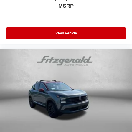
MSRP
View Vehicle