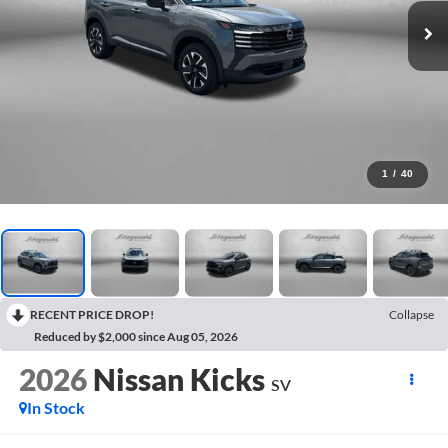
1
/
40
RECENT PRICE DROP!
Collapse
Reduced by $2,000 since Aug 05, 2026
2026
Nissan Kicks
SV
In Stock