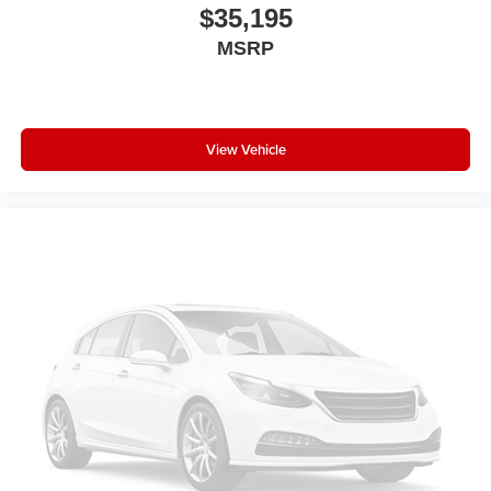
$35,195
MSRP
View Vehicle