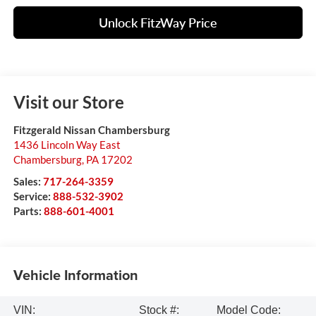
Unlock FitzWay Price
Visit our Store
Fitzgerald Nissan Chambersburg
1436 Lincoln Way East
Chambersburg
,
PA
17202
Sales:
717-264-3359
Service:
888-532-3902
Parts:
888-601-4001
Vehicle Information
VIN:
Stock #:
Model Code: