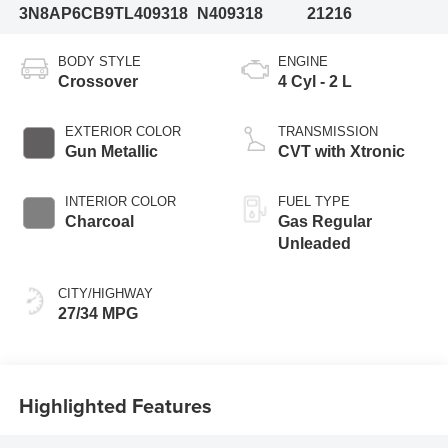
3N8AP6CB9TL409318
N409318
21216
BODY STYLE
ENGINE
Crossover
4 Cyl - 2 L
EXTERIOR COLOR
TRANSMISSION
Gun Metallic
CVT with Xtronic
INTERIOR COLOR
FUEL TYPE
Charcoal
Gas Regular
Unleaded
CITY/HIGHWAY
27/34 MPG
Highlighted Features