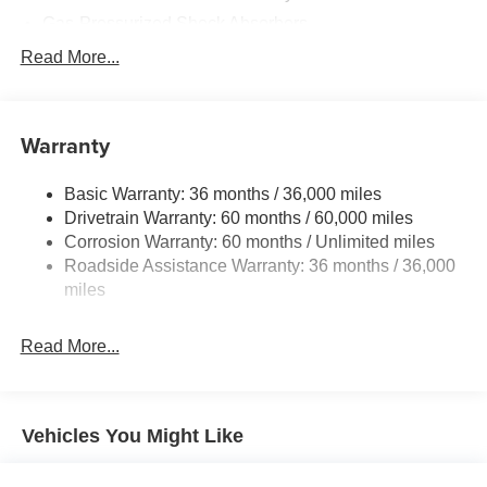
Gas-Pressurized Shock Absorbers
Front And Rear Anti-Roll Bars
Read More...
Electric Power-Assist Speed-Sensing Steering
11.8 Gal. Fuel Tank
Warranty
Single Stainless Steel Exhaust
Permanent Locking Hubs
Basic Warranty: 36 months / 36,000 miles
Strut Front Suspension w/Coil Springs
Drivetrain Warranty: 60 months / 60,000 miles
Multi-Link Rear Suspension w/Coil Springs
Corrosion Warranty: 60 months / Unlimited miles
Roadside Assistance Warranty: 36 months / 36,000
4-Wheel Disc Brakes w/4-Wheel ABS, Front Vented
Discs, Brake Assist, Hill Hold Control and Electric
miles
Parking Brake
Read More...
Vehicles You Might Like