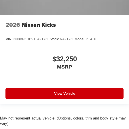
2026
Nissan Kicks
VIN:
3N8AP6DB9TL421760
Stock:
N421760
Model:
21416
$32,250
MSRP
View Vehicle
May not represent actual vehicle. (Options, colors, trim and body style may
vary)