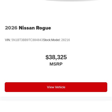
2026
Nissan Rogue
VIN:
5N1BT3BB9TC884843
Stock:
Model:
28216
$38,325
MSRP
View Vehicle