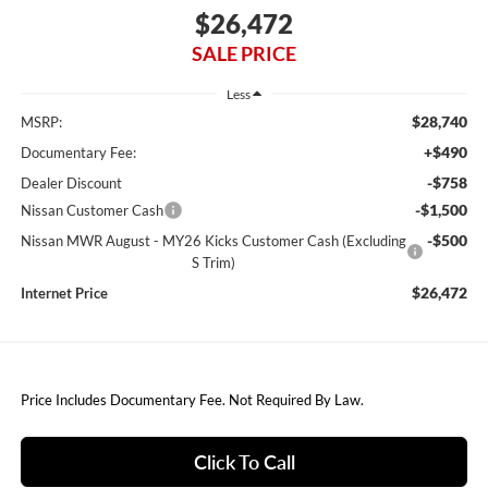
$26,472
SALE PRICE
Less
$28,740
MSRP:
+$490
Documentary Fee:
-$758
Dealer Discount
-$1,500
Nissan Customer Cash
-$500
Nissan MWR August - MY26 Kicks Customer Cash (Excluding
S Trim)
$26,472
Internet Price
Price Includes Documentary Fee. Not Required By Law.
Click To Call