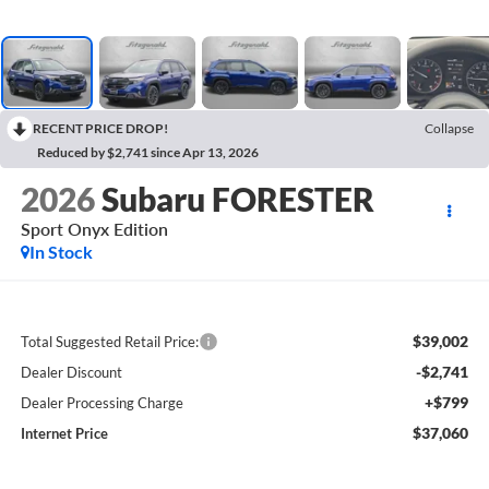
RECENT PRICE DROP!
Collapse
Reduced by $2,741 since Apr 13, 2026
2026
Subaru FORESTER
Sport Onyx Edition
In Stock
$39,002
Total Suggested Retail Price:
-$2,741
Dealer Discount
+$799
Dealer Processing Charge
$37,060
Internet Price