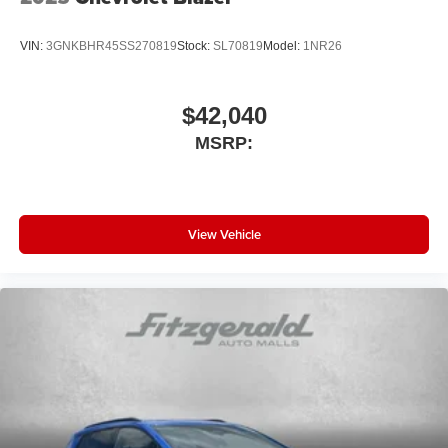
VIN:
3GNKBHR45SS270819
Stock:
SL70819
Model:
1NR26
$42,040
MSRP:
View Vehicle