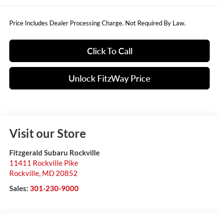
Price Includes Dealer Processing Charge. Not Required By Law.
Click To Call
Unlock FitzWay Price
Visit our Store
Fitzgerald Subaru Rockville
11411 Rockville Pike
Rockville
,
MD
20852
Sales:
301-230-9000