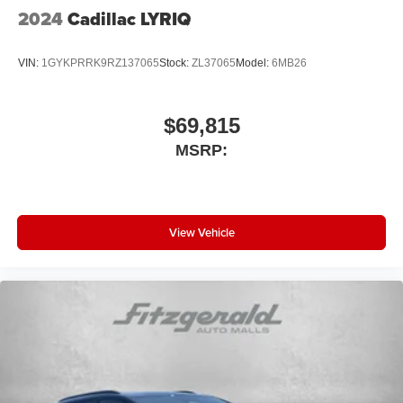
2024
Cadillac LYRIQ
VIN:
1GYKPRRK9RZ137065
Stock:
ZL37065
Model:
6MB26
$69,815
MSRP:
View Vehicle