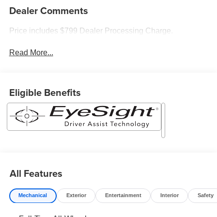
Dealer Comments
Price includes $799 Dealer Processing Charge.
Read More...
Eligible Benefits
All Features
Mechanical
Exterior
Entertainment
Interior
Safety