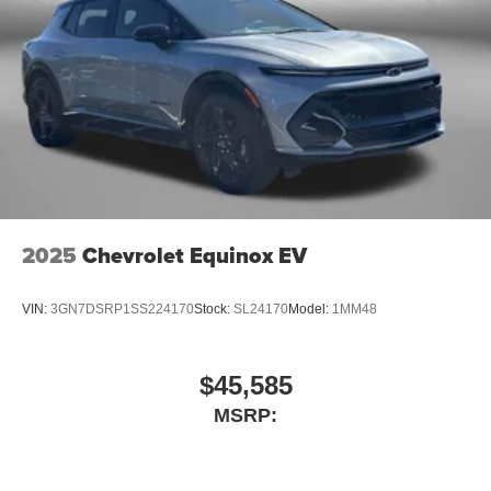
2025
Chevrolet Equinox EV
VIN:
3GN7DSRP1SS224170
Stock:
SL24170
Model:
1MM48
$45,585
MSRP: