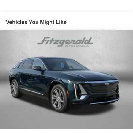
Hold Control and Electric Parking Brake
Brake Actuated Limited Slip Differential
Vehicles You Might Like