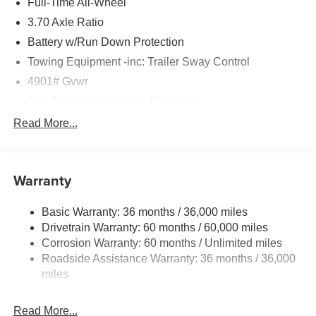
Full-Time All-Wheel
3.70 Axle Ratio
Battery w/Run Down Protection
Towing Equipment -inc: Trailer Sway Control
4901# Gvwr
Gas-Pressurized Shock Absorbers
Front And Rear Anti-Roll Bars
Read More...
Sport Tuned Suspension
Electric Power-Assist Speed-Sensing Steering
Warranty
16.6 Gal. Fuel Tank
Single Stainless Steel Exhaust w/Polished Tailpipe
Basic Warranty: 36 months / 36,000 miles
Finisher
Drivetrain Warranty: 60 months / 60,000 miles
Permanent Locking Hubs
Corrosion Warranty: 60 months / Unlimited miles
Strut Front Suspension w/Coil Springs
Roadside Assistance Warranty: 36 months / 36,000
Double Wishbone Rear Suspension w/Coil Springs
miles
4-Wheel Disc Brakes w/4-Wheel ABS, Front And Rear
Vented Discs, Brake Assist, Hill Descent Control, Hill
Read More...