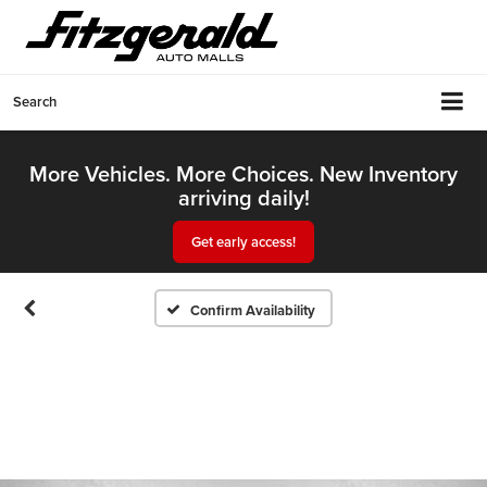
Search
More Vehicles. More Choices. New Inventory
arriving daily!
Get early access!
Confirm Availability