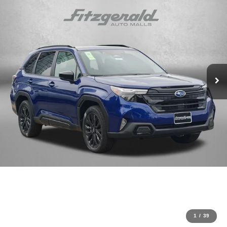
1
/
39