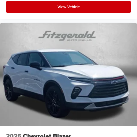
View Vehicle
2025
Chevrolet Blazer