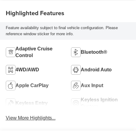
Highlighted Features
Feature availability subject to final vehicle configuration. Please
reference window sticker for more info.
Adaptive Cruise
Bluetooth®
Control
4WD/AWD
Android Auto
Apple CarPlay
Aux Input
Keyless Ignition
Keyless Entry
System
View More Highlights...