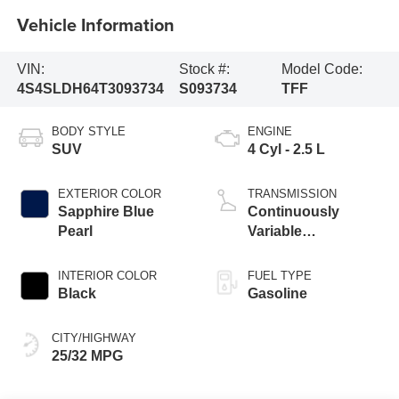
Vehicle Information
VIN:
Stock #:
Model Code:
4S4SLDH64T3093734
S093734
TFF
BODY STYLE
ENGINE
SUV
4 Cyl - 2.5 L
EXTERIOR COLOR
TRANSMISSION
Sapphire Blue
Continuously
Pearl
Variable
Transmission
INTERIOR COLOR
FUEL TYPE
Black
Gasoline
CITY/HIGHWAY
25/32 MPG