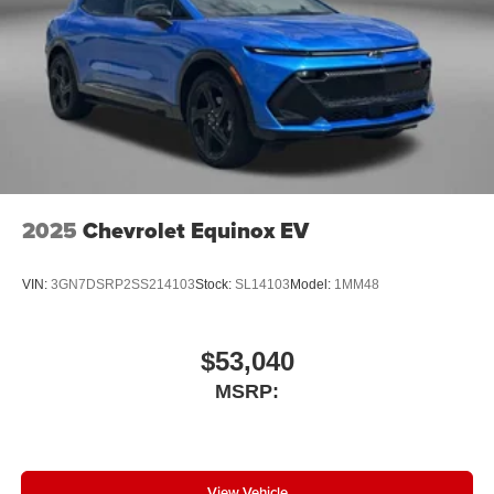
2025
Chevrolet Equinox EV
VIN:
3GN7DSRP2SS214103
Stock:
SL14103
Model:
1MM48
$53,040
MSRP:
View Vehicle