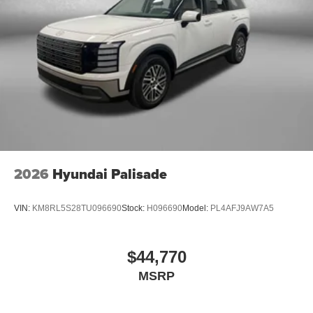
2026
Hyundai Palisade
VIN:
KM8RL5S28TU096690
Stock:
H096690
Model:
PL4AFJ9AW7A5
$44,770
MSRP