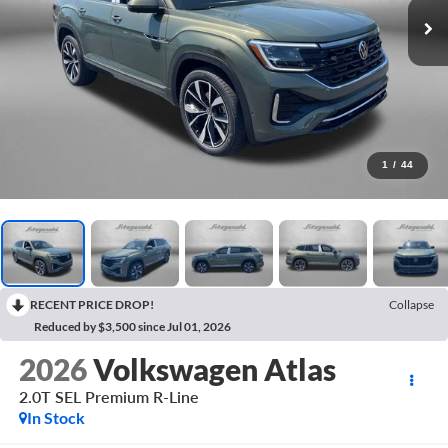
1
/
44
RECENT PRICE DROP!
Collapse
Reduced by $3,500 since Jul 01, 2026
2026
Volkswagen Atlas
2.0T SEL Premium R-Line
In Stock