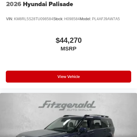
2026
Hyundai Palisade
VIN:
KM8RL5S28TU098584
Stock:
H098584
Model:
PL4AFJ9AW7A5
$44,270
MSRP
View Vehicle