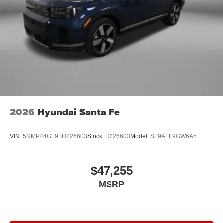
2026
Hyundai Santa Fe
VIN:
5NMP44GL9TH226603
Stock:
H226603
Model:
SF9AFL9GW6A5
$47,255
MSRP