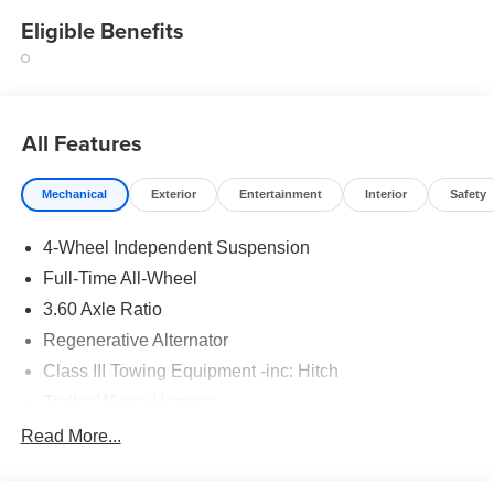
Eligible Benefits
All Features
Mechanical
Exterior
Entertainment
Interior
Safety
4-Wheel Independent Suspension
Full-Time All-Wheel
3.60 Axle Ratio
Regenerative Alternator
Class III Towing Equipment -inc: Hitch
Trailer Wiring Harness
5930# Gvwr 1102# Maximum Payload
Read More...
Gas-Pressurized Shock Absorbers