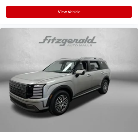
View Vehicle