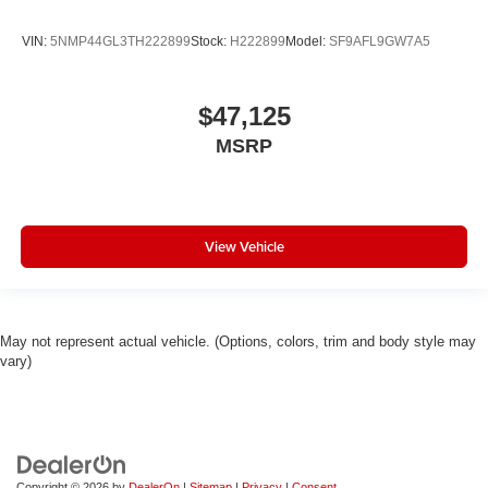
VIN:
5NMP44GL3TH222899
Stock:
H222899
Model:
SF9AFL9GW7A5
$47,125
MSRP
View Vehicle
May not represent actual vehicle. (Options, colors, trim and body style may
vary)
Copyright © 2026
by
DealerOn
|
Sitemap
|
Privacy
|
Consent