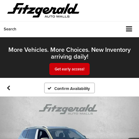
Search
More Vehicles. More Choices. New Inventory
arriving daily!
Get early access!
Confirm Availability