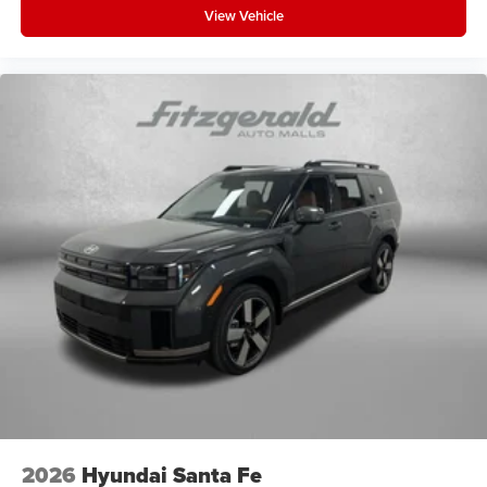
View Vehicle
2026
Hyundai Santa Fe