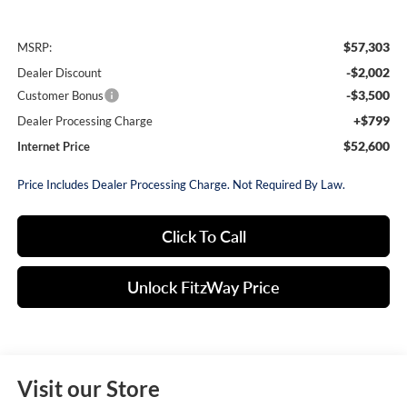
$57,303
MSRP:
-$2,002
Dealer Discount
-$3,500
Customer Bonus
+$799
Dealer Processing Charge
$52,600
Internet Price
Price Includes Dealer Processing Charge. Not Required By Law.
Click To Call
Unlock FitzWay Price
Visit our Store