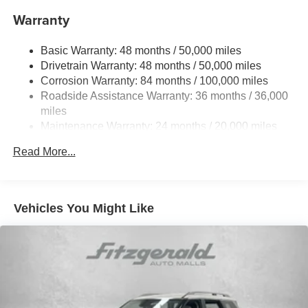
Front And Rear Anti-Roll Bars
Warranty
Electro-Hydraulic Power Assist Speed-Sensing
Steering
Basic Warranty: 48 months / 50,000 miles
18.6 Gal. Fuel Tank
Drivetrain Warranty: 48 months / 50,000 miles
Quasi-Dual Stainless Steel Exhaust
Corrosion Warranty: 84 months / 100,000 miles
Permanent Locking Hubs
Roadside Assistance Warranty: 36 months / 36,000
Strut Front Suspension w/Coil Springs
miles
Maintenance Warranty: 24 months / 20,000 miles
Multi-Link Rear Suspension w/Coil Springs
4-Wheel Disc Brakes w/4-Wheel ABS, Front And Rear
Read More...
Vented Discs, Brake Assist, Hill Descent Control, Hill
Hold Control and Electric Parking Brake
Vehicles You Might Like