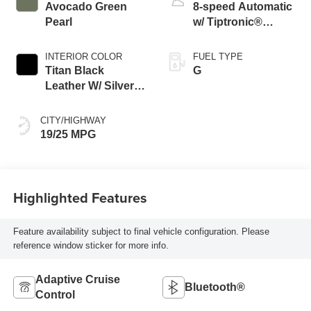
Avocado Green
8-speed Automatic
Pearl
w/ Tiptronic®
4MOTION®
INTERIOR COLOR
FUEL TYPE
Titan Black
G
Leather W/ Silver
Underlay
CITY/HIGHWAY
19/25 MPG
Highlighted Features
Feature availability subject to final vehicle configuration. Please
reference window sticker for more info.
Adaptive Cruise
Bluetooth®
Control