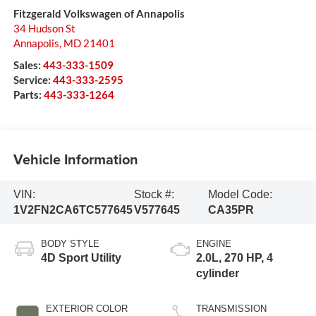
Fitzgerald Volkswagen of Annapolis
34 Hudson St
Annapolis
,
MD
21401
Sales:
443-333-1509
Service:
443-333-2595
Parts:
443-333-1264
Vehicle Information
VIN:
Stock #:
Model Code:
1V2FN2CA6TC577645
V577645
CA35PR
BODY STYLE
ENGINE
4D Sport Utility
2.0L, 270 HP, 4
cylinder
EXTERIOR COLOR
TRANSMISSION