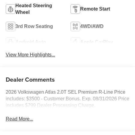
Heated Steering
Remote Start
Wheel
3rd Row Seating
4WD/AWD
Android Auto
Apple CarPlay
View More Highlights...
Dealer Comments
2026 Volkswagen Atlas 2.0T SEL Premium R-Line Price
includes: $3500 - Customer Bonus. Exp. 08/31/2026 Price
includes $799 Dealer Processing Charge.
Read More...