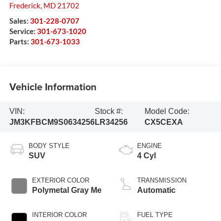
Frederick
,
MD
21702
Sales:
301-228-0707
Service:
301-673-1020
Parts:
301-673-1033
Vehicle Information
VIN:
Stock #:
Model Code:
JM3KFBCM9S0634256
LR34256
CX5CEXA
BODY STYLE
ENGINE
SUV
4 Cyl
EXTERIOR COLOR
TRANSMISSION
Polymetal Gray Me
Automatic
INTERIOR COLOR
FUEL TYPE