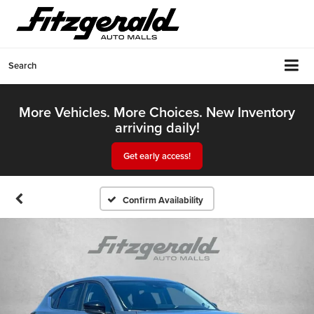
Search
More Vehicles. More Choices. New Inventory
arriving daily!
Get early access!
Confirm Availability