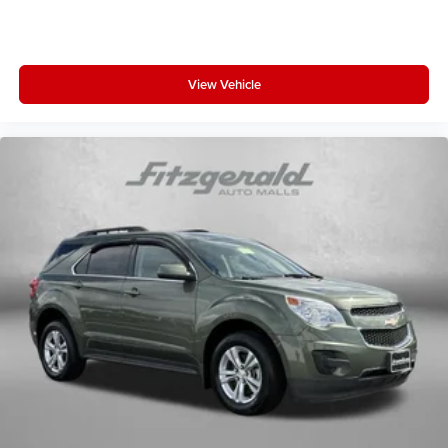
View Vehicle