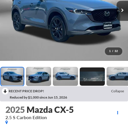
1
/
32
RECENT PRICE DROP!
Collapse
Reduced by $1,000 since Jun 15, 2026
2025
Mazda CX-5
2.5 S Carbon Edition