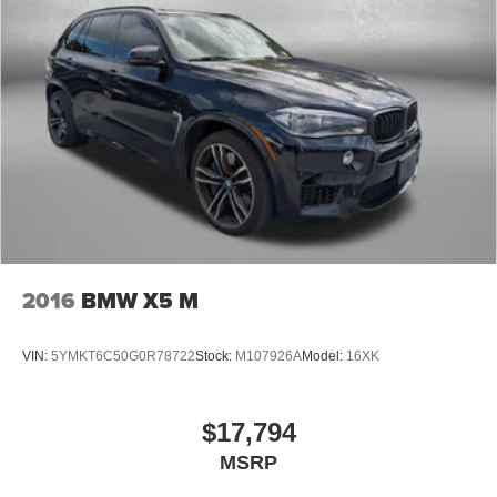
2016
BMW X5 M
VIN:
5YMKT6C50G0R78722
Stock:
M107926A
Model:
16XK
$17,794
MSRP