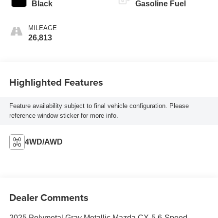
Black
Gasoline Fuel
MILEAGE
26,813
Highlighted Features
Feature availability subject to final vehicle configuration. Please
reference window sticker for more info.
4WD/AWD
Dealer Comments
2025 Polymetal Gray Metallic Mazda CX-5 6-Speed