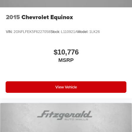
2015
Chevrolet Equinox
VIN:
2GNFLFEK5F6227058
Stock:
L110921A
Model:
1LK26
$10,776
MSRP
View Vehicle