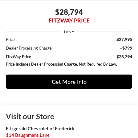
$28,794
FITZWAY PRICE
Less
$27,995
Price
+$799
Dealer Processing Charge
$28,794
FitzWay Price
Price Includes Dealer Processing Charge. Not Required By Law.
Get More Info
Visit our Store
Fitzgerald Chevrolet of Frederick
114 Baughmans Lane