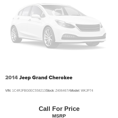
2014
Jeep Grand Cherokee
VIN:
1C4RJFBG0EC558213
Stock:
Z406467A
Model:
WKJP74
Call For Price
MSRP