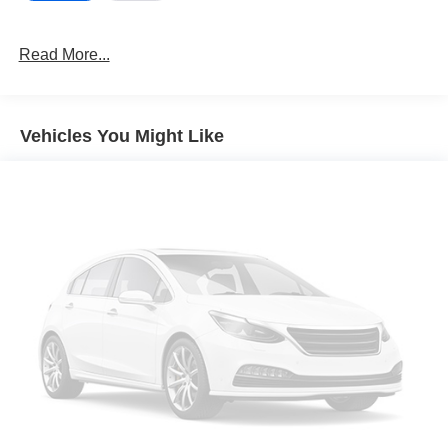
Read More...
Vehicles You Might Like