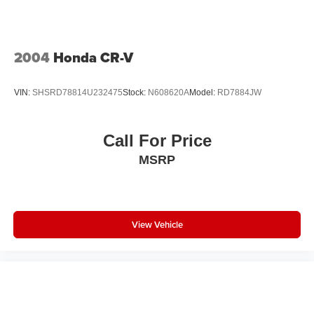
2004
Honda CR-V
VIN:
SHSRD78814U232475
Stock:
N608620A
Model:
RD7884JW
Call For Price
MSRP
View Vehicle