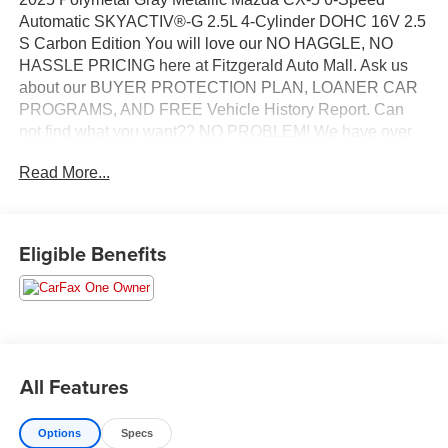
Automatic SKYACTIV®-G 2.5L 4-Cylinder DOHC 16V 2.5
S Carbon Edition You will love our NO HAGGLE, NO
HASSLE PRICING here at Fitzgerald Auto Mall. Ask us
about our BUYER PROTECTION PLAN, LOANER CAR
PROGRAMS, AND FREE Vehicle History Report. Can
not find what you want?? NO PROBLEM! We have over
1,000 Pre-Owned vehicles available at
Read More...
WWW.FITZMALL.COM. You can also visit us in person at
114 Baughmans Lane Frederick MD, 21702 or Call Us
@240-629-7301.
Eligible Benefits
All Features
Options
Specs