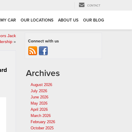
CONTACT
 MY CAR
OUR LOCATIONS
ABOUT US
OUR BLOG
ors Jack
Connect with us
dership
»
ard
Archives
August 2026
July 2026
June 2026
May 2026
April 2026
March 2026
February 2026
October 2025