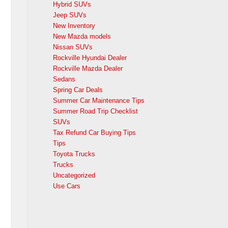
Hybrid SUVs
Jeep SUVs
New Inventory
New Mazda models
Nissan SUVs
Rockville Hyundai Dealer
Rockville Mazda Dealer
Sedans
Spring Car Deals
Summer Car Maintenance Tips
Summer Road Trip Checklist
SUVs
Tax Refund Car Buying Tips
Tips
Toyota Trucks
Trucks
Uncategorized
Use Cars