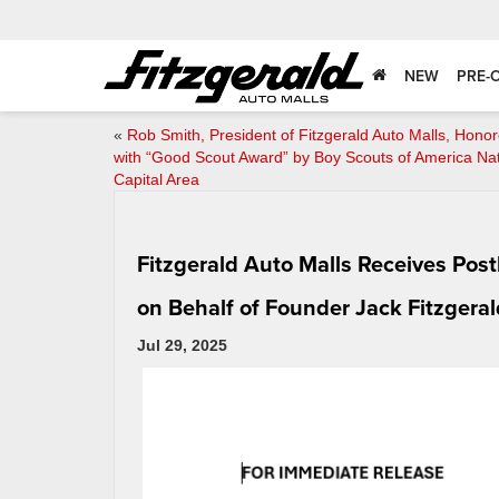
NEW
PRE-
«
Rob Smith, President of Fitzgerald Auto Malls, Hono
with “Good Scout Award” by Boy Scouts of America Nat
Capital Area
Fitzgerald Auto Malls Receives Po
on Behalf of Founder Jack Fitzgeral
Jul 29, 2025