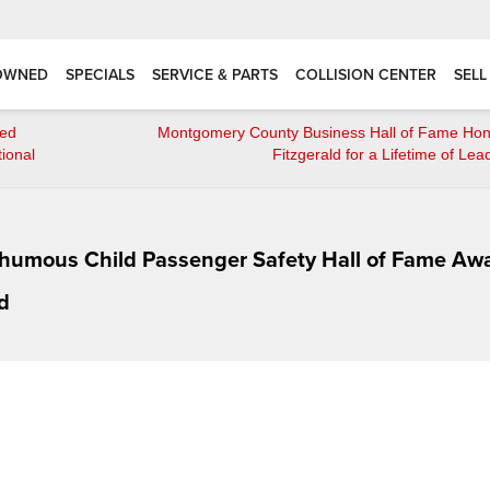
OWNED
SPECIALS
SERVICE & PARTS
COLLISION CENTER
SELL
red
Montgomery County Business Hall of Fame Hon
ional
Fitzgerald for a Lifetime of Lea
sthumous Child Passenger Safety Hall of Fame Aw
d