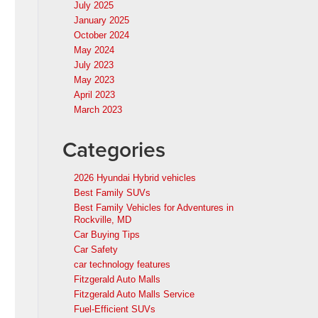
July 2025
January 2025
October 2024
May 2024
July 2023
May 2023
April 2023
March 2023
Categories
2026 Hyundai Hybrid vehicles
Best Family SUVs
Best Family Vehicles for Adventures in
Rockville, MD
Car Buying Tips
Car Safety
car technology features
Fitzgerald Auto Malls
Fitzgerald Auto Malls Service
Fuel-Efficient SUVs