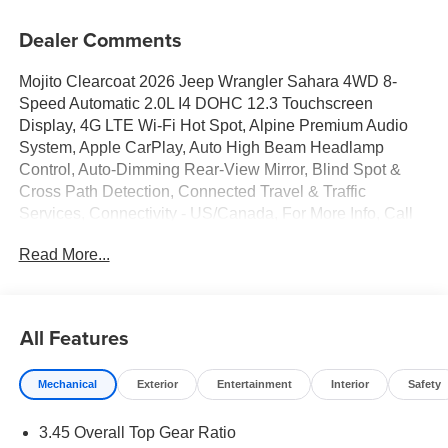
Dealer Comments
Mojito Clearcoat 2026 Jeep Wrangler Sahara 4WD 8-
Speed Automatic 2.0L I4 DOHC 12.3 Touchscreen
Display, 4G LTE Wi-Fi Hot Spot, Alpine Premium Audio
System, Apple CarPlay, Auto High Beam Headlamp
Control, Auto-Dimming Rear-View Mirror, Blind Spot &
Cross Path Detection, Connected Travel & Traffic
Services, Connectivity - US/Canada, For More Info, Call
800-643-2112, Google Android Auto, GPS Navigation,
Read More...
Hard Seat Back, HD Radio, Integrated Center Stack
Radio, Integrated Off-Road Camera, Integrated Voice
Command w/Bluetooth®, Leather Wrapped Park Brake
Handle, Leather Wrapped Shift Knob, McKinley Trimmed
All Features
Seats, ParkSense Rear Park Assist System, Power 4-Way
Driver Lumbar Adjust, Power 4-Way Passenger Lumbar
Mechanical
Exterior
Entertainment
Interior
Safety
Adjust, Power Adjust 8-Way Driver Seat, Power Adjust 8-
Way Front Passenger Seat, Quick Order Package 22G,
3.45 Overall Top Gear Ratio
Radio: Uconnect 5 Nav w/12.3 Display, Sahara Popular