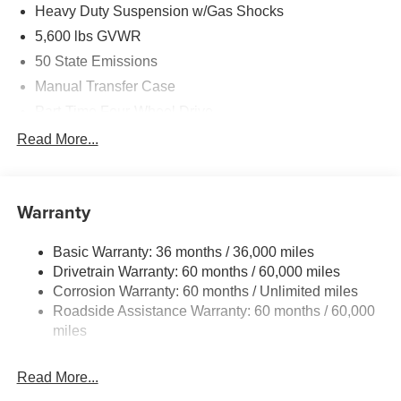
Equipment Group, Side Steps, SiriusXM Radio Service,
Heavy Duty Suspension w/Gas Shocks
SiriusXM w/360L, Universal Garage Door Opener.
5,600 lbs GVWR
50 State Emissions
Recent Arrival! Price includes: $2500 - 2026 National
Retail Bonus Cash . Exp. 08/31/2026 $500 - 2026
Manual Transfer Case
National Bonus Cash . Exp. 08/31/2026 Price includes
Part-Time Four-Wheel Drive
$1,398 dealer fees.
700CCA Maintenance-Free Battery w/Run Down
Read More...
Protection
240 Amp Alternator
Aux Battery
Warranty
Stop-Start Dual Battery System
Basic Warranty: 36 months / 36,000 miles
Towing Equipment -inc: Trailer Sway Control
Drivetrain Warranty: 60 months / 60,000 miles
3 Skid Plates
Corrosion Warranty: 60 months / Unlimited miles
1119# Maximum Payload
Roadside Assistance Warranty: 60 months / 60,000
Front And Rear Anti-Roll Bars
miles
HD Gas-Pressurized Shock Absorbers
Read More...
Electro-Hydraulic Power Assist Steering