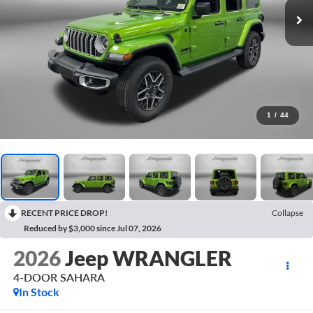
1
/
44
RECENT PRICE DROP!
Collapse
Reduced by $3,000 since Jul 07, 2026
2026
Jeep WRANGLER
4-DOOR SAHARA
In Stock