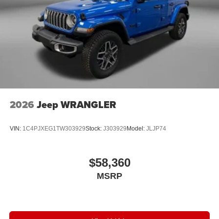
2026
Jeep WRANGLER
VIN:
1C4PJXEG1TW303929
Stock:
J303929
Model:
JLJP74
$58,360
MSRP