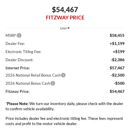
$54,467
FITZWAY PRICE
Less
$58,455
MSRP:
+$1,199
Dealer Fee:
+$199
Electronic Titling Fee:
-$2,386
Dealer Discount:
$57,467
Internet Price:
-$2,500
2026 National Retail Bonus Cash
-$500
2026 National Bonus Cash
$54,467
Fitzway Price:
*
Please Note:
We turn our inventory daily, please check with the dealer
to confirm vehicle availability.
Price includes dealer fee and electronic titling fee. These fees represent
costs and profit to the motor vehicle dealer.