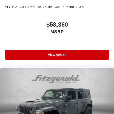
VIN:
1C4PJXEG8TW303927
Stock:
J303927
Model:
JLJP74
$58,360
MSRP
View Vehicle