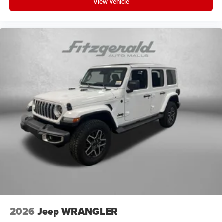
View Vehicle
2026
Jeep WRANGLER