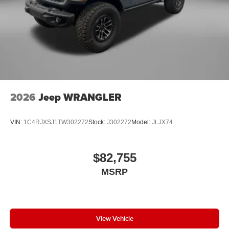
2026
Jeep WRANGLER
VIN:
1C4RJXSJ1TW302272
Stock:
J302272
Model:
JLJX74
$82,755
MSRP
View Vehicle