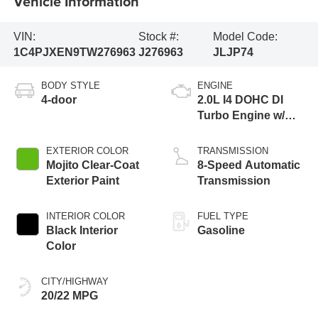
Vehicle Information
VIN:
Stock #:
Model Code:
1C4PJXEN9TW276963
J276963
JLJP74
BODY STYLE
ENGINE
4-door
2.0L I4 DOHC DI
Turbo Engine w/
ESS
EXTERIOR COLOR
TRANSMISSION
Mojito Clear-Coat
8-Speed Automatic
Exterior Paint
Transmission
INTERIOR COLOR
FUEL TYPE
Black Interior
Gasoline
Color
CITY/HIGHWAY
20/22 MPG