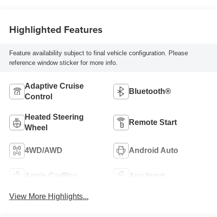
Highlighted Features
Feature availability subject to final vehicle configuration. Please
reference window sticker for more info.
Adaptive Cruise
Bluetooth®
Control
Heated Steering
Remote Start
Wheel
4WD/AWD
Android Auto
Apple CarPlay
Aux Input
View More Highlights...