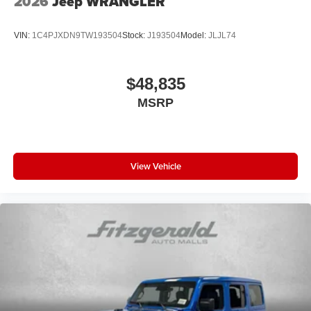
2026
Jeep WRANGLER
VIN:
1C4PJXDN9TW193504
Stock:
J193504
Model:
JLJL74
$48,835
MSRP
View Vehicle