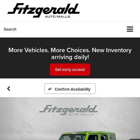
Search
More Vehicles. More Choices. New Inventory
arriving daily!
Get early access!
Confirm Availability