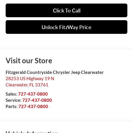
Click To Call
Unlock FitzWay Price
Visit our Store
Fitzgerald Countryside Chrysler Jeep Clearwater
28253 US Highway 19 N
Clearwater
,
FL
33761
Sales:
727-437-0800
Service:
727-437-0800
Parts:
727-437-0800