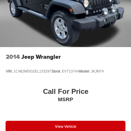
Security system
Speed-sensing steering
Split folding rear seat
Spoiler
Steering wheel mounted audio controls
Tachometer
Telescoping steering wheel
2014
Jeep Wrangler
Tilt steering wheel
Traction control
VIN:
1C4BJWDG2EL133297
Stock:
EV71374A
Model:
JKJM74
Trip computer
Turn signal indicator mirrors
Call For Price
Variably intermittent wipers
MSRP
Ventilated front seats
Wheels: 20 Inch Gray Painted Alloy
View Vehicle