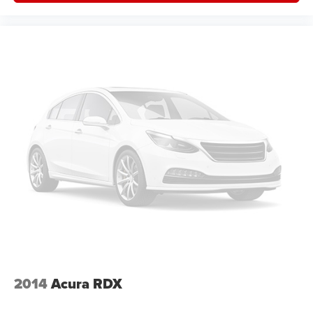
2014
Acura RDX