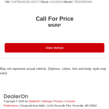
VIN:
5J8TB3H5XEL005772
Stock:
H142002A
Model:
TB3H5EKNW
Call For Price
MSRP
View Vehicle
May not represent actual vehicle. (Options, colors, trim and body style may
vary)
Copyright © 2026
by
DealerOn
|
Sitemap
|
Privacy
|
Consent
Preferences
| Fitzgerald Auto Malls
|
11411 Rockville Pike,
Rockville,
MD
20852