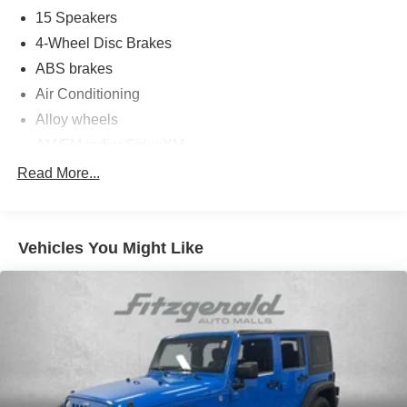
15 Speakers
4-Wheel Disc Brakes
ABS brakes
Air Conditioning
Alloy wheels
AM/FM radio: SiriusXM
Anti-whiplash front head restraints
Read More...
Apple CarPlay/Android Auto
Auto High-beam Headlights
Vehicles You Might Like
Auto-dimming Rear-View mirror
Automatic temperature control
backup camera
Brake assist
Bumpers: body-color
Compass
Cruise Control