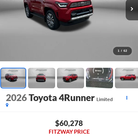
1
/
62
2026
Toyota 4Runner
Limited
$60,278
FITZWAY PRICE