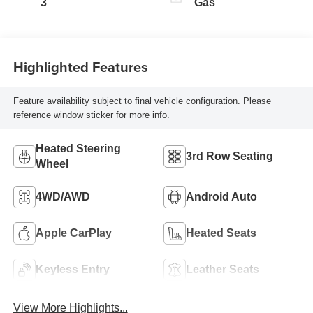
3
Gas
Highlighted Features
Feature availability subject to final vehicle configuration. Please
reference window sticker for more info.
Heated Steering
3rd Row Seating
Wheel
4WD/AWD
Android Auto
Apple CarPlay
Heated Seats
Keyless Entry
Leather Seats
View More Highlights...