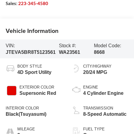
Sales:
223-345-4580
Vehicle Information
VIN:
Stock #:
Model Code:
JTEVA5BR8T5123561
WA23561
8668
BODY STYLE
CITY/HIGHWAY
4D Sport Utility
20/24 MPG
EXTERIOR COLOR
ENGINE
Supersonic Red
4 Cylinder Engine
INTERIOR COLOR
TRANSMISSION
Black(Tsuyasumi)
8-Speed Automatic
MILEAGE
FUEL TYPE