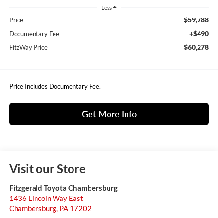
Less
$59,788
Price
+$490
Documentary Fee
$60,278
FitzWay Price
Price Includes Documentary Fee.
Get More Info
Visit our Store
Fitzgerald Toyota Chambersburg
1436 Lincoln Way East
Chambersburg
,
PA
17202