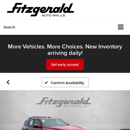
Search
More Vehicles. More Choices. New Inventory
arriving daily!
Get early access!
Confirm Availability