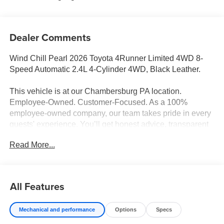
Dealer Comments
Wind Chill Pearl 2026 Toyota 4Runner Limited 4WD 8-
Speed Automatic 2.4L 4-Cylinder 4WD, Black Leather.
This vehicle is at our Chambersburg PA location.
Employee-Owned. Customer-Focused. As a 100%
employee-owned company, our team takes pride in every
guests' experience. You’ll get honest advice, transparent
deals, and attentive service from people who genuinely
Read More...
care. When employees are owners, your satisfaction isn’t
just a goal, it’s part of our success. It’s a philosophy that
has shaped Fitzgerald Auto Malls from the very beginning
of our story. Odometer is 4976 miles below market
All Features
average!
Mechanical and performance
Options
Specs