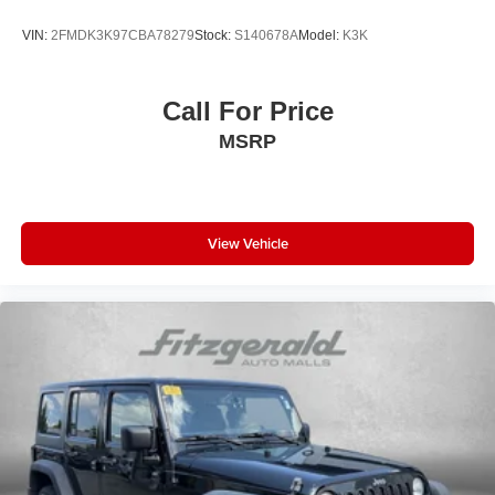
Panic alarm
VIN:
2FMDK3K97CBA78279
Stock:
S140678A
Model:
K3K
Passenger door bin
Passenger vanity mirror
Power door mirrors
Call For Price
Power driver seat
MSRP
Power moonroof
Power passenger seat
Power steering
View Vehicle
Power windows
Radio: 14in Audio
Rear anti-roll bar
Rear seat center armrest
Rear side impact airbag
Rear window defroster
Rear window wiper
Remote keyless entry