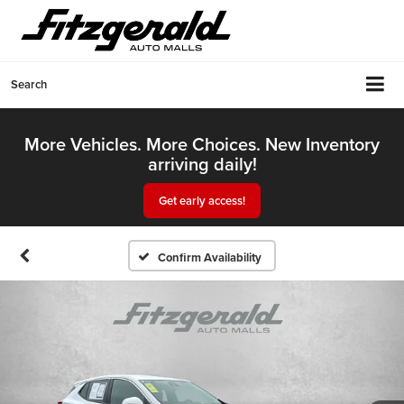
Search
More Vehicles. More Choices. New Inventory
arriving daily!
Get early access!
Confirm Availability