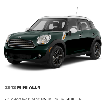
Folding rear seats 60-40 folding rear seats
Front head restraint control Manual front seat head
restraint control
Front head restraints Height adjustable front seat head
restraints
Front seat upholstery Cloth and leatherette front seat
upholstery
Front seatback upholstery Leatherette front seatback
upholstery
Gearshifter material Metal-look gear shifter material
Headliner coverage Full headliner coverage
Headliner material Cloth headliner material
Interior accents Chrome and metal-look interior accents
Laminated window Laminated side window glass
2012
MINI ALL4
Manual driver seat controls Driver seat manual
reclining, fore/aft control and height adjustable control
VIN:
WMWZC5C51CWL58418
Stock:
D551257B
Model:
12ML
Manual passenger seat controls Passenger seat