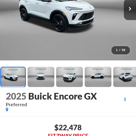
1
/
58
2025
Buick Encore GX
Preferred
$22,478
FITZWAY PRICE