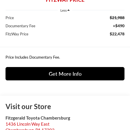
Less
$21,988
Price
+$490
Documentary Fee
$22,478
FitzWay Price
Price Includes Documentary Fee.
Get More Info
Visit our Store
Fitzgerald Toyota Chambersburg
1436 Lincoln Way East