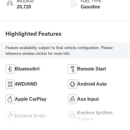
MILEAGE
FUEL TYPE
20,720
Gasoline
Highlighted Features
Feature availability subject to final vehicle configuration. Please
reference window sticker for more info.
Bluetooth®
Remote Start
4WD/AWD
Android Auto
Apple CarPlay
Aux Input
Keyless Ignition
Keyless Entry
System