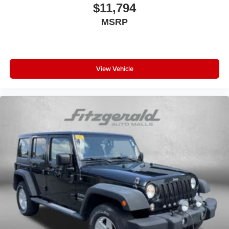
Driver information center
$11,794
First-row windows Power first-row windows
MSRP
Floor console Full floor console
Floor console storage Covered floor console storage
Folding door mirrors Manual folding door mirrors
View Vehicle
Front reading lights
Glove box Standard glove box
Headlights on reminder
Heated door mirrors Heated driver and passenger side
door mirrors
Ignition type Push-button
Key in vehicle warning
Keyfob keyless entry
Keyfob remote start
Low level warnings Low level warning for fuel and
brake fluid
Multi-level cargo floor