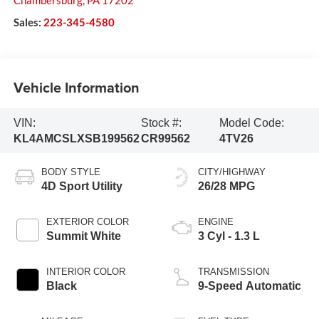
Chambersburg
,
PA
17202
Sales:
223-345-4580
Vehicle Information
VIN:
Stock #:
Model Code:
KL4AMCSLXSB199562
CR99562
4TV26
BODY STYLE
CITY/HIGHWAY
4D Sport Utility
26/28 MPG
EXTERIOR COLOR
ENGINE
Summit White
3 Cyl - 1.3 L
INTERIOR COLOR
TRANSMISSION
Black
9-Speed Automatic