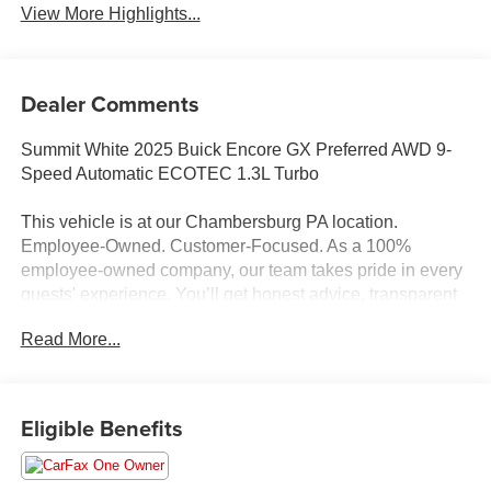
View More Highlights...
Dealer Comments
Summit White 2025 Buick Encore GX Preferred AWD 9-
Speed Automatic ECOTEC 1.3L Turbo
This vehicle is at our Chambersburg PA location.
Employee-Owned. Customer-Focused. As a 100%
employee-owned company, our team takes pride in every
guests' experience. You’ll get honest advice, transparent
deals, and attentive service from people who genuinely
Read More...
care. When employees are owners, your satisfaction isn’t
just a goal, it’s part of our success. It’s a philosophy that
has shaped Fitzgerald Auto Malls from the very beginning
of our story. Odometer is 4226 miles below market
Eligible Benefits
average! 26/28 City/Highway MPG