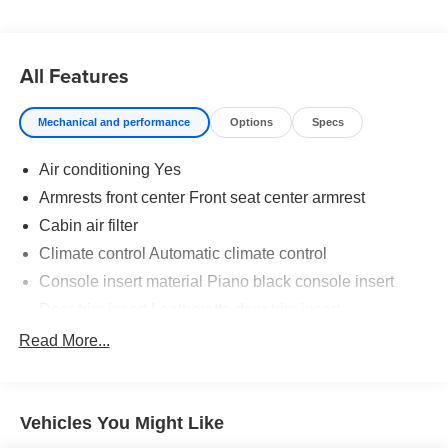
All Features
Mechanical and performance
Options
Specs
Air conditioning Yes
Armrests front center Front seat center armrest
Cabin air filter
Climate control Automatic climate control
Console insert material Piano black console insert
Door trim insert Leatherette door trim insert
Driver seat direction Driver seat with 6-way directional
Read More...
controls
Floor coverage Full floor coverage
Floor covering Full carpet floor covering
Vehicles You Might Like
Floor mats Carpet front and rear floor mats